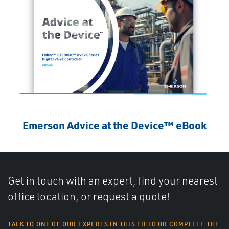
Emerson Advice at the Device™ eBook
Get in touch with an expert, find your nearest
office location, or request a quote!
TALK TO ONE OF OUR EXPERTS IN THIS FIELD OR COMPLETE THE