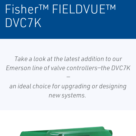
Fisher™ FIELDVUE™
DVC7K
Take a look at the latest addition to our
Emerson line of valve controllers—the DVC7K
—
an ideal choice for upgrading or designing
new systems.