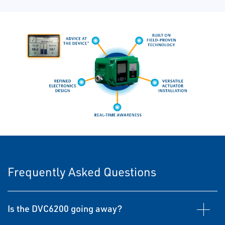
Frequently Asked Questions
Is the DVC6200 going away?