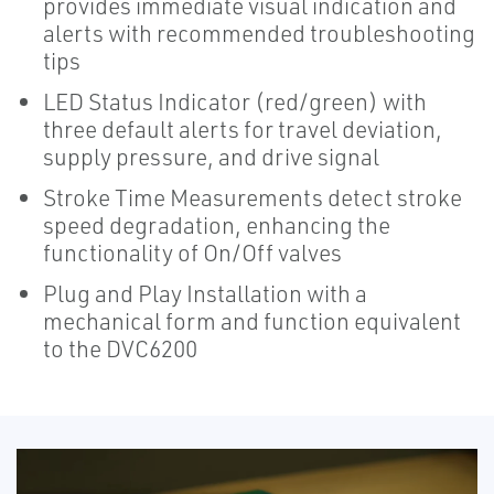
provides immediate visual indication and
alerts with recommended troubleshooting
tips
LED Status Indicator (red/green) with
three default alerts for travel deviation,
supply pressure, and drive signal
Stroke Time Measurements detect stroke
speed degradation, enhancing the
functionality of On/Off valves
Plug and Play Installation with a
mechanical form and function equivalent
to the DVC6200