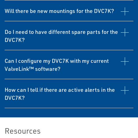
Will there be new mountings for the DVC7K?
Do I need to have different spare parts for the
DVC7K?
Can I configure my DVC7K with my current
ValveLink™ software?
How can I tell if there are active alerts in the
DVC7K?
Resources