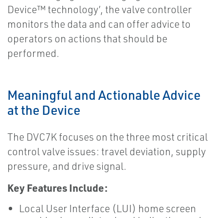
Device™ technology’, the valve controller
monitors the data and can offer advice to
operators on actions that should be
performed.
Meaningful and Actionable Advice
at the Device
The DVC7K focuses on the three most critical
control valve issues: travel deviation, supply
pressure, and drive signal.
Key Features Include:
Local User Interface (LUI) home screen