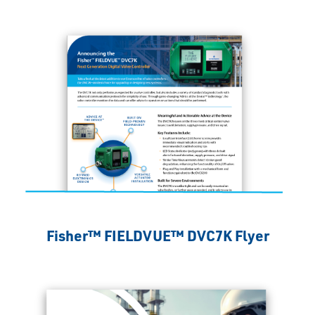
Fisher™ FIELDVUE™ DVC7K Flyer