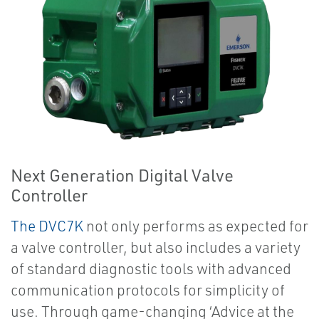
Next Generation Digital Valve
Controller
The DVC7K
not only performs as expected for
a valve controller, but also includes a variety
of standard diagnostic tools with advanced
communication protocols for simplicity of
use. Through game-changing ‘Advice at the