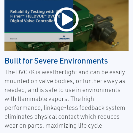
Built for Severe Environments
The DVC7K is weathertight and can be easily
mounted on valve bodies, or further away as
needed, and is safe to use in environments
with flammable vapors.
The high
performance, linkage-less feedback system
eliminates physical contact which reduces
wear on parts, maximizing life cycle.