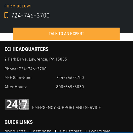
FORM BELOW!
724-746-3700
TALK TO AN EXPERT
ECI HEADQUARTERS
2 Park Drive, Lawrence, PA 15055
Phone:
724-746-3700
M-F 8am-5pm:
724-746-3700
After Hours:
800-569-6030
EMERGENCY SUPPORT AND SERVICE
QUICK LINKS
PRODUCTS
SERVICES
INDUSTRIES
LOCATIONS