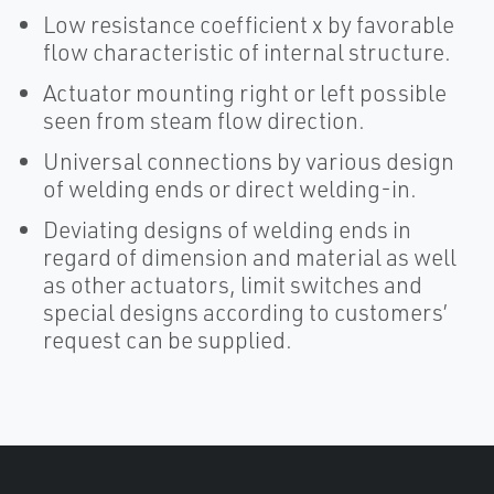
Low resistance coefficient x by favorable
flow characteristic of internal structure.
Actuator mounting right or left possible
seen from steam flow direction.
Universal connections by various design
of welding ends or direct welding-in.
Deviating designs of welding ends in
regard of dimension and material as well
as other actuators, limit switches and
special designs according to customers’
request can be supplied.