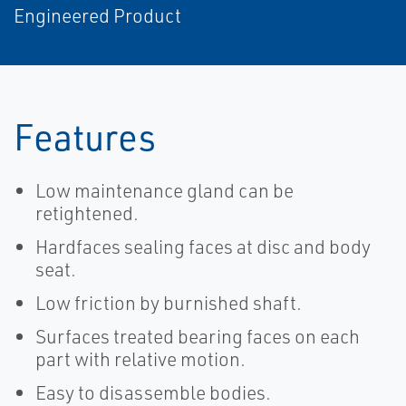
Engineered Product
Features
Low maintenance gland can be
retightened.
Hardfaces sealing faces at disc and body
seat.
Low friction by burnished shaft.
Surfaces treated bearing faces on each
part with relative motion.
Easy to disassemble bodies.