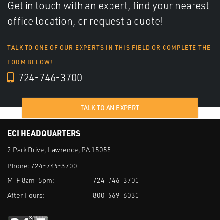
Get in touch with an expert, find your nearest
office location, or request a quote!
TALK TO ONE OF OUR EXPERTS IN THIS FIELD OR COMPLETE THE
FORM BELOW!
724-746-3700
TALK TO AN EXPERT
ECI HEADQUARTERS
2 Park Drive, Lawrence, PA 15055
Phone:
724-746-3700
M-F 8am-5pm:
724-746-3700
After Hours:
800-569-6030