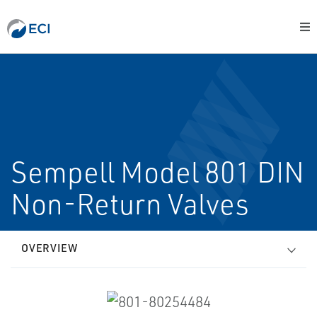
Sempell Model 801 DIN
Non-Return Valves
OVERVIEW