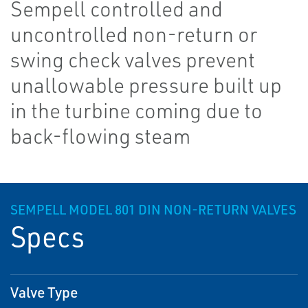
Sempell controlled and
uncontrolled non-return or
swing check valves prevent
unallowable pressure built up
in the turbine coming due to
back-flowing steam
SEMPELL MODEL 801 DIN NON-RETURN VALVES
Specs
Valve Type