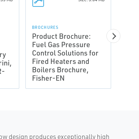
BROCH
Prod
BROCHURES
Product Brochure:
Fuel
Fuel Gas Pressure
Cont
Control Solutions for
ry
Fire
Fired Heaters and
rini,
Boil
Boilers Brochure,
R-
Fish
Fisher-EN
(VC
flow design produces exceptionally high