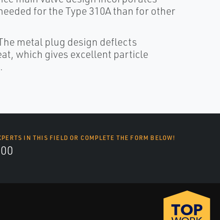
 needed for the Type 310A than for other
The metal plug design deflects
at, which gives excellent particle
.
XPERTS IN THIS FIELD OR COMPLETE THE FORM BELOW!
700