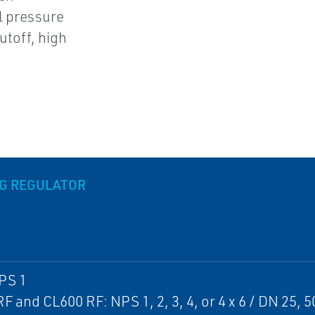
l pressure
utoff, high
NG REGULATOR
PS 1
F and CL600 RF: NPS 1, 2, 3, 4, or 4 x 6 / DN 25, 50