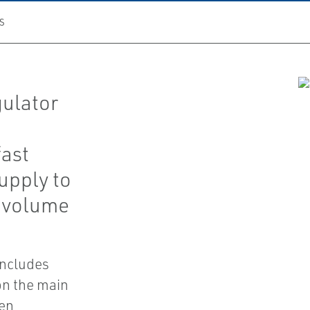
S
gulator
fast
upply to
e volume
includes
on the main
pen