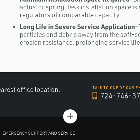
actuator spring, less installation space is
regulators of comparable capacity.
Long Life in Severe Service Application
—
particles and debris away from the soft-se
erosion resistance, prolonging service life
arest office location,
TALK TO ONE OF OUR E
724-746-3
+
EMERGENCY SUPPORT AND SERVICE