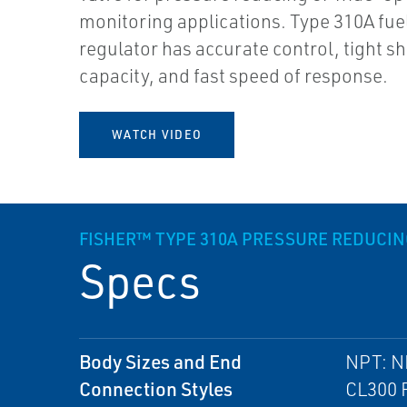
monitoring applications. Type 310A fue
regulator has accurate control, tight sh
capacity, and fast speed of response.
WATCH VIDEO
FISHER™ TYPE 310A PRESSURE REDUCI
Specs
Body Sizes and End
NPT: N
Connection Styles
CL300 R