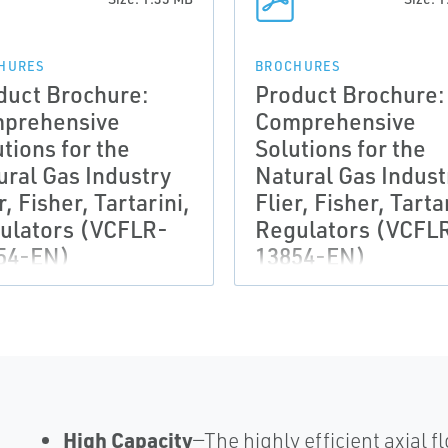
HURES
BROCHURES
duct Brochure:
Product Brochure:
prehensive
Comprehensive
tions for the
Solutions for the
ural Gas Industry
Natural Gas Indust
r, Fisher, Tartarini,
Flier, Fisher, Tarta
ulators (VCFLR-
Regulators (VCFL
54-EN)
13854-EN)
High Capacity
—The highly efficient axial 