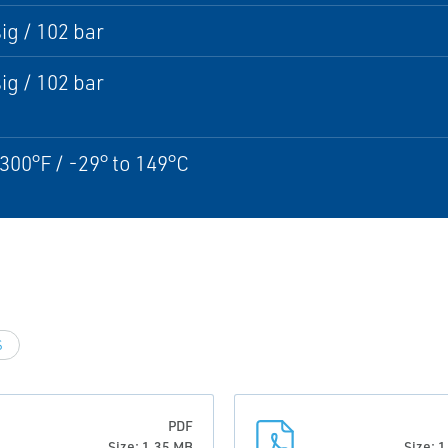
ig / 102 bar
ig / 102 bar
 300°F / -29° to 149°C
S
PDF
Size: 1.35 MB
Size: 