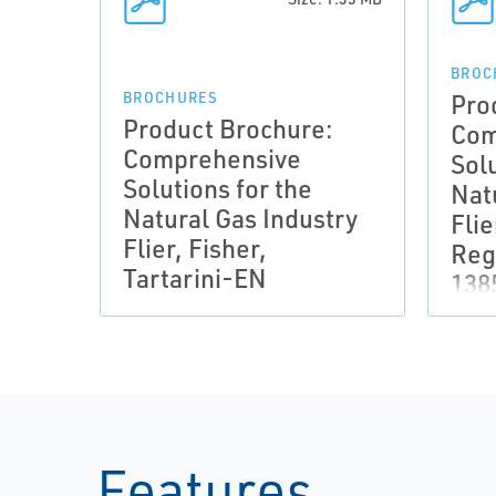
BROC
Pro
BROCHURES
Product Brochure:
Com
Comprehensive
Solu
Solutions for the
Nat
Natural Gas Industry
Flie
Flier, Fisher,
Reg
Tartarini-EN
138
Features