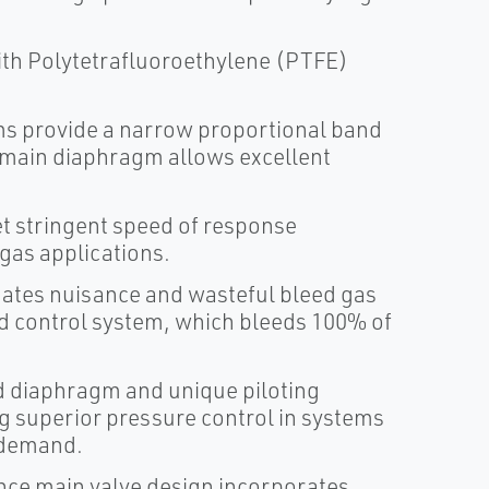
ith Polytetrafluoroethylene (PTFE)
s provide a narrow proportional band
e main diaphragm allows excellent
t stringent speed of response
 gas applications.
nates nuisance and wasteful bleed gas
ed control system, which bleeds 100% of
d diaphragm and unique piloting
g superior pressure control in systems
 demand.
nce main valve design incorporates