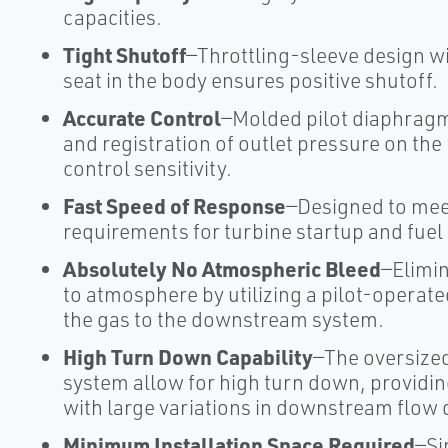
capacities.
Tight Shutoff
—Throttling-sleeve design w
seat in the body ensures positive shutoff.
Accurate Control
—Molded pilot diaphragm
and registration of outlet pressure on th
control sensitivity.
Fast Speed of Response
—Designed to mee
requirements for turbine startup and fuel
Absolutely No Atmospheric Bleed
—Elimi
to atmosphere by utilizing a pilot-operat
the gas to the downstream system.
High Turn Down Capability
—The oversize
system allow for high turn down, providin
with large variations in downstream flow
Minimum Installation Space Required
—Si