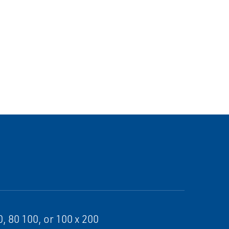
, 80 100, or 100 x 200