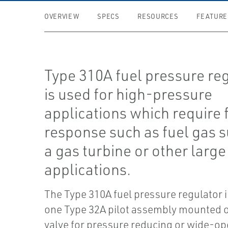
OVERVIEW
SPECS
RESOURCES
FEATURE
Type 310A fuel pressure re
is used for high-pressure
applications which require 
response such as fuel gas s
a gas turbine or other larg
applications.
The Type 310A fuel pressure regulator 
one Type 32A pilot assembly mounted 
valve for pressure reducing or wide-o