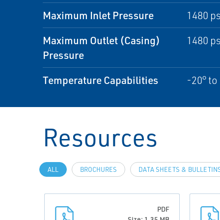
Maximum Inlet Pressure
1480 ps
Maximum Outlet (Casing)
1480 ps
Pressure
Temperature Capabilities
-20° to
Resources
ALL
BROCHURES
DATA SHEETS & BULLETIN
PDF
Size: 1.35 MB