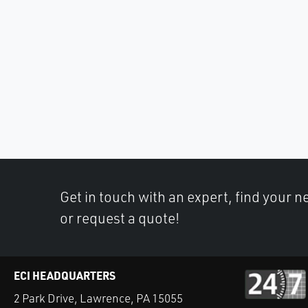
Get in touch with an expert, find your ne
or request a quote!
ECI HEADQUARTERS
2 Park Drive, Lawrence, PA 15055