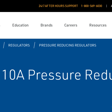
24/7 AFTER HOURS SUPPORT
1-800-569-6030
s
Education
Brands
Careers
Resources
REGULATORS
PRESSURE REDUCING REGULATORS
310A Pressure Red