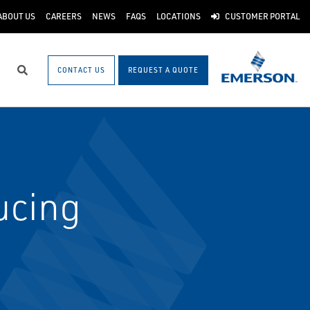
ABOUT US
CAREERS
NEWS
FAQS
LOCATIONS
CUSTOMER PORTAL
CONTACT US
REQUEST A QUOTE
Search
ucing