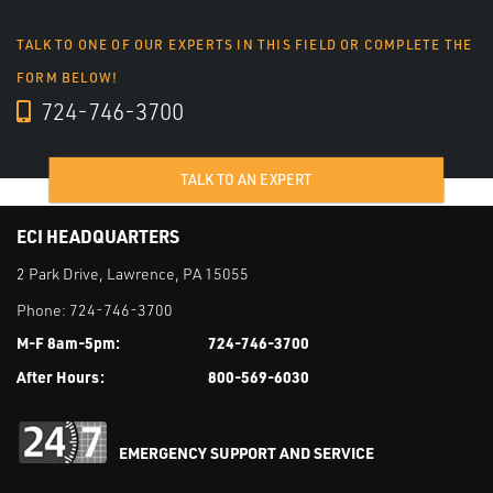
TALK TO ONE OF OUR EXPERTS IN THIS FIELD OR COMPLETE THE
FORM BELOW!
724-746-3700
TALK TO AN EXPERT
ECI HEADQUARTERS
2 Park Drive, Lawrence, PA 15055
Phone:
724-746-3700
M-F 8am-5pm:
724-746-3700
After Hours:
800-569-6030
EMERGENCY SUPPORT AND SERVICE