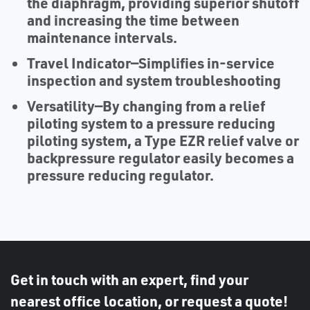
the diaphragm, providing superior shutoff
and increasing the time between
maintenance intervals.
Travel Indicator
—Simplifies in-service
inspection and system troubleshooting
Versatility
—By changing from a relief
piloting system to a pressure reducing
piloting system, a Type EZR relief valve or
backpressure regulator easily becomes a
pressure reducing regulator.
Get in touch with an expert, find your
nearest office location, or request a quote!