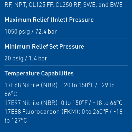
RF, NPT, CL125 FF, CL250 RF, SWE, and BWE
Maximum Relief (Inlet) Pressure
1050 psig / 72.4 bar
Minimum Relief Set Pressure
20 psig / 1.4 bar
Temperature Capabilities
17E68 Nitrile (NBR): -20 to 150°F / -29 to
66°C
17E97 Nitrile (NBR): 0 to 150°F / -18 to 66°C
17E88 Fluorocarbon (FKM): 0 to 260°F / -18
to 127°C