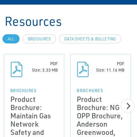
Resources
ALL
BROCHURES
DATA SHEETS & BULLETINS
PDF
PDF
Size: 3.33 MB
Size: 11.16 MB
BROCHURES
BROCHURES
Product
Product
Brochure:
Brochure: NG
Maintain Gas
OPP Brochure,
Network
Anderson
Safety and
Greenwood,