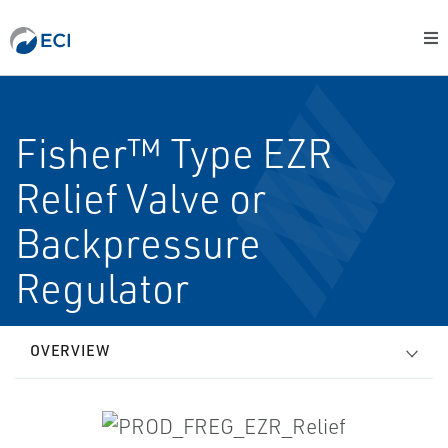
Fisher™ Type EZR
Relief Valve or
Backpressure
Regulator
OVERVIEW