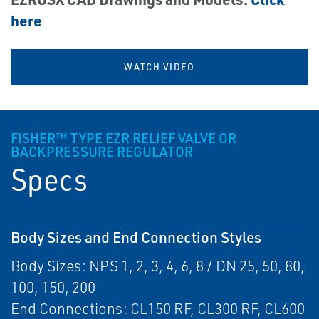
here
WATCH VIDEO
FISHER™ TYPE EZR RELIEF VALVE OR
BACKPRESSURE REGULATOR
Specs
Body Sizes and End Connection Styles
Body Sizes: NPS 1, 2, 3, 4, 6, 8 / DN 25, 50, 80,
100, 150, 200
End Connections: CL150 RF, CL300 RF, CL600