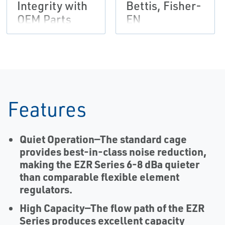
Integrity with
Bettis, Fisher-
OEM Parts
EN
Flier,
Tartarini-EN
Features
Quiet Operation
—The standard cage
provides best-in-class noise reduction,
making the EZR Series 6-8 dBa quieter
than comparable flexible element
regulators.
High Capacity
—The flow path of the EZR
Series produces excellent capacity