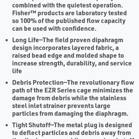
combined with the quietest operation.
Fisher™ products are laboratory tested
so 100% of the published flow capacity
can be used with confidence.
Long Life
—The field proven dipahragm
design incorporates layered fabric, a
raised bead edge and molded shape to
increase strength, durability, and service
life
Debris Protection
—The revolutionary flow
path of the EZR Series cage minimizes the
damage from debris while the stainless
steel inlet strainer prevents large
particles from damaging the diaphragm.
Tight Shutoff
—The metal plug is designed
to deflect particles and debris away from