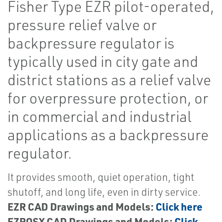
Fisher Type EZR pilot-operated,
pressure relief valve or
backpressure regulator is
typically used in city gate and
district stations as a relief valve
for overpressure protection, or
in commercial and industrial
applications as a backpressure
regulator.
It provides smooth, quiet operation, tight
shutoff, and long life, even in dirty service.
EZR CAD Drawings and Models:
Click here
EZROSX CAD Drawings and Models:
Click