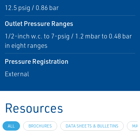
12.5 psig / 0.86 bar
Outlet Pressure Ranges
1/2-inch w.c. to 7-psig / 1.2 mbar to 0.48 bar
in eight ranges
Pressure Registration
External
Resources
ALL
BROCHURES
DATA SHEETS & BULLETINS
MAN