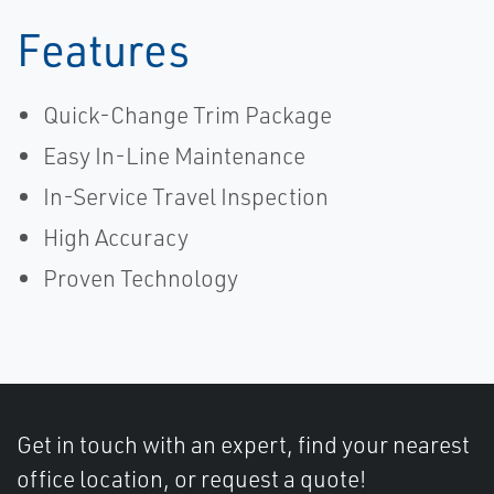
Features
Quick-Change Trim Package
Easy In-Line Maintenance
In-Service Travel Inspection
High Accuracy
Proven Technology
Get in touch with an expert, find your nearest
office location, or request a quote!