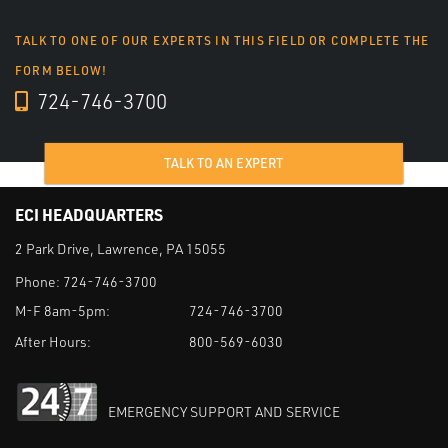
TALK TO ONE OF OUR EXPERTS IN THIS FIELD OR COMPLETE THE
FORM BELOW!
724-746-3700
TALK TO AN EXPERT
ECI HEADQUARTERS
2 Park Drive, Lawrence, PA 15055
Phone:
724-746-3700
M-F 8am-5pm:
724-746-3700
After Hours:
800-569-6030
EMERGENCY SUPPORT AND SERVICE