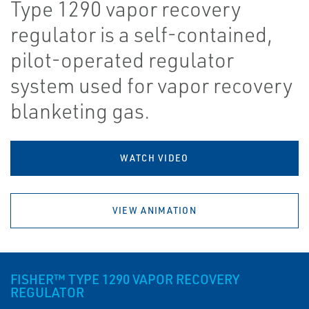
Type 1290 vapor recovery
regulator is a self-contained,
pilot-operated regulator
system used for vapor recovery
blanketing gas.
WATCH VIDEO
VIEW ANIMATION
FISHER™ TYPE 1290 VAPOR RECOVERY
REGULATOR