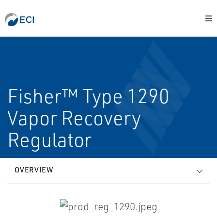
Fisher™ Type 1290
Vapor Recovery
Regulator
OVERVIEW