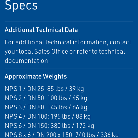
Specs
Additional Technical Data
For additional technical information, contact
your local Sales Office or refer to technical
documentation.
Approximate Weights
NPS 1 / DN 25: 85 lbs / 39 kg
NPS 2 / DN 50: 100 lbs / 45 kg
NPS 3 / DN 80: 145 lbs / 66 kg
NPS 4 / DN 100: 195 lbs / 88 kg
NPS 6 / DN 150: 380 lbs / 172 kg
NPS 8 x 6 / DN 200 x 150: 740 lbs / 336 kg