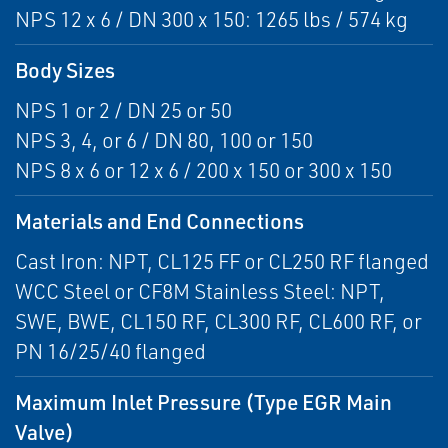
NPS 12 x 6 / DN 300 x 150: 1265 lbs / 574 kg
Body Sizes
NPS 1 or 2 / DN 25 or 50
NPS 3, 4, or 6 / DN 80, 100 or 150
NPS 8 x 6 or 12 x 6 / 200 x 150 or 300 x 150
Materials and End Connections
Cast Iron: NPT, CL125 FF or CL250 RF flanged
WCC Steel or CF8M Stainless Steel: NPT,
SWE, BWE, CL150 RF, CL300 RF, CL600 RF, or
PN 16/25/40 flanged
Maximum Inlet Pressure (Type EGR Main
Valve)