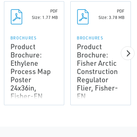
PDF
PDF
Size: 1.77 MB
Size: 3.78 MB
BROCHURES
BROCHURES
Product
Product
Brochure:
Brochure:
Ethylene
Fisher Arctic
Process Map
Construction
Poster
Regulator
24x36in,
Flier, Fisher-
Fisher-EN
EN