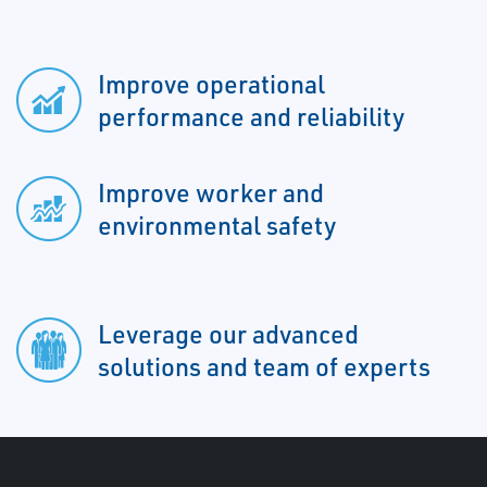
Improve operational
performance and reliability
Improve worker and
environmental safety
Leverage our advanced
solutions and team of experts