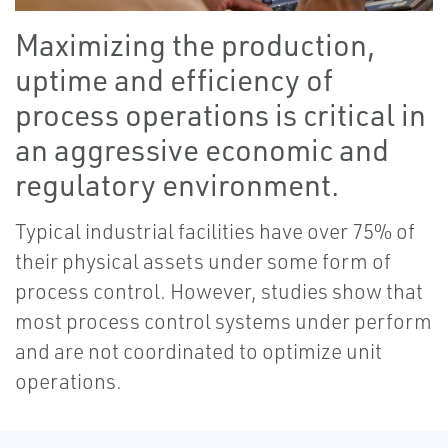
Maximizing the production,
uptime and efficiency of
process operations is critical in
an aggressive economic and
regulatory environment.
Typical industrial facilities have over 75% of
their physical assets under some form of
process control. However, studies show that
most process control systems under perform
and are not coordinated to optimize unit
operations.