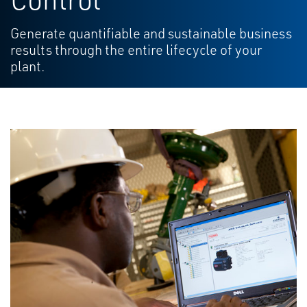
Generate quantifiable and sustainable business
results through the entire lifecycle of your
plant.