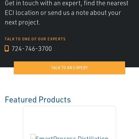
Get in touch with an expert, find the nearest
ECI location or send us a note about your
next project.
TALK TO ONE OF OUR EXPERTS
724-746-3700
TALK TO AN EXPERT
Featured Products