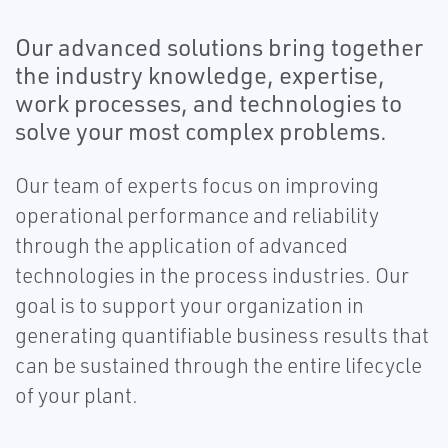
Our advanced solutions bring together
the industry knowledge, expertise,
work processes, and technologies to
solve your most complex problems.
Our team of experts focus on improving
operational performance and reliability
through the application of advanced
technologies in the process industries. Our
goal is to support your organization in
generating quantifiable business results that
can be sustained through the entire lifecycle
of your plant.