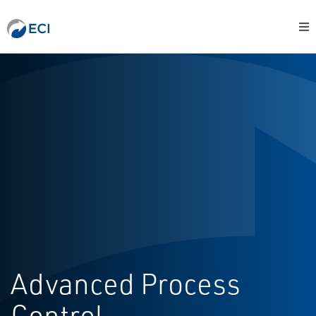
Advanced Process
Control