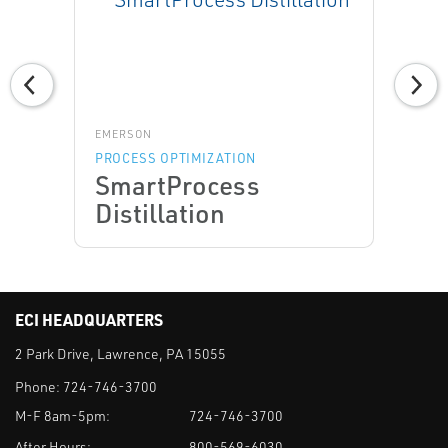
EMERSON
PROCESS OPTIMIZATION
SmartProcess
Distillation
ECI HEADQUARTERS
2 Park Drive, Lawrence, PA 15055
Phone:
724-746-3700
M-F 8am-5pm:
724-746-3700
After Hours:
800-569-6030