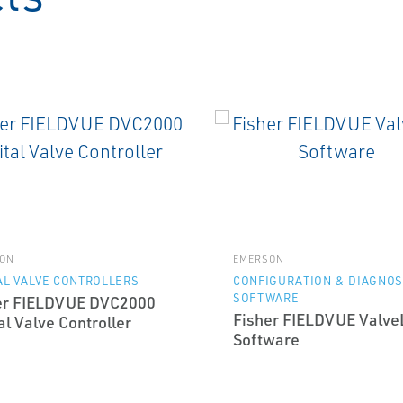
ON
EMERSON
AL VALVE CONTROLLERS
CONFIGURATION & DIAGNOS
SOFTWARE
er FIELDVUE DVC2000
Fisher FIELDVUE Valve
al Valve Controller
Software