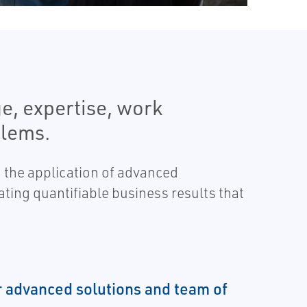
e, expertise, work
blems.
 the application of advanced
ating quantifiable business results that
 advanced solutions and team of