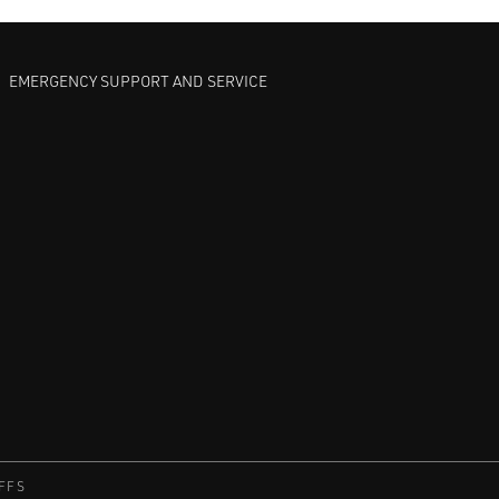
EMERGENCY SUPPORT AND SERVICE
FFS