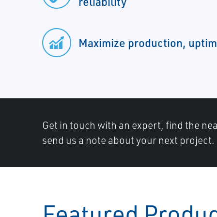
reliability
Maximize production, uptim
Get in touch with an expert, find the ne
send us a note about your next project.
Featured Produ