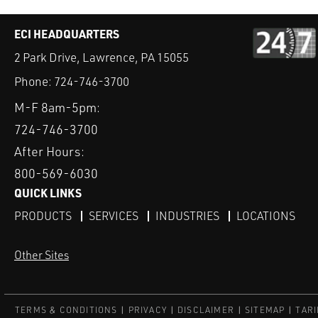
ECI HEADQUARTERS
2 Park Drive, Lawrence, PA 15055
Phone:
724-746-3700
M-F 8am-5pm:
724-746-3700
After Hours:
800-569-6030
QUICK LINKS
PRODUCTS
SERVICES
INDUSTRIES
LOCATIONS
Other Sites
TERMS & CONDITIONS
PRIVACY
DISCLAIMER
SITEMAP
TARI