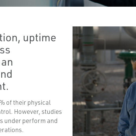
tion, uptime
ess
 an
and
t.
5% of their physical
trol. However, studies
ms under perform and
erations.