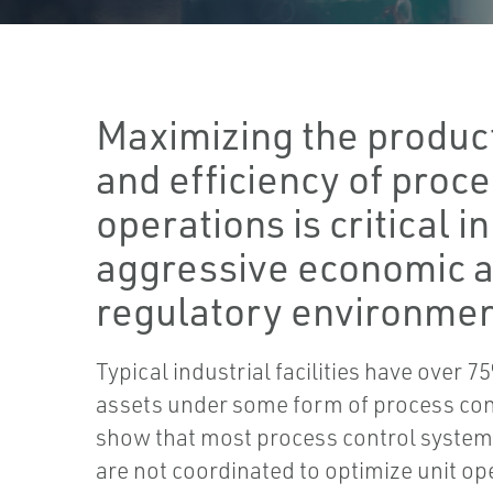
Maximizing the produc
and efficiency of proc
operations is critical in
aggressive economic 
regulatory environmen
Typical industrial facilities have over 7
assets under some form of process con
show that most process control syste
are not coordinated to optimize unit op