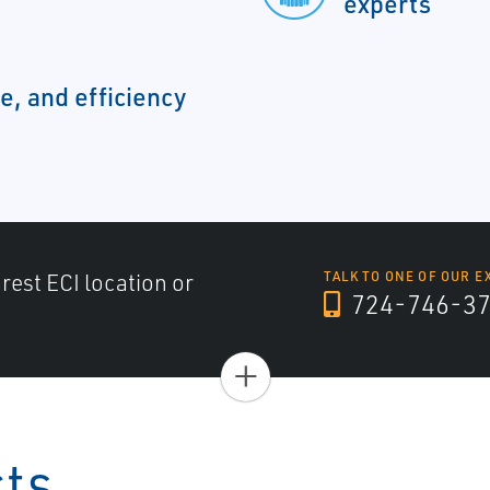
experts
e, and efficiency
arest ECI location or
TALK TO ONE OF OUR E
724-746-3
+
cts