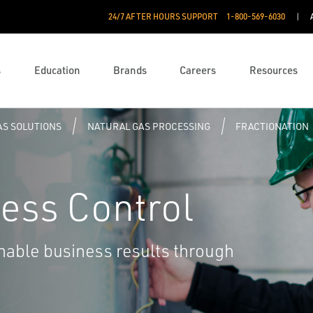
24/7 AFTER HOURS SUPPORT
1-800-569-6030
s
Education
Brands
Careers
Resources
AS SOLUTIONS
NATURAL GAS PROCESSING
FRACTIONATION
ess Control
nable business results through