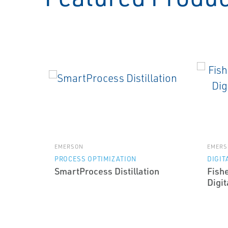
EMERSON
EMERS
PROCESS OPTIMIZATION
DIGIT
SmartProcess Distillation
Fish
Digit