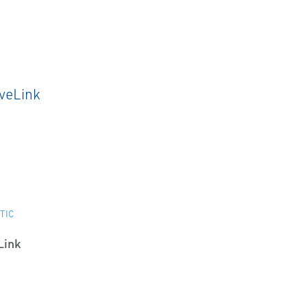
TIC
Link