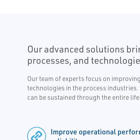
Our advanced solutions bri
processes, and technologie
Our team of experts focus on improving
technologies in the process industries.
can be sustained through the entire life
Improve operational perfo