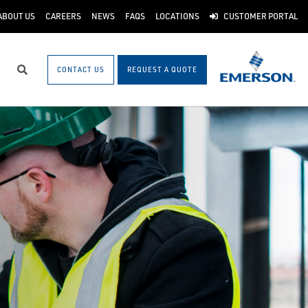
ABOUT US
CAREERS
NEWS
FAQS
LOCATIONS
CUSTOMER PORTAL
CONTACT US
REQUEST A QUOTE
Search