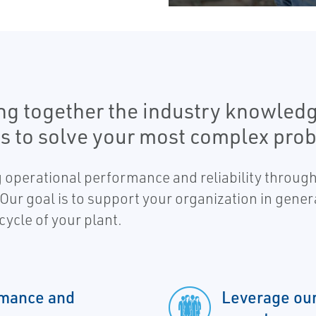
ng together the industry knowledg
s to solve your most complex pro
 operational performance and reliability through
 Our goal is to support your organization in gener
cycle of your plant.
rmance and
Leverage our