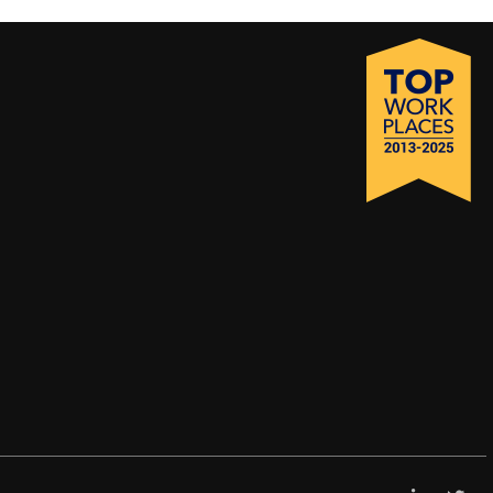
LinkedI
X