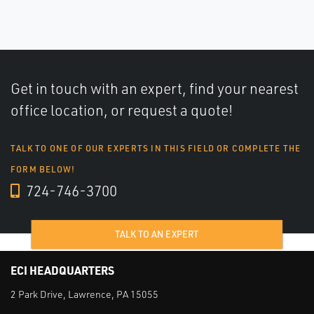
Get in touch with an expert, find your nearest
office location, or request a quote!
TALK TO ONE OF OUR EXPERTS IN THIS FIELD OR COMPLETE THE
FORM BELOW!
724-746-3700
TALK TO AN EXPERT
ECI HEADQUARTERS
2 Park Drive, Lawrence, PA 15055