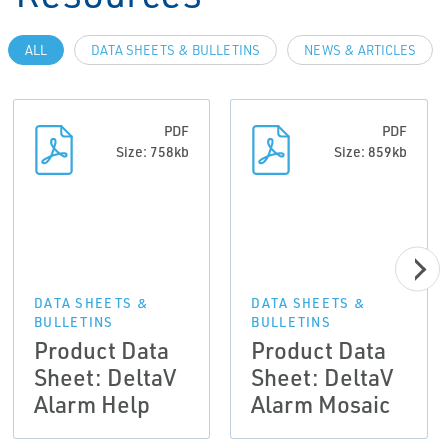
ALL
DATA SHEETS & BULLETINS
NEWS & ARTICLES
PDF
PDF
Size: 758kb
Size: 859kb
DATA SHEETS &
DATA SHEETS &
BULLETINS
BULLETINS
Product Data
Product Data
Sheet: DeltaV
Sheet: DeltaV
Alarm Help
Alarm Mosaic