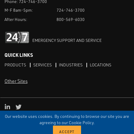
Phone:
724-746-3700
M-F 8am-5pm:
724-746-3700
After Hours:
800-569-6030
EMERGENCY SUPPORT AND SERVICE
QUICK LINKS
PRODUCTS
SERVICES
INDUSTRIES
LOCATIONS
Other Sites
LinkedIn
X
Our website uses cookies. By continuing to browse our site you are
TERMS & CONDITIONS
PRIVACY
DISCLAIMER
SITEMAP
TARIFFS
agreeing to our Cookie Policy.
© ECI