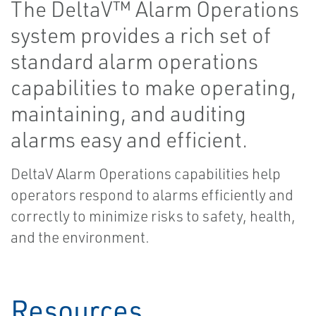
The DeltaV™ Alarm Operations
system provides a rich set of
standard alarm operations
capabilities to make operating,
maintaining, and auditing
alarms easy and efficient.
DeltaV Alarm Operations capabilities help
operators respond to alarms efficiently and
correctly to minimize risks to safety, health,
and the environment.
Resources