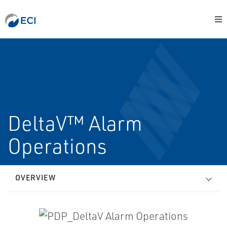
DeltaV™ Alarm
Operations
OVERVIEW