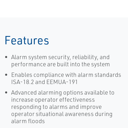
Features
Alarm system security, reliability, and
performance are built into the system
Enables compliance with alarm standards
ISA-18.2 and EEMUA-191
Advanced alarming options available to
increase operator effectiveness
responding to alarms and improve
operator situational awareness during
alarm floods