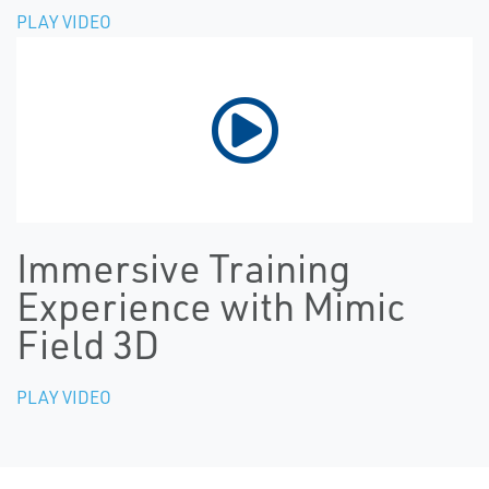
PLAY VIDEO
Immersive Training
Experience with Mimic
Field 3D
PLAY VIDEO