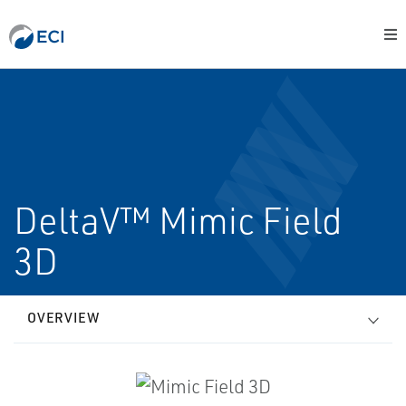
DeltaV™ Mimic Field
3D
OVERVIEW