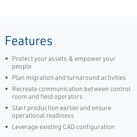
Features
Protect your assets & empower your
people
Plan migration and turnaround activities
Recreate communication between control
room and field operators
Start production earlier and ensure
operational readiness
Leverage existing CAD configuration