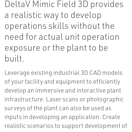
DeltaV Mimic Field 3D provides
a realistic way to develop
operations skills without the
need for actual unit operation
exposure or the plant to be
built.
Leverage existing industrial 3D CAD models
of your facility and equipment to efficiently
develop an immersive and interactive plant
infrastructure. Laser scans or photographic
surveys of the plant can also be used as
inputs in developing an application. Create
realistic scenarios to support development of