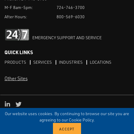
M-F 8am-5pm:
724-746-3700
After Hours:
800-569-6030
EMERGENCY SUPPORT AND SERVICE
QUICK LINKS
PRODUCTS
SERVICES
INDUSTRIES
LOCATIONS
Other Sites
LinkedIn
X
Our website uses cookies. By continuing to browse our site you are
TERMS & CONDITIONS
PRIVACY
DISCLAIMER
SITEMAP
TARIFFS
agreeing to our Cookie Policy.
© ECI