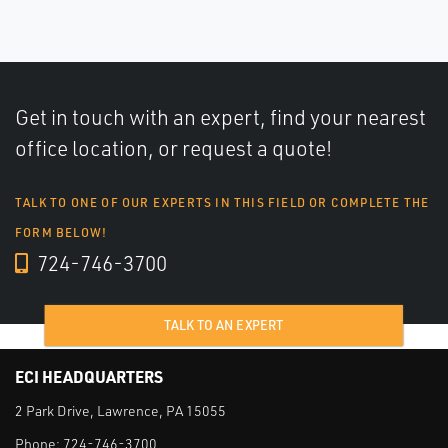
Get in touch with an expert, find your nearest
office location, or request a quote!
TALK TO ONE OF OUR EXPERTS IN THIS FIELD OR COMPLETE THE
FORM BELOW!
724-746-3700
TALK TO AN EXPERT
ECI HEADQUARTERS
2 Park Drive, Lawrence, PA 15055
Phone:
724-746-3700