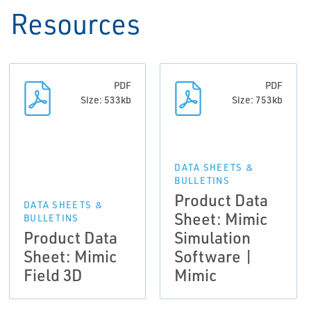
Resources
PDF
PDF
Size: 533kb
Size: 753kb
DATA SHEETS &
BULLETINS
Product Data
DATA SHEETS &
Sheet: Mimic
BULLETINS
Product Data
Simulation
Sheet: Mimic
Software |
Field 3D
Mimic