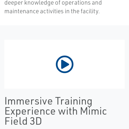
deeper knowledge of operations and
maintenance activities in the facility.
Immersive Training
Experience with Mimic
Field 3D