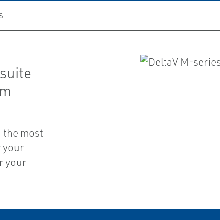
S
suite
em
u the most
r your
r your