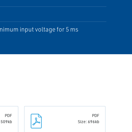
inimum input voltage for 5 ms
PDF
PDF
: 509kb
Size: 696kb