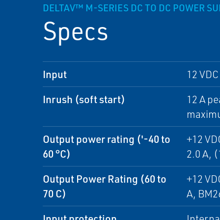
DELTAV™ M-SERIES DC TO DC POWER S
Specs
Input
12 VDC 
Inrush (soft start)
12 A pe
maximum
Output power rating ('-40 to
+12 VDC
60 °C)
2.0 A, 
Output Power Rating (60 to
+12 VDC
70 C)
A, BM26
Input protection
Interna