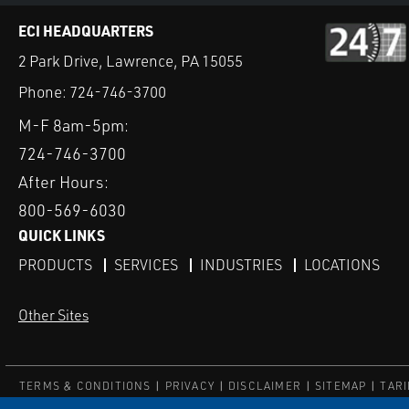
ECI HEADQUARTERS
2 Park Drive, Lawrence, PA 15055
Phone:
724-746-3700
M-F 8am-5pm:
724-746-3700
After Hours:
800-569-6030
QUICK LINKS
PRODUCTS
SERVICES
INDUSTRIES
LOCATIONS
Other Sites
TERMS & CONDITIONS
PRIVACY
DISCLAIMER
SITEMAP
TARI
© ECI