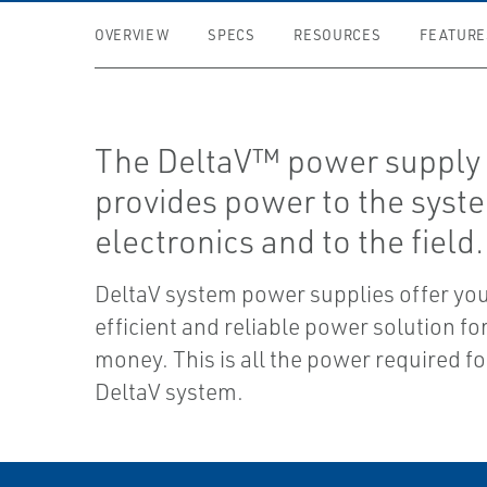
OVERVIEW
SPECS
RESOURCES
FEATURE
The DeltaV™ power supply 
provides power to the syst
electronics and to the field.
DeltaV system power supplies offer yo
efficient and reliable power solution fo
money. This is all the power required fo
DeltaV system.