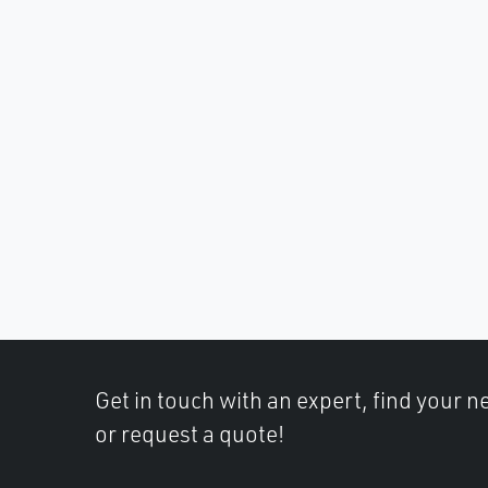
Get in touch with an expert, find your ne
or request a quote!