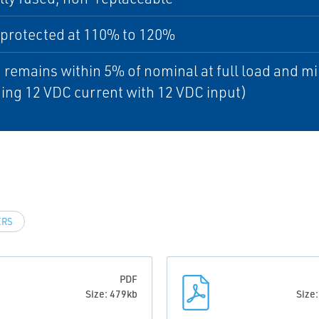
 protected at 110% to 120%
 remains within 5% of nominal at full load and m
ing 12 VDC current with 12 VDC input)
ERS
PDF
Size: 479kb
Size