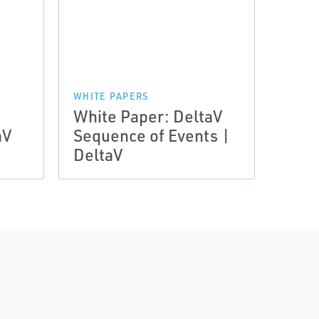
WHITE PAPERS
White Paper: DeltaV
aV
Sequence of Events |
DeltaV