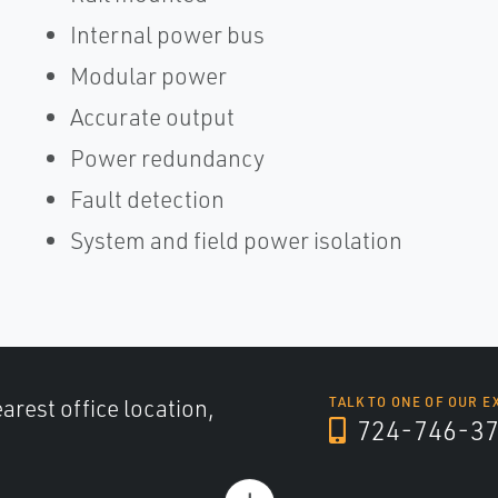
Internal power bus
Modular power
Accurate output
Power redundancy
Fault detection
System and field power isolation
arest office location,
TALK TO ONE OF OUR E
724-746-3