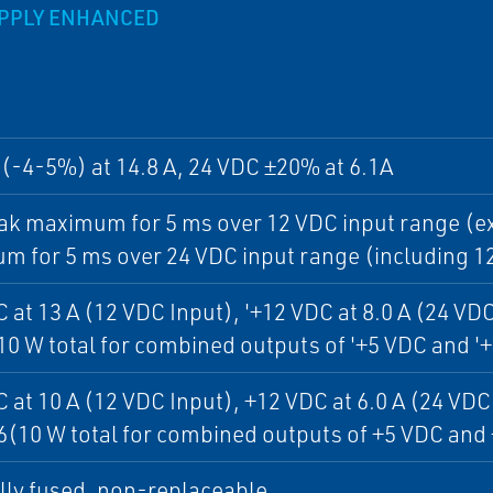
UPPLY ENHANCED
(-4-5%) at 14.8 A, 24 VDC ±20% at 6.1A
ak maximum for 5 ms over 12 VDC input range (ex
 for 5 ms over 24 VDC input range (including 1
 at 13 A (12 VDC Input), '+12 VDC at 8.0 A (24 VDC 
(10 W total for combined outputs of '+5 VDC and '
 at 10 A (12 VDC Input), +12 VDC at 6.0 A (24 VDC 
(10 W total for combined outputs of +5 VDC and
lly fused, non-replaceable