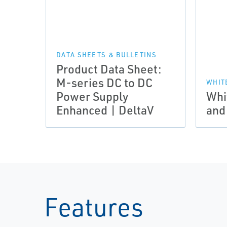
DATA SHEETS & BULLETINS
Product Data Sheet:
M-series DC to DC
WHIT
Power Supply
Whi
Enhanced | DeltaV
and
Features