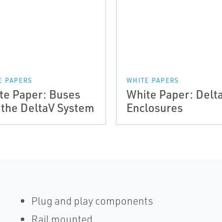
E PAPERS
WHITE PAPERS
te Paper: Buses
White Paper: Delt
 the DeltaV System
Enclosures
Plug and play components
Rail mounted