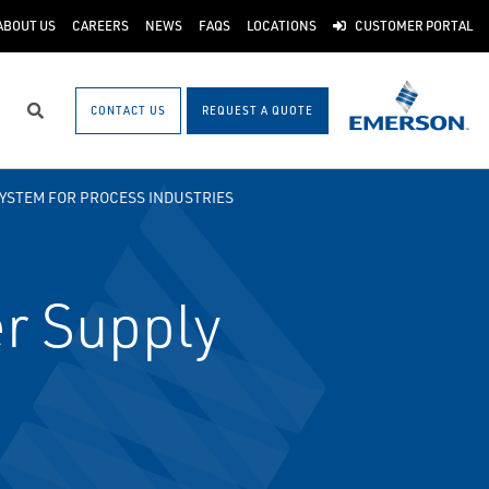
ABOUT US
CAREERS
NEWS
FAQS
LOCATIONS
CUSTOMER PORTAL
CONTACT US
REQUEST A QUOTE
Search
SYSTEM FOR PROCESS INDUSTRIES
r Supply