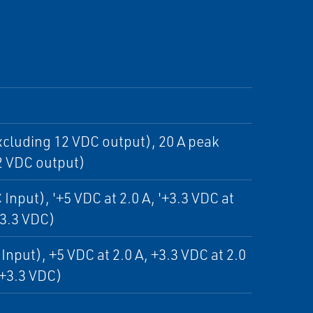
cluding 12 VDC output), 20 A peak
2 VDC output)
Input), '+5 VDC at 2.0 A, '+3.3 VDC at
+3.3 VDC)
Input), +5 VDC at 2.0 A, +3.3 VDC at 2.0
 +3.3 VDC)