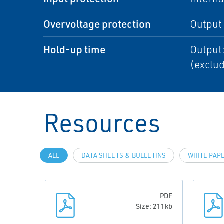
Overvoltage protection
Output
Hold-up time
Output:
(exclud
Resources
ALL
DATA SHEETS & BULLETINS
WHITE PAP
PDF
Size: 211kb