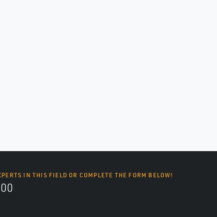
XPERTS IN THIS FIELD OR COMPLETE THE FORM BELOW!
700