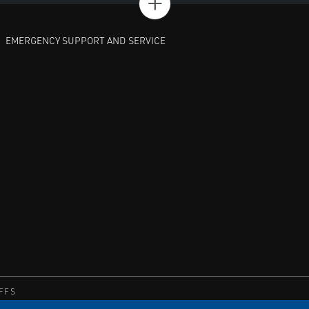
+
EMERGENCY SUPPORT AND SERVICE
FFS