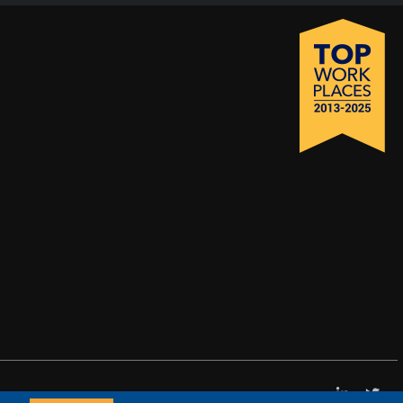
LinkedI
X