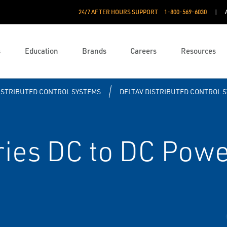
24/7 AFTER HOURS SUPPORT
1-800-569-6030
s
Education
Brands
Careers
Resources
ISTRIBUTED CONTROL SYSTEMS
DELTAV DISTRIBUTED CONTROL 
ies DC to DC Powe