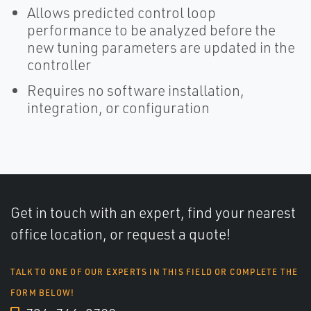
Allows predicted control loop
performance to be analyzed before the
new tuning parameters are updated in the
controller
Requires no software installation,
integration, or configuration
Get in touch with an expert, find your nearest
office location, or request a quote!
TALK TO ONE OF OUR EXPERTS IN THIS FIELD OR COMPLETE THE
FORM BELOW!