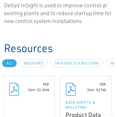
DeltaV InSight is used to improve control at
existing plants and to reduce startup time for
new control system installations.
Resources
ALL
BROCHURES
DATA SHEETS & BULLETINS
NEW
PDF
PDF
Size: 22.3mb
Size: 527kb
DATA SHEETS &
BULLETINS
Product Data