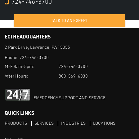
724-746-3700
TALK TO AN EXPERT
ECI HEADQUARTERS
2 Park Drive, Lawrence, PA 15055
Phone:
724-746-3700
M-F 8am-5pm:
724-746-3700
After Hours:
800-569-6030
EMERGENCY SUPPORT AND SERVICE
QUICK LINKS
PRODUCTS
SERVICES
INDUSTRIES
LOCATIONS