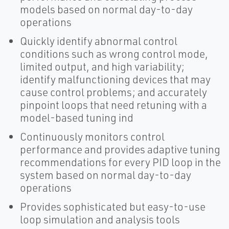
models based on normal day-to-day
operations
Quickly identify abnormal control
conditions such as wrong control mode,
limited output, and high variability;
identify malfunctioning devices that may
cause control problems; and accurately
pinpoint loops that need retuning with a
model-based tuning ind
Continuously monitors control
performance and provides adaptive tuning
recommendations for every PID loop in the
system based on normal day-to-day
operations
Provides sophisticated but easy-to-use
loop simulation and analysis tools