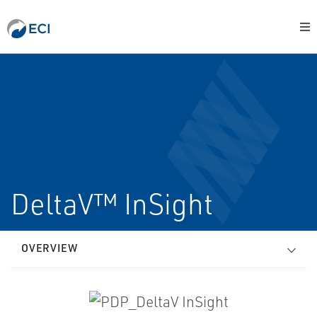
DeltaV™ InSight
OVERVIEW