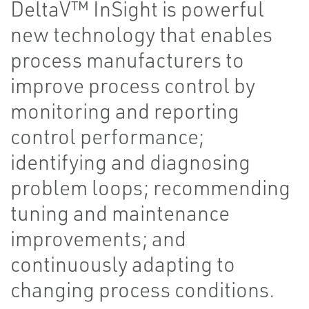
DeltaV™ InSight is powerful
new technology that enables
process manufacturers to
improve process control by
monitoring and reporting
control performance;
identifying and diagnosing
problem loops; recommending
tuning and maintenance
improvements; and
continuously adapting to
changing process conditions.