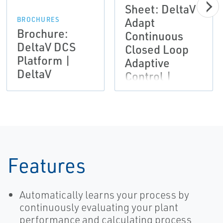
Sheet: DeltaV
Adapt
BROCHURES
Brochure:
Continuous
DeltaV DCS
Closed Loop
Platform |
Adaptive
DeltaV
Control |
DeltaV
Features
Automatically learns your process by
continuously evaluating your plant
performance and calculating process