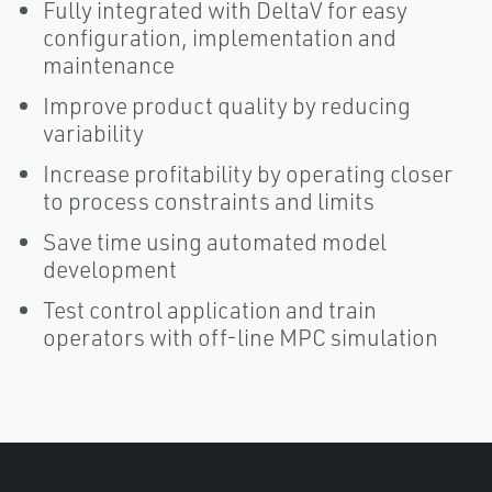
Fully integrated with DeltaV for easy
configuration, implementation and
maintenance
Improve product quality by reducing
variability
Increase profitability by operating closer
to process constraints and limits
Save time using automated model
development
Test control application and train
operators with off-line MPC simulation