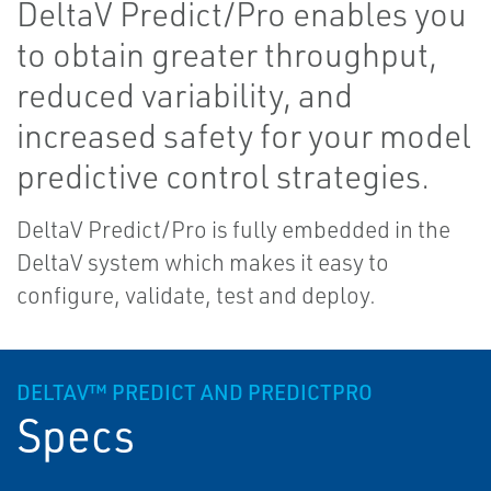
DeltaV Predict/Pro enables you
to obtain greater throughput,
reduced variability, and
increased safety for your model
predictive control strategies.
DeltaV Predict/Pro is fully embedded in the
DeltaV system which makes it easy to
configure, validate, test and deploy.
DELTAV™ PREDICT AND PREDICTPRO
Specs