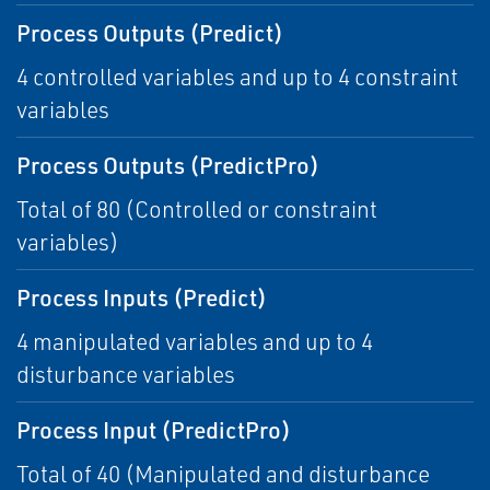
Process Outputs (Predict)
4 controlled variables and up to 4 constraint
variables
Process Outputs (PredictPro)
Total of 80 (Controlled or constraint
variables)
Process Inputs (Predict)
4 manipulated variables and up to 4
disturbance variables
Process Input (PredictPro)
Total of 40 (Manipulated and disturbance