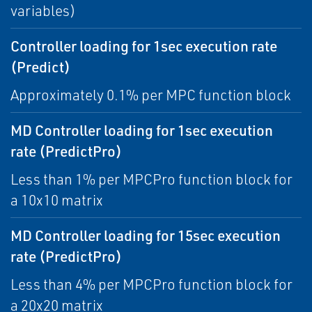
variables)
Controller loading for 1sec execution rate
(Predict)
Approximately 0.1% per MPC function block
MD Controller loading for 1sec execution
rate (PredictPro)
Less than 1% per MPCPro function block for
a 10x10 matrix
MD Controller loading for 15sec execution
rate (PredictPro)
Less than 4% per MPCPro function block for
a 20x20 matrix