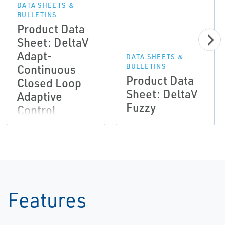
DATA SHEETS &
BULLETINS
Product Data
Sheet: DeltaV
Adapt-
DATA SHEETS &
Continuous
BULLETINS
Product Data
Closed Loop
Sheet: DeltaV
Adaptive
Fuzzy
Control
Features