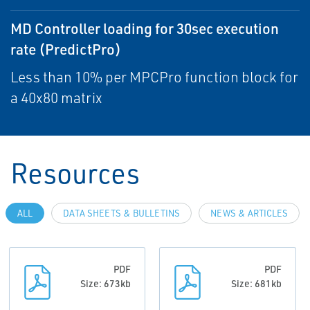
MD Controller loading for 30sec execution
rate (PredictPro)
Less than 10% per MPCPro function block for
a 40x80 matrix
Resources
ALL
DATA SHEETS & BULLETINS
NEWS & ARTICLES
PDF
PDF
Size: 673kb
Size: 681kb