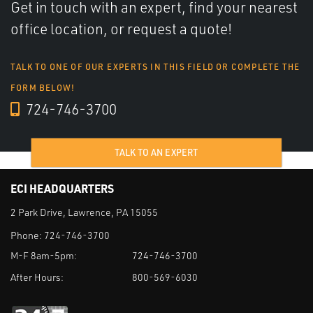
Get in touch with an expert, find your nearest
office location, or request a quote!
TALK TO ONE OF OUR EXPERTS IN THIS FIELD OR COMPLETE THE
FORM BELOW!
724-746-3700
TALK TO AN EXPERT
ECI HEADQUARTERS
2 Park Drive, Lawrence, PA 15055
Phone:
724-746-3700
M-F 8am-5pm:
724-746-3700
After Hours:
800-569-6030