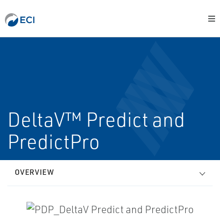
DeltaV™ Predict and
PredictPro
OVERVIEW