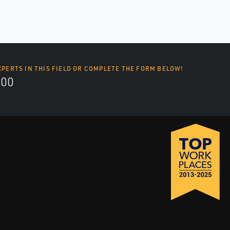
XPERTS IN THIS FIELD OR COMPLETE THE FORM BELOW!
700