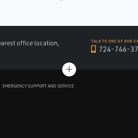
arest office location,
TALK TO ONE OF OUR E
724-746-3
+
EMERGENCY SUPPORT AND SERVICE