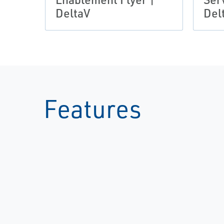
DeltaV
Del
Features