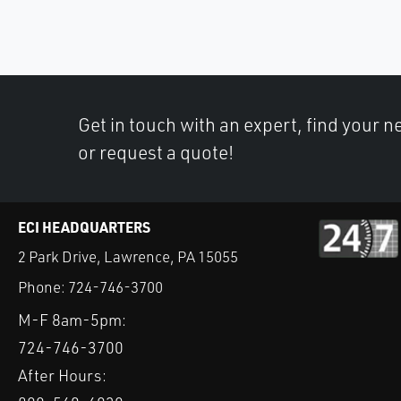
Get in touch with an expert, find your ne
or request a quote!
ECI HEADQUARTERS
2 Park Drive, Lawrence, PA 15055
Phone:
724-746-3700
M-F 8am-5pm:
724-746-3700
After Hours: