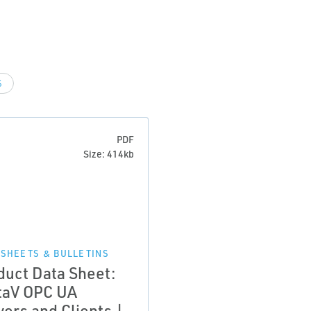
S
PDF
Size: 414kb
 SHEETS & BULLETINS
duct Data Sheet:
taV OPC UA
vers and Clients |