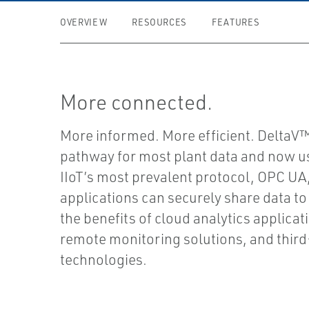
OVERVIEW
RESOURCES
FEATURES
More connected.
More informed. More efficient. DeltaV™
pathway for most plant data and now u
IIoT’s most prevalent protocol, OPC UA
applications can securely share data to
the benefits of cloud analytics applicat
remote monitoring solutions, and thir
technologies.