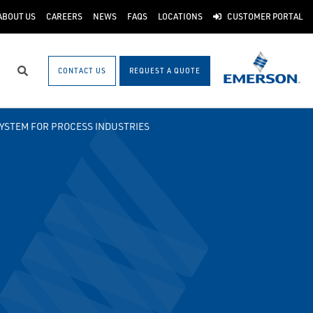
ABOUT US
CAREERS
NEWS
FAQS
LOCATIONS
CUSTOMER PORTAL
CONTACT US
REQUEST A QUOTE
Search
SYSTEM FOR PROCESS INDUSTRIES