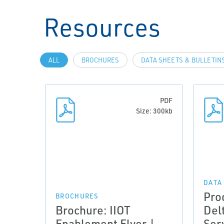
Resources
ALL
BROCHURES
DATA SHEETS & BULLETIN
PDF
Size: 300kb
DATA
Pro
BROCHURES
Brochure: IIOT
Del
Enablement Flyer |
Ser