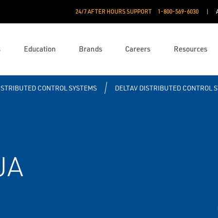
24/7 AFTER HOURS SUPPORT
1-800-569-6030
s
Education
Brands
Careers
Resources
ISTRIBUTED CONTROL SYSTEMS
DELTAV DISTRIBUTED CONTROL 
UA