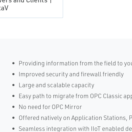
taV
Providing information from the field to yo
Improved security and firewall friendly
Large and scalable capacity
Easy path to migrate from OPC Classic ap
No need for OPC Mirror
Offered natively on Application Stations, 
Seamless integration with IIoT enabled de