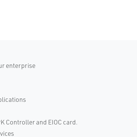
ur enterprise
plications
PK Controller and EIOC card.
vices