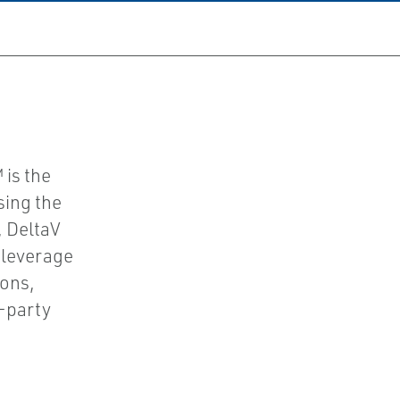
 is the
sing the
, DeltaV
 leverage
ions,
d-party