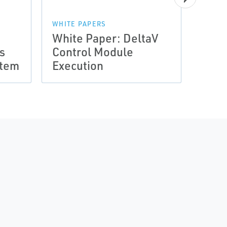
WHITE PAPERS
White Paper: DeltaV
WHITE
s
Control Module
Whit
stem
Execution
Encl