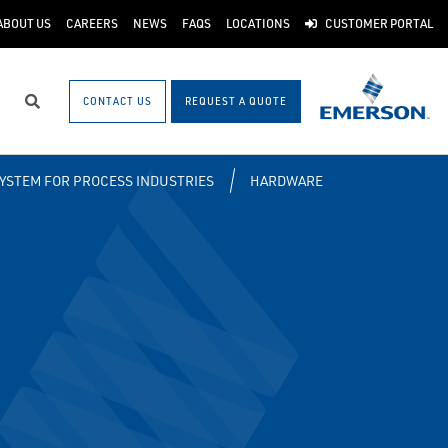
ABOUT US
CAREERS
NEWS
FAQS
LOCATIONS
CUSTOMER PORTAL
CONTACT US
REQUEST A QUOTE
Search
SYSTEM FOR PROCESS INDUSTRIES
HARDWARE