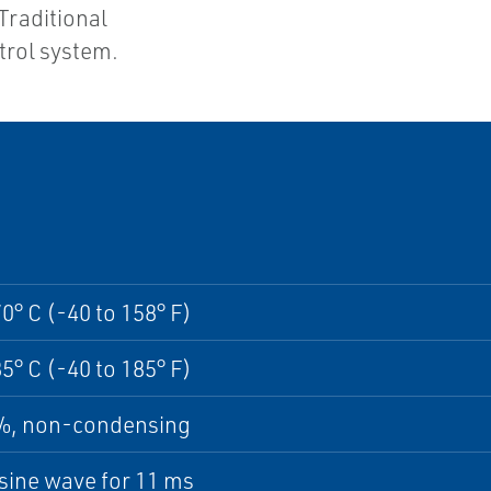
Traditional
trol system.
70° C (-40 to 158° F)
85° C (-40 to 185° F)
5%, non-condensing
sine wave for 11 ms