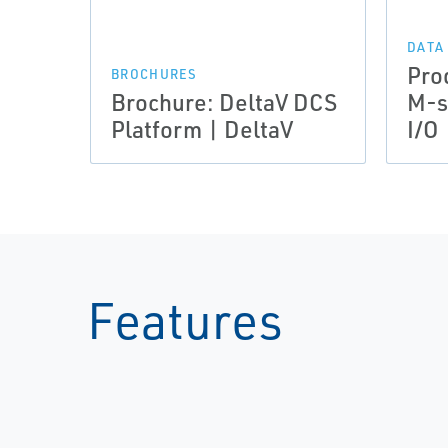
DATA
Pro
BROCHURES
Brochure: DeltaV DCS
M-s
Platform | DeltaV
I/O 
Features