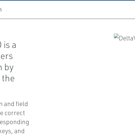
S
 is a
fers
n by
 the
n and field
he correct
rresponding
keys, and