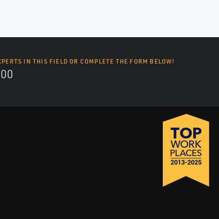
XPERTS IN THIS FIELD OR COMPLETE THE FORM BELOW!
700