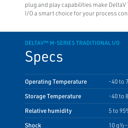
plug and play capabilities make DeltaV 
I/O a smart choice for your process con
DELTAV™ M-SERIES TRADITIONAL I/O
Specs
Operating Temperature
-40 to 
Storage Temperature
-40 to 
Relative humidity
5 to 9
Shock
10 g½-