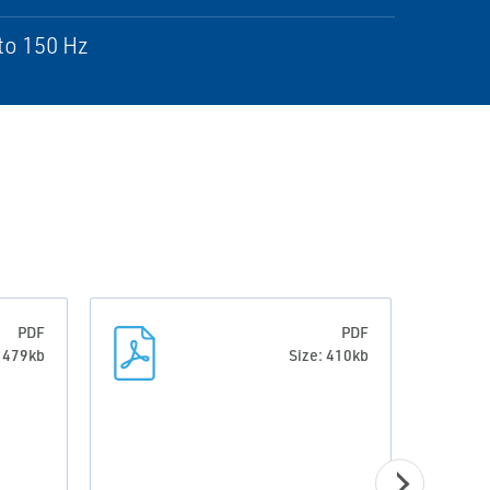
to 150 Hz
PDF
PDF
: 479kb
Size: 410kb