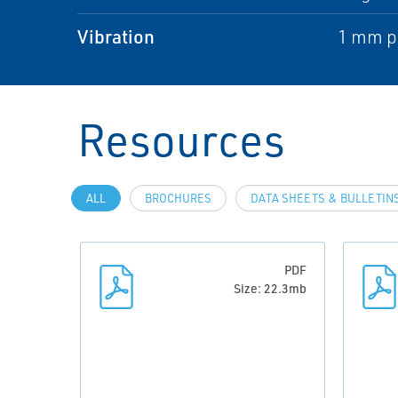
Vibration
1 mm pe
Resources
ALL
BROCHURES
DATA SHEETS & BULLETIN
PDF
Size: 22.3mb