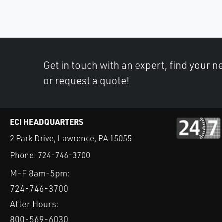
Get in touch with an expert, find your ne
or request a quote!
ECI HEADQUARTERS
2 Park Drive, Lawrence, PA 15055
Phone:
724-746-3700
M-F 8am-5pm:
724-746-3700
After Hours:
800-569-6030