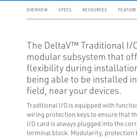
OVERVIEW
SPECS
RESOURCES
FEATURE
The DeltaV™ Traditional I/O
modular subsystem that of
flexibility during installatio
being able to be installed in
field, near your devices.
Traditional I/O is equipped with functio
wiring protection keys to ensure that t
I/O card is always plugged into the co
terminal block. Modularity, protection 