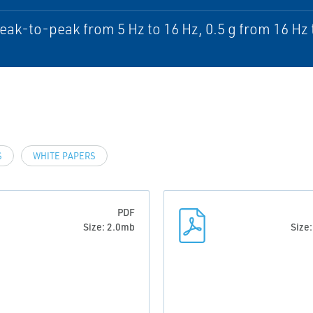
ak-to-peak from 5 Hz to 16 Hz, 0.5 g from 16 Hz 
S
WHITE PAPERS
PDF
Size: 2.0mb
Size