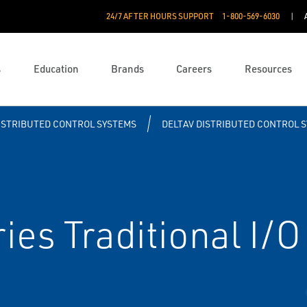
24/7 AFTER HOURS SUPPORT
1-800-569-6030
s
Education
Brands
Careers
Resources
ISTRIBUTED CONTROL SYSTEMS
DELTAV DISTRIBUTED CONTROL 
es Traditional I/O