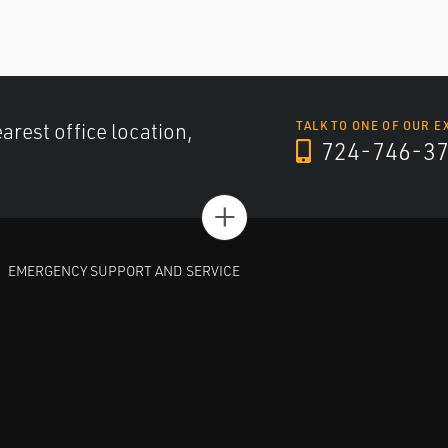
arest office location,
TALK TO ONE OF OUR E
724-746-3
+
EMERGENCY SUPPORT AND SERVICE