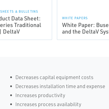
 SHEETS & BULLETINS
duct Data Sheet:
WHITE PAPERS
eries Traditional
White Paper: Buse
| DeltaV
and the DeltaV Sy
Decreases capital equipment costs
Decreases installation time and expense
Increases productivity
Increases process availability