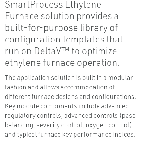
SmartProcess Ethylene
Furnace solution provides a
built-for-purpose library of
configuration templates that
run on DeltaV™ to optimize
ethylene furnace operation.
The application solution is built in a modular
fashion and allows accommodation of
different furnace designs and configurations.
Key module components include advanced
regulatory controls, advanced controls (pass
balancing, severity control, oxygen control),
and typical furnace key performance indices.