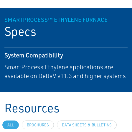
SMARTPROCESS™ ETHYLENE FURNACE
Specs
System Compatibility
SmartProcess Ethylene applications are
available on DeltaV v11.3 and higher systems
Resources
ALL
BROCHURES
DATA SHEETS & BULLETINS