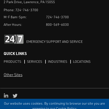
2 Park Drive, Lawrence, PA 15055
Phone:
724-746-3700
M-F 8am-5pm:
724-746-3700
After Hours:
800-569-6030
EMERGENCY SUPPORT AND SERVICE
QUICK LINKS
PRODUCTS
SERVICES
INDUSTRIES
LOCATIONS
Other Sites
LinkedIn
X
Our website uses cookies. By continuing to browse our site you are
TERMS & CONDITIONS
PRIVACY
DISCLAIMER
SITEMAP
TARIFFS
agreeing to our Cookie Policy.