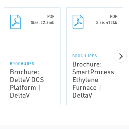
PDF
PDF
Size: 22.3mb
Size: 412kb
BROCHURES
Brochure:
BROCHURES
Brochure:
SmartProcess
DeltaV DCS
Ethylene
Platform |
Furnace |
DeltaV
DeltaV