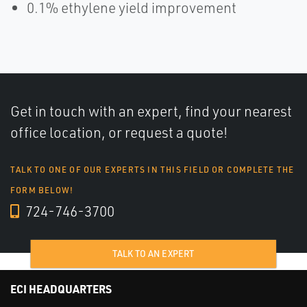
0.1% ethylene yield improvement
Get in touch with an expert, find your nearest
office location, or request a quote!
TALK TO ONE OF OUR EXPERTS IN THIS FIELD OR COMPLETE THE
FORM BELOW!
724-746-3700
TALK TO AN EXPERT
ECI HEADQUARTERS