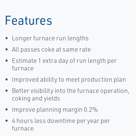
Features
Longer furnace run lengths
All passes coke at same rate
Estimate 1 extra day of run length per
furnace
Improved ability to meet production plan
Better visibility into the furnace operation,
coking and yields
Improve planning margin 0.2%
4 hours less downtime per year per
furnace