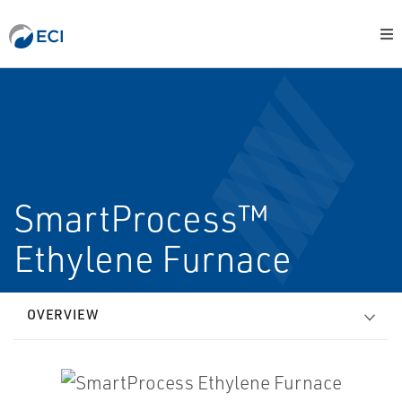
SmartProcess™
Ethylene Furnace
OVERVIEW