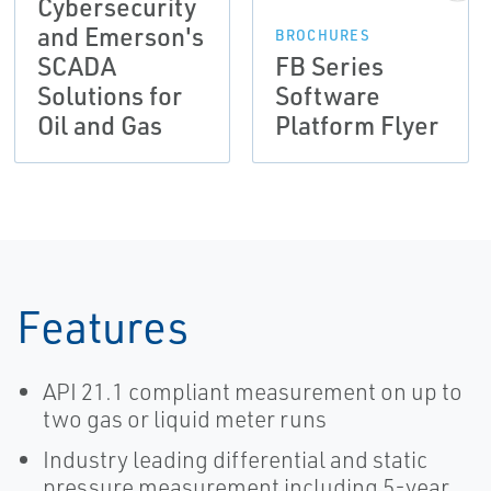
Cybersecurity
and Emerson's
BROCHURES
SCADA
FB Series
Solutions for
Software
Oil and Gas
Platform Flyer
Features
API 21.1 compliant measurement on up to
two gas or liquid meter runs
Industry leading differential and static
pressure measurement including 5-year