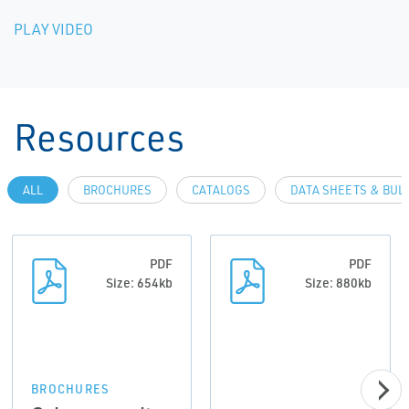
PLAY VIDEO
Resources
ALL
BROCHURES
CATALOGS
DATA SHEETS & BUL
PDF
PDF
Size: 654kb
Size: 880kb
BROCHURES