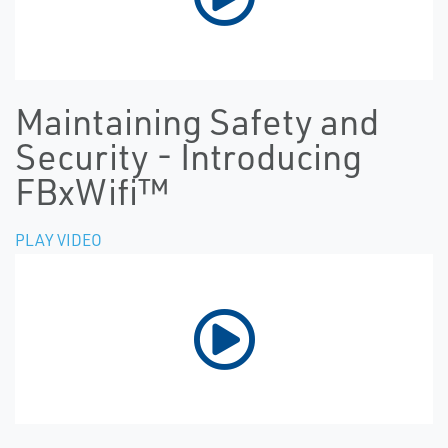
Maintaining Safety and
Security - Introducing
FBxWifi™
PLAY VIDEO