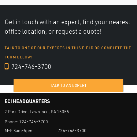
Get in touch with an expert, find your nearest
office location, or request a quote!
TALK TO ONE OF OUR EXPERTS IN THIS FIELD OR COMPLETE THE
FORM BELOW!
724-746-3700
TALK TO AN EXPERT
ECI HEADQUARTERS
2 Park Drive, Lawrence, PA 15055
Phone:
724-746-3700
M-F 8am-5pm:
724-746-3700