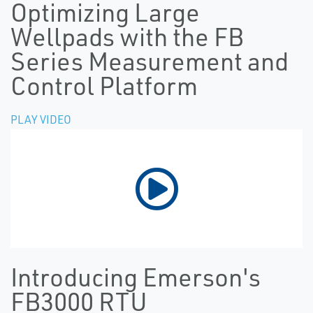
Optimizing Large
Wellpads with the FB
Series Measurement and
Control Platform
PLAY VIDEO
Introducing Emerson's
FB3000 RTU