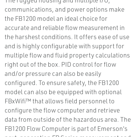
The rugged housing and multiple I/O,
communications, and power options make
the FB1200 model an ideal choice for
accurate and reliable flow measurement in
the harshest conditions. It offers ease of use
and is highly configurable with support for
multiple flow and fluid property calculations
right out of the box. PID control for flow
and/or pressure can also be easily
configured. To ensure safety, the FB1200
model can also be equipped with optional
FBxWifi™ that allows field personnel to
configure the flow computer and retrieve
data from outside of the hazardous area. The
FB1200 Flow Computer is part of Emerson's