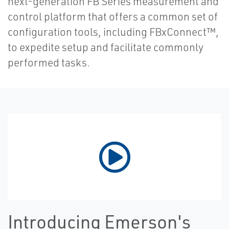
next-generation FB Series measurement and
control platform that offers a common set of
configuration tools, including FBxConnect™,
to expedite setup and facilitate commonly
performed tasks.
Introducing Emerson's