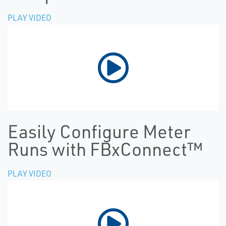
PLAY VIDEO
Easily Configure Meter
Runs with FBxConnect™
PLAY VIDEO