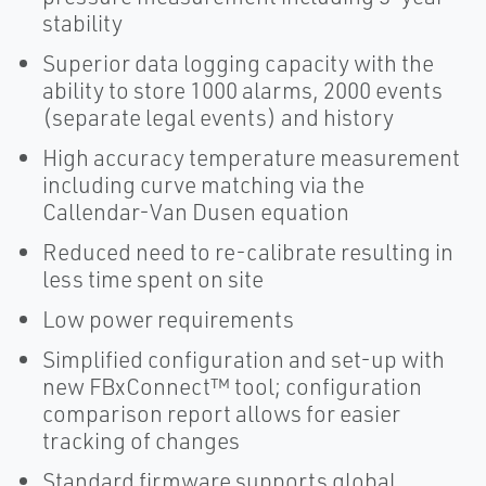
stability
Superior data logging capacity with the
ability to store 1000 alarms, 2000 events
(separate legal events) and history
High accuracy temperature measurement
including curve matching via the
Callendar-Van Dusen equation
Reduced need to re-calibrate resulting in
less time spent on site
Low power requirements
Simplified configuration and set-up with
new FBxConnect™ tool; configuration
comparison report allows for easier
tracking of changes
Standard firmware supports global