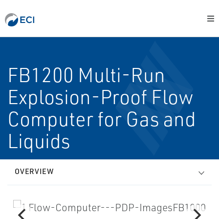
FB1200 Multi-Run
Explosion-Proof Flow
Computer for Gas and
Liquids
OVERVIEW