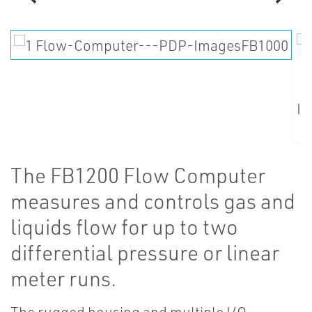
The FB1200 Flow Computer
measures and controls gas and
liquids flow for up to two
differential pressure or linear
meter runs.