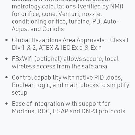
metrology calculations (verified by NMi)
for orifice, cone, Venturi, nozzle,
conditioning orifice, turbine, PD, Auto-
Adjust and Coriolis
Global Hazardous Area Approvals - Class I
Div 1 & 2, ATEX & IEC Ex d & Ex n
FBxWifi (optional) allows secure, local
wireless access from the safe area
Control capability with native PID loops,
Boolean logic, and math blocks to simplify
setup
Ease of integration with support for
Modbus, ROC, BSAP and DNP3 protocols