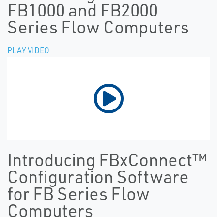
FB1000 and FB2000
Series Flow Computers
PLAY VIDEO
Introducing FBxConnect™
Configuration Software
for FB Series Flow
Computers