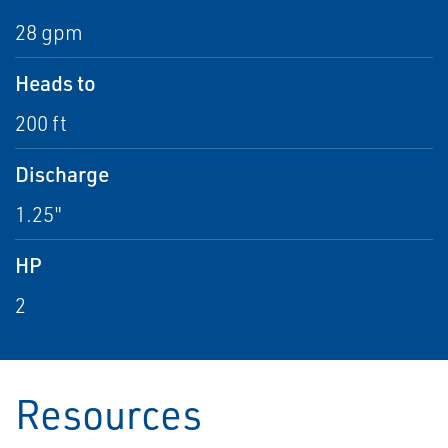
28 gpm
Heads to
200 ft
Discharge
1.25"
HP
2
Resources