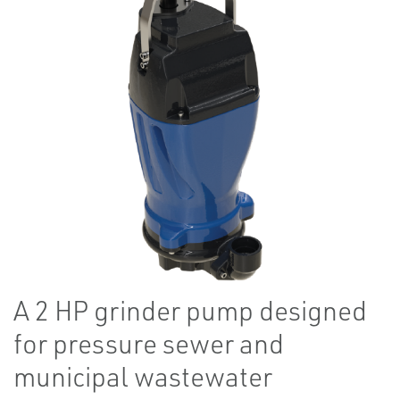
A 2 HP grinder pump designed
for pressure sewer and
municipal wastewater