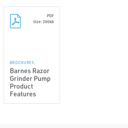
PDF
Size: 200kb
BROCHURES
Barnes Razor
Grinder Pump
Product
Features