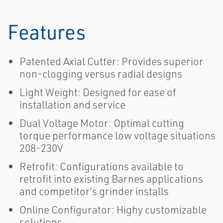
Features
Patented Axial Cutter: Provides superior
non-clogging versus radial designs
Light Weight: Designed for ease of
installation and service
Dual Voltage Motor: Optimal cutting
torque performance low voltage situations
208-230V
Retrofit: Configurations available to
retrofit into existing Barnes applications
and competitor’s grinder installs
Online Configurator: Highy customizable
solutions