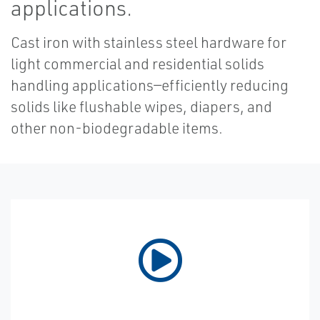
applications.
Cast iron with stainless steel hardware for
light commercial and residential solids
handling applications—efficiently reducing
solids like flushable wipes, diapers, and
other non-biodegradable items.