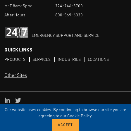
M-F 8am-5pm:
724-746-3700
After Hours:
800-569-6030
EMERGENCY SUPPORT AND SERVICE
QUICK LINKS
PRODUCTS
SERVICES
INDUSTRIES
LOCATIONS
Other Sites
LinkedIn
X
Our website uses cookies. By continuing to browse our site you are
TERMS & CONDITIONS
PRIVACY
DISCLAIMER
SITEMAP
TARIFFS
agreeing to our Cookie Policy.
© ECI