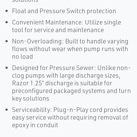
Float and Pressure Switch protection
Convenient Maintenance: Utilize single
tool for service and maintenance
Non-Overloading: Built to handle varying
flows without wear when pump runs with
no load
Designed for Pressure Sewer: Unlike non-
clog pumps with large discharge sizes,
Razor 1.25” discharge is suitable for
preconfigured packaged systems and turn
key solutions
Serviceability: Plug-n-Play cord provides
easy service without requiring removal of
epoxy in conduit