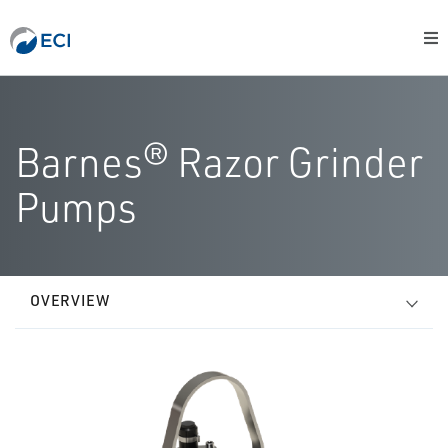
Barnes® Razor Grinder
Pumps
OVERVIEW