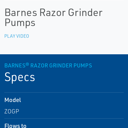
Barnes Razor Grinder
Pumps
PLAY VIDEO
BARNES® RAZOR GRINDER PUMPS
Specs
Model
ZOGP
Flows to