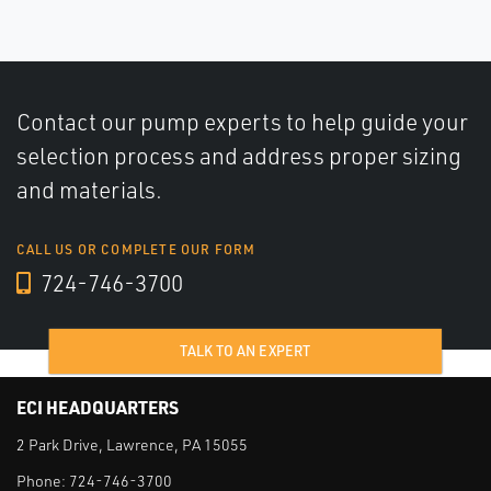
Contact our pump experts to help guide your
selection process and address proper sizing
and materials.
CALL US OR COMPLETE OUR FORM
724-746-3700
TALK TO AN EXPERT
ECI HEADQUARTERS
2 Park Drive, Lawrence, PA 15055
Phone:
724-746-3700