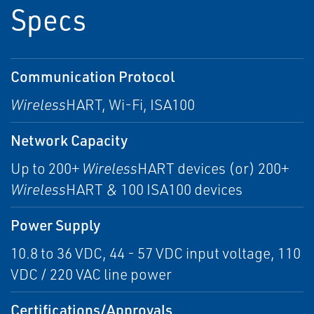
Specs
Communication Protocol
Wireless
HART, Wi-Fi, ISA100
Network Capacity
Up to 200+
Wireless
HART devices (or) 200+
Wireless
HART & 100 ISA100 devices
Power Supply
10.8 to 36 VDC, 44 - 57 VDC input voltage, 110
VDC / 220 VAC line power
Certifications/Approvals