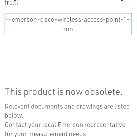
This product is now obsolete.
Relevant documents and drawings are listed
below.
Contact your local Emerson representative
for your measurement needs.