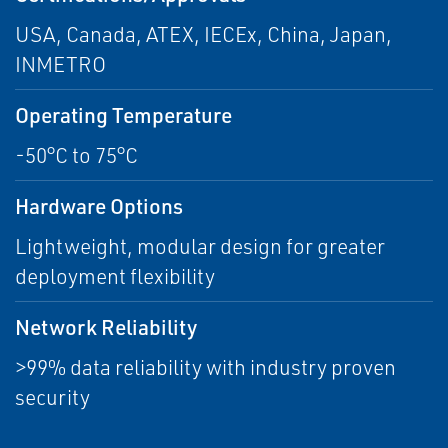
USA, Canada, ATEX, IECEx, China, Japan,
INMETRO
Operating Temperature
-50°C to 75°C
Hardware Options
Lightweight, modular design for greater
deployment flexibility
Network Reliability
>99% data reliability with industry proven
security