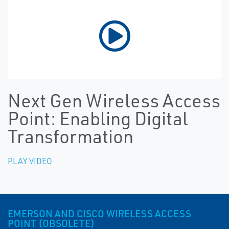
Next Gen Wireless Access
Point: Enabling Digital
Transformation
PLAY VIDEO
EMERSON AND CISCO WIRELESS ACCESS
POINT (OBSOLETE)