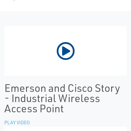
Emerson and Cisco Story
- Industrial Wireless
Access Point
PLAY VIDEO