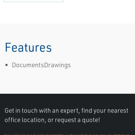
Features
DocumentsDrawings
Get in touch with an expert, find your nearest
office location, or request a quote!