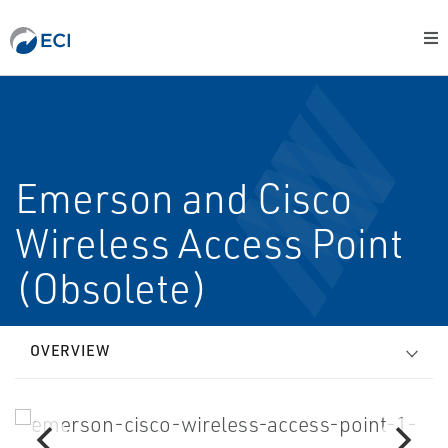
Emerson and Cisco
Wireless Access Point
(Obsolete)
OVERVIEW