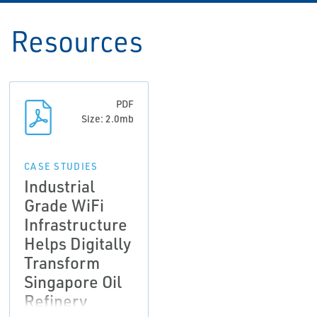
Resources
PDF
Size: 2.0mb
CASE STUDIES
Industrial
Grade WiFi
Infrastructure
Helps Digitally
Transform
Singapore Oil
Refinery