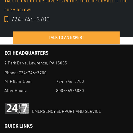
TALK TO ONE OF OUR EXPERTS IN THIS FIELD OR COMPLETE THE
FORM BELOW!
724-746-3700
TALK TO AN EXPERT
ECI HEADQUARTERS
2 Park Drive, Lawrence, PA 15055
Phone:
724-746-3700
M-F 8am-5pm:
724-746-3700
After Hours:
800-569-6030
EMERGENCY SUPPORT AND SERVICE
QUICK LINKS