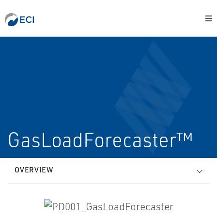
GasLoadForecaster™
OVERVIEW