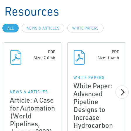
Resources
ALL
NEWS & ARTICLES
WHITE PAPERS
PDF
PDF
Size: 7.0mb
Size: 1.4mb
WHITE PAPERS
White Paper:
Advanced
NEWS & ARTICLES
Article: A Case
Pipeline
for Automation
Designs to
(World
Increase
Pipelines,
Hydrocarbon