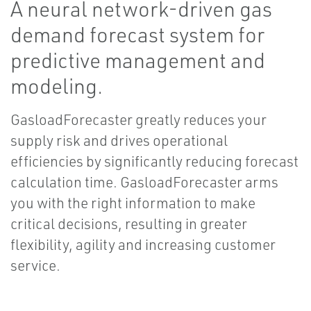
A neural network-driven gas
demand forecast system for
predictive management and
modeling.
GasloadForecaster greatly reduces your
supply risk and drives operational
efficiencies by significantly reducing forecast
calculation time. GasloadForecaster arms
you with the right information to make
critical decisions, resulting in greater
flexibility, agility and increasing customer
service.