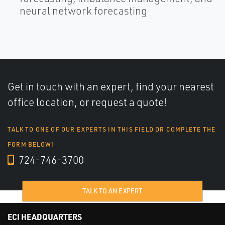
neural network forecasting
Get in touch with an expert, find your nearest
office location, or request a quote!
TALK TO ONE OF OUR EXPERTS IN THIS FIELD OR COMPLETE THE
FORM BELOW!
724-746-3700
TALK TO AN EXPERT
ECI HEADQUARTERS