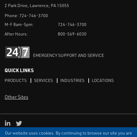
2 Park Drive, Lawrence, PA 15055
Phone:
724-746-3700
M-F 8am-5pm:
724-746-3700
After Hours:
800-569-6030
EMERGENCY SUPPORT AND SERVICE
QUICK LINKS
PRODUCTS
SERVICES
INDUSTRIES
LOCATIONS
Other Sites
LinkedIn
X
Our website uses cookies. By continuing to browse our site you are
TERMS & CONDITIONS
PRIVACY
DISCLAIMER
SITEMAP