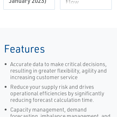
January 2023)
Flow
Features
Accurate data to make critical decisions,
resulting in greater flexibility, agility and
increasing customer service
Reduce your supply risk and drives
operational efficiencies by significantly
reducing forecast calculation time.
Capacity management, demand
forecasting, imbalance management, and