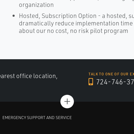
organization
Hosted, Subscription Option - a hosted, s
dramatically reduce implementation time an
about our no cost, no risk pilot program
arest office location,
TALK TO ONE OF OUR E
724-746-3
+
EMERGENCY SUPPORT AND SERVICE