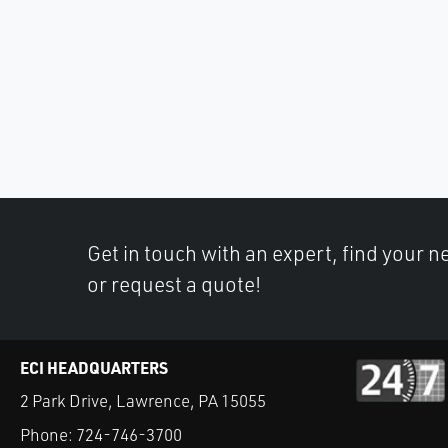
Get in touch with an expert, find your ne
or request a quote!
ECI HEADQUARTERS
2 Park Drive, Lawrence, PA 15055
Phone:
724-746-3700