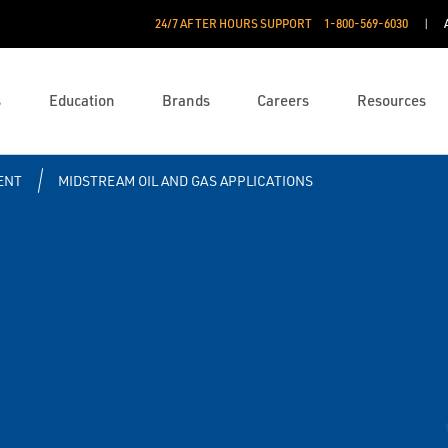
24/7 AFTER HOURS SUPPORT
1-800-569-6030
s
Education
Brands
Careers
Resources
ENT
MIDSTREAM OIL AND GAS APPLICATIONS