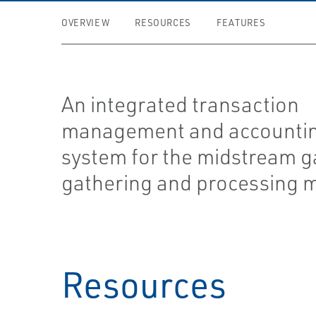
OVERVIEW
RESOURCES
FEATURES
An integrated transaction
management and accounti
system for the midstream g
gathering and processing 
Resources