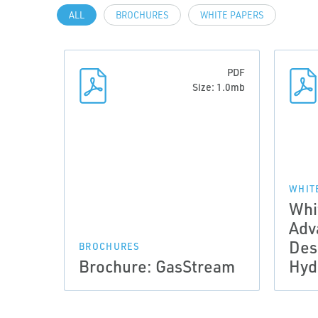
ALL
BROCHURES
WHITE PAPERS
PDF
Size: 1.0mb
WHIT
Whi
Adv
Des
BROCHURES
Brochure: GasStream
Hyd