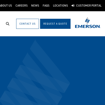
ABOUT US
CAREERS
NEWS
FAQS
LOCATIONS
CUSTOMER PORTAL
CONTACT US
REQUEST A QUOTE
Search