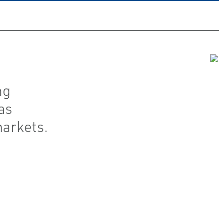
ng
as
markets.