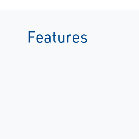
Features