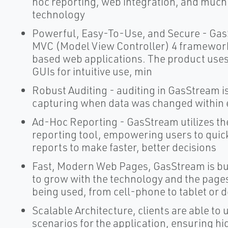
hoc reporting, web integration, and much m
technology
Powerful, Easy-To-Use, and Secure - Gas
MVC (Model View Controller) 4 framework 
based web applications. The product uses
GUIs for intuitive use, min
Robust Auditing - auditing in GasStream is 
capturing when data was changed within 
Ad-Hoc Reporting - GasStream utilizes th
reporting tool, empowering users to quick
reports to make faster, better decisions
Fast, Modern Web Pages, GasStream is bui
to grow with the technology and the pages
being used, from cell-phone to tablet or 
Scalable Architecture, clients are able to 
scenarios for the application, ensuring hi