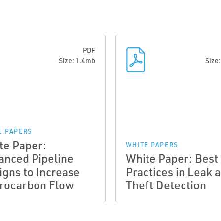
PDF
Size: 1.4mb
Size
E PAPERS
te Paper:
WHITE PAPERS
anced Pipeline
White Paper: Best
igns to Increase
Practices in Leak 
rocarbon Flow
Theft Detection