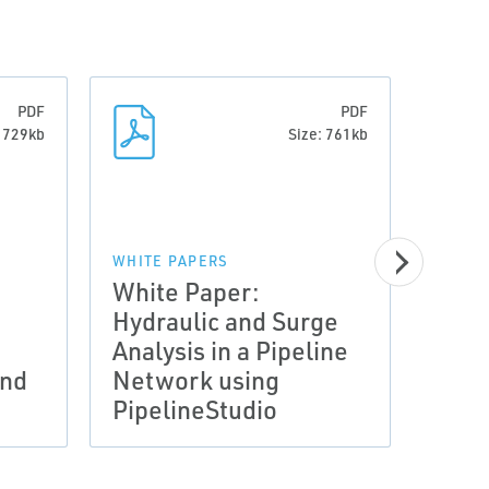
PDF
PDF
: 729kb
Size: 761kb
WHITE PAPERS
White Paper:
Hydraulic and Surge
WHITE
Analysis in a Pipeline
Whit
and
Network using
Pipe
PipelineStudio
Cas