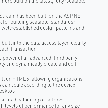
ore built on the latest, fully-scalable
Stream has been built on the ASP.NET
for building scalable, standards-
 well-established design patterns and
built into the data access layer, clearly
each transaction
e power of an advanced, third party
ly and dynamically create and edit
lt on HTML 5, allowing organizations
 can scale according to the device
desktop
use load balancing or fail-over
gh levels of performance for any size