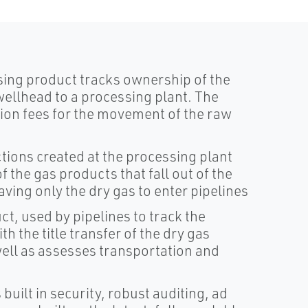
sing product tracks ownership of the
ellhead to a processing plant. The
on fees for the movement of the raw
tions created at the processing plant
f the gas products that fall out of the
aving only the dry gas to enter pipelines
t, used by pipelines to track the
h the title transfer of the dry gas
ell as assesses transportation and
built in security, robust auditing, ad