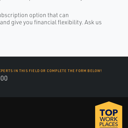
ubscription option that can
d give you financial flexibility. Ask us
XPERTS IN THIS FIELD OR COMPLETE THE FORM BELOW!
700