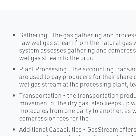
Gathering - the gas gathering and proces
raw wet gas stream from the natural gas w
system assesses gathering and compressi
wet gas stream to the proc
Plant Processing - the accounting transac
are used to pay producers for their share o
wet gas stream at the processing plant, le
Transportation - the transportation produc
movement of the dry gas, also keeps up wit
molecules from one party to another, as w
compression fees for the
Additional Capabilities - GasStream offers 