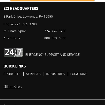
ECI HEADQUARTERS
2 Park Drive, Lawrence, PA 15055
Phone:
724-746-3700
M-F 8am-5pm:
724-746-3700
After Hours:
800-569-6030
EMERGENCY SUPPORT AND SERVICE
QUICK LINKS
PRODUCTS
SERVICES
INDUSTRIES
LOCATIONS
Other Sites