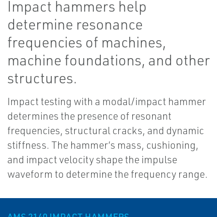
Impact hammers help
determine resonance
frequencies of machines,
machine foundations, and other
structures.
Impact testing with a modal/impact hammer
determines the presence of resonant
frequencies, structural cracks, and dynamic
stiffness. The hammer’s mass, cushioning,
and impact velocity shape the impulse
waveform to determine the frequency range.