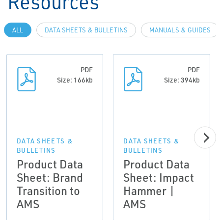
Resources
ALL
DATA SHEETS & BULLETINS
MANUALS & GUIDES
PDF
PDF
Size: 166kb
Size: 394kb
DATA SHEETS &
DATA SHEETS &
BULLETINS
BULLETINS
Product Data
Product Data
Sheet: Brand
Sheet: Impact
Transition to
Hammer |
AMS
AMS