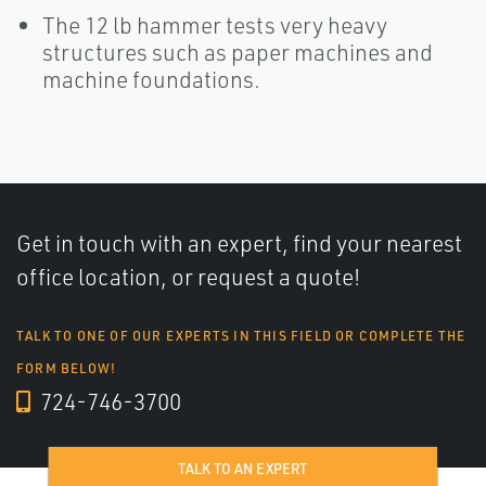
The 12 lb hammer tests very heavy
structures such as paper machines and
machine foundations.
Get in touch with an expert, find your nearest
office location, or request a quote!
TALK TO ONE OF OUR EXPERTS IN THIS FIELD OR COMPLETE THE
FORM BELOW!
724-746-3700
TALK TO AN EXPERT