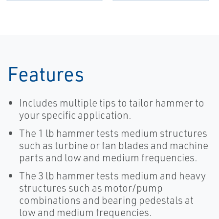
Features
Includes multiple tips to tailor hammer to
your specific application.
The 1 lb hammer tests medium structures
such as turbine or fan blades and machine
parts and low and medium frequencies.
The 3 lb hammer tests medium and heavy
structures such as motor/pump
combinations and bearing pedestals at
low and medium frequencies.