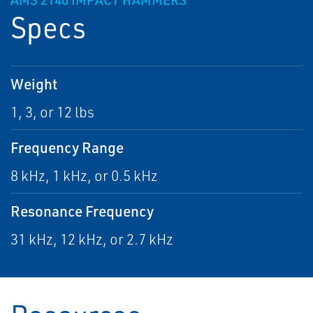
AMS 2140 IMPACT HAMMERS
Specs
Weight
1, 3, or 12 lbs
Frequency Range
8 kHz, 1 kHz, or 0.5 kHz
Resonance Frequency
31 kHz, 12 kHz, or 2.7 kHz