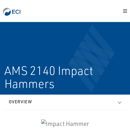
AMS 2140 Impact
Hammers
OVERVIEW