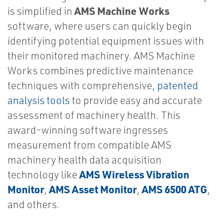
AMS Machine Works
is simplified in
software, where users can quickly begin
identifying potential equipment issues with
their monitored machinery. AMS Machine
Works combines predictive maintenance
techniques with comprehensive,
patented
analysis tools
to provide easy and accurate
assessment of machinery health. This
award-winning software ingresses
measurement from compatible AMS
machinery health data acquisition
AMS Wireless Vibration
technology like
Monitor
AMS Asset Monitor
AMS 6500 ATG
,
,
,
and others.