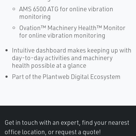
AMS 6500 ATG for online vibration
monitoring
Ovation™ Machinery Health™ Monitor
for online vibration monitoring
Intuitive dashboard makes keeping up with
day-to-day activities and machinery
health possible at a glance
Part of the Plantweb Digital Ecosystem
Get in touch with an expert, find your nearest
office location, or request a quote!