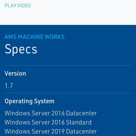
PLAY VIDEO
AMS MACHINE WORKS
Specs
Version
1.7
Operating System
Windows Server 2016 Datacenter
Windows Server 2016 Standard
Windows Server 2019 Datacenter