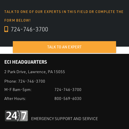
TALK TO ONE OF OUR EXPERTS IN THIS FIELD OR COMPLETE THE
FORM BELOW!
724-746-3700
TALK TO AN EXPERT
ECI HEADQUARTERS
2 Park Drive, Lawrence, PA 15055
Phone:
724-746-3700
M-F 8am-5pm:
724-746-3700
After Hours:
800-569-6030
EMERGENCY SUPPORT AND SERVICE