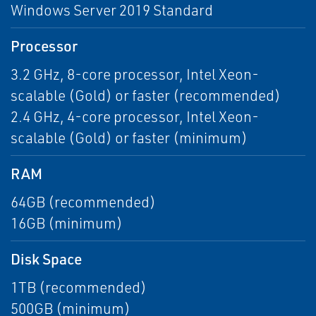
Windows Server 2019 Standard
Processor
3.2 GHz, 8-core processor, Intel Xeon-
scalable (Gold) or faster (recommended)
2.4 GHz, 4-core processor, Intel Xeon-
scalable (Gold) or faster (minimum)
RAM
64GB (recommended)
16GB (minimum)
Disk Space
1TB (recommended)
500GB (minimum)