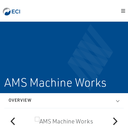
AMS Machine Works
OVERVIEW