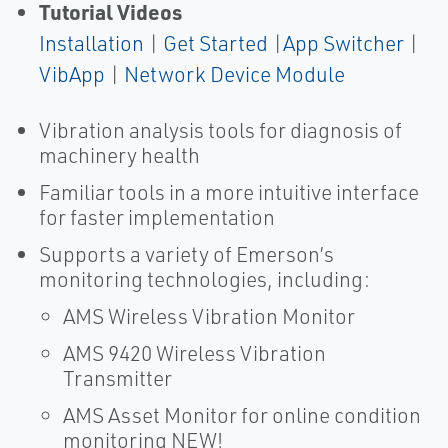
Tutorial Videos
Installation
|
Get Started
|
App Switcher
|
VibApp
|
Network Device Module
Vibration analysis tools for diagnosis of
machinery health
Familiar tools in a more intuitive interface
for faster implementation
Supports a variety of Emerson’s
monitoring technologies, including:
AMS Wireless Vibration Monitor
AMS 9420 Wireless Vibration
Transmitter
AMS Asset Monitor for online condition
monitoring NEW!