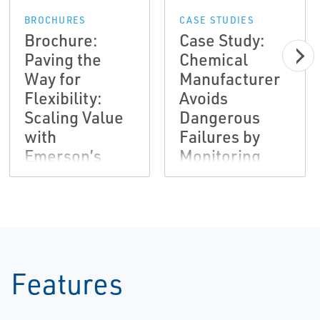
BROCHURES
CASE STUDIES
Brochure:
Case Study:
Paving the
Chemical
Way for
Manufacturer
Flexibility:
Avoids
Scaling Value
Dangerous
with
Failures by
Emerson’s
Monitoring
Subscription
Vibration and
Automation
Employing
Solutions |
Analysis
AMS
Software
Tools | AMS
Features