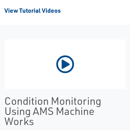
View Tutorial Videos
Condition Monitoring
Using AMS Machine
Works