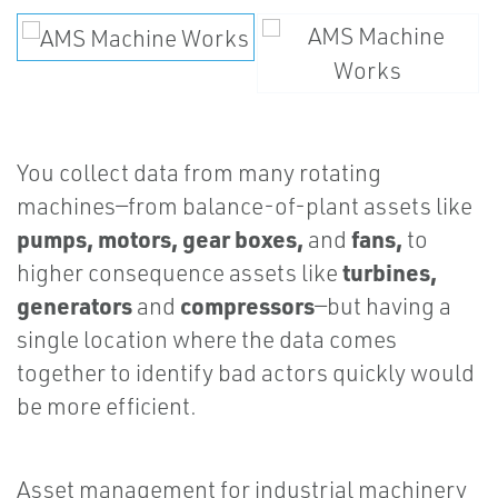
You collect data from many rotating
machines—from balance-of-plant assets like
pumps, motors, gear boxes,
fans,
and
to
turbines,
higher consequence assets like
generators
compressors
and
—but having a
single location where the data comes
together to identify bad actors quickly would
be more efficient.
Asset management for industrial machinery