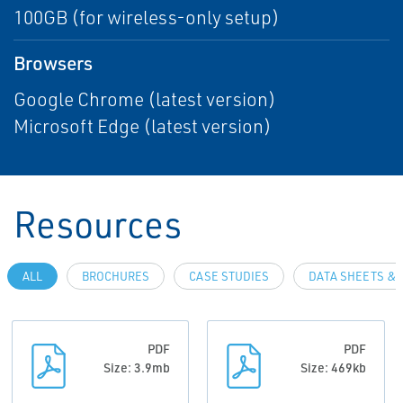
100GB (for wireless-only setup)
Browsers
Google Chrome (latest version)
Microsoft Edge (latest version)
Resources
ALL
BROCHURES
CASE STUDIES
DATA SHEETS & 
PDF
PDF
Size: 3.9mb
Size: 469kb