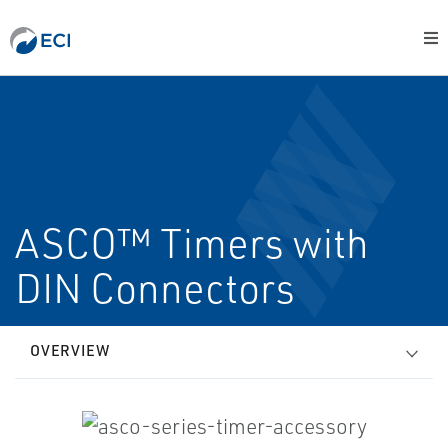
ASCO™ Timers with
DIN Connectors
OVERVIEW