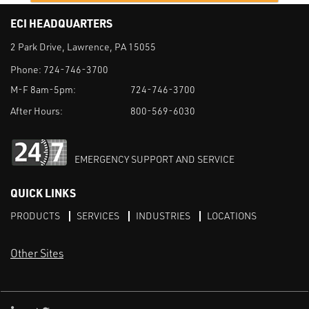
ECI HEADQUARTERS
2 Park Drive, Lawrence, PA 15055
Phone:
724-746-3700
M-F 8am-5pm:
724-746-3700
After Hours:
800-569-6030
EMERGENCY SUPPORT AND SERVICE
QUICK LINKS
PRODUCTS
SERVICES
INDUSTRIES
LOCATIONS
Other Sites