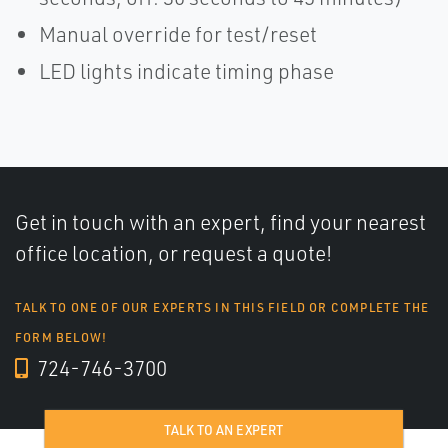
Manual override for test/reset
LED lights indicate timing phase
Get in touch with an expert, find your nearest
office location, or request a quote!
TALK TO ONE OF OUR EXPERTS IN THIS FIELD OR COMPLETE THE
FORM BELOW!
724-746-3700
TALK TO AN EXPERT