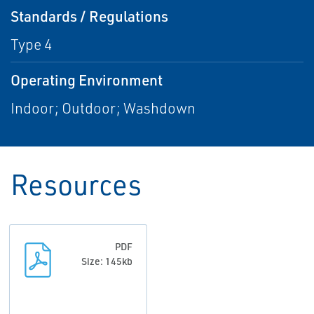
Standards / Regulations
Type 4
Operating Environment
Indoor; Outdoor; Washdown
Resources
PDF
Size: 145kb