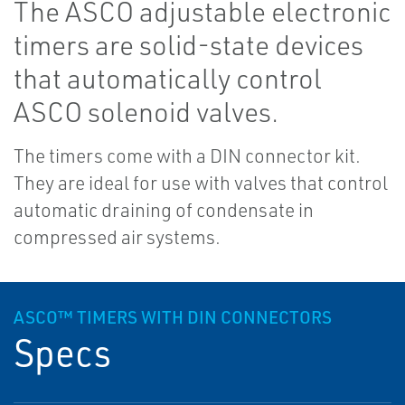
The ASCO adjustable electronic
timers are solid-state devices
that automatically control
ASCO solenoid valves.
The timers come with a DIN connector kit.
They are ideal for use with valves that control
automatic draining of condensate in
compressed air systems.
ASCO™ TIMERS WITH DIN CONNECTORS
Specs