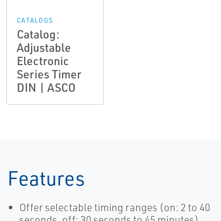
CATALOGS
Catalog:
Adjustable
Electronic
Series Timer
DIN | ASCO
Features
Offer selectable timing ranges (on: 2 to 40
seconds, off: 30 seconds to 45 minutes)