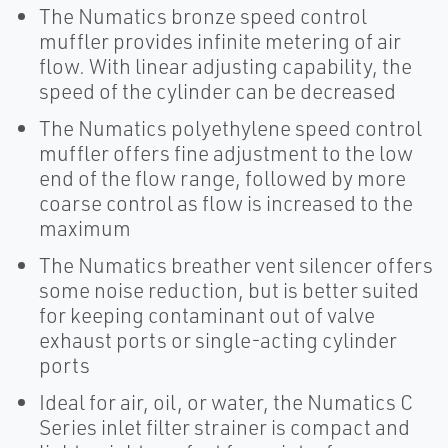
The Numatics bronze speed control
muffler provides infinite metering of air
flow. With linear adjusting capability, the
speed of the cylinder can be decreased
The Numatics polyethylene speed control
muffler offers fine adjustment to the low
end of the flow range, followed by more
coarse control as flow is increased to the
maximum
The Numatics breather vent silencer offers
some noise reduction, but is better suited
for keeping contaminant out of valve
exhaust ports or single-acting cylinder
ports
Ideal for air, oil, or water, the Numatics C
Series inlet filter strainer is compact and