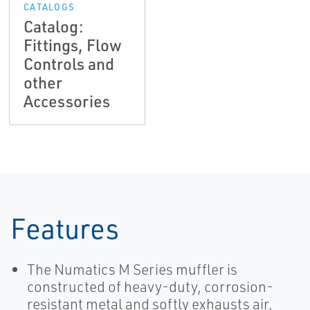
CATALOGS
Catalog:
Fittings, Flow
Controls and
other
Accessories
Features
The Numatics M Series muffler is
constructed of heavy-duty, corrosion-
resistant metal and softly exhausts air,