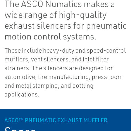
The ASCO Numatics makes a
wide range of high-quality
exhaust silencers for pneumatic
motion control systems.
These include heavy-duty and speed-control
mufflers, vent silencers, and inlet filter
strainers. The silencers are designed for
automotive, tire manufacturing, press room
and metal stamping, and bottling
applications.
ASCO™ PNEUMATIC EXHAUST MUFFLER