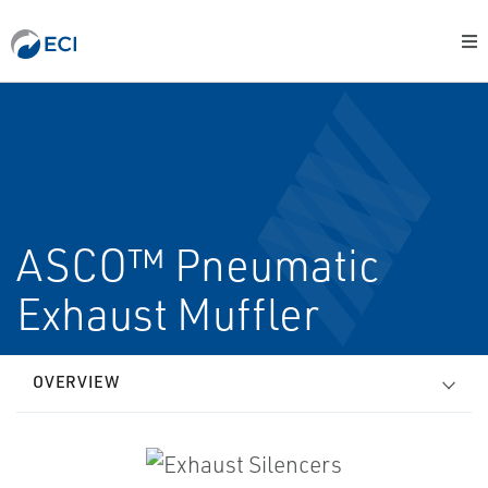
ASCO™ Pneumatic
Exhaust Muffler
OVERVIEW