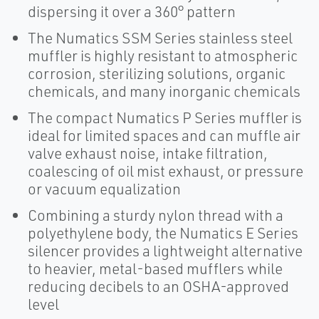
dispersing it over a 360° pattern
The Numatics SSM Series stainless steel
muffler is highly resistant to atmospheric
corrosion, sterilizing solutions, organic
chemicals, and many inorganic chemicals
The compact Numatics P Series muffler is
ideal for limited spaces and can muffle air
valve exhaust noise, intake filtration,
coalescing of oil mist exhaust, or pressure
or vacuum equalization
Combining a sturdy nylon thread with a
polyethylene body, the Numatics E Series
silencer provides a lightweight alternative
to heavier, metal-based mufflers while
reducing decibels to an OSHA-approved
level