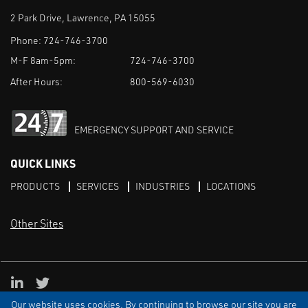
2 Park Drive, Lawrence, PA 15055
Phone:
724-746-3700
M-F 8am-5pm:
724-746-3700
After Hours:
800-569-6030
EMERGENCY SUPPORT AND SERVICE
QUICK LINKS
PRODUCTS
SERVICES
INDUSTRIES
LOCATIONS
Other Sites
LinkedIn
X
Our website uses cookies. By continuing to browse our site you are
TERMS & CONDITIONS
PRIVACY
DISCLAIMER
SITEMAP