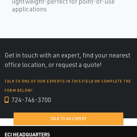
lightweight-perfect for point-of-use
applications
Get in touch with an expert, find your nearest
office location, or request a quote!
TALK TO ONE OF OUR EXPERTS IN THIS FIELD OR COMPLETE THE
FORM BELOW!
724-746-3700
TALK TO AN EXPERT
ECI HEADQUARTERS