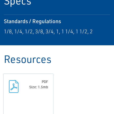
Specs
Standards / Regulations
1/8, 1/4, 1/2, 3/8, 3/4, 1, 1 1/4, 1 1/2, 2
Resources
PDF
Size: 1.5mb