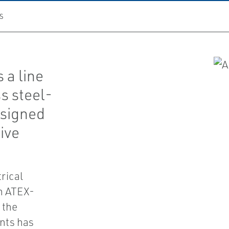
S
 a line
s steel-
esigned
sive
rical
th ATEX-
 the
nts has