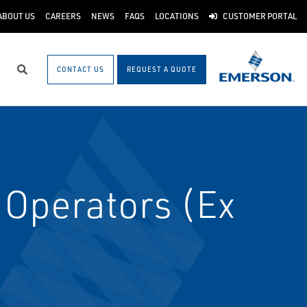
ABOUT US
CAREERS
NEWS
FAQS
LOCATIONS
CUSTOMER PORTAL
CONTACT US
REQUEST A QUOTE
Search
Operators (Ex