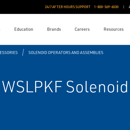
24/7 AFTER HOURS SUPPORT
1-800-569-6030
s
Education
Brands
Careers
Resources
ESSORIES
SOLENOID OPERATORS AND ASSEMBLIES
WSLPKF Solenoid 