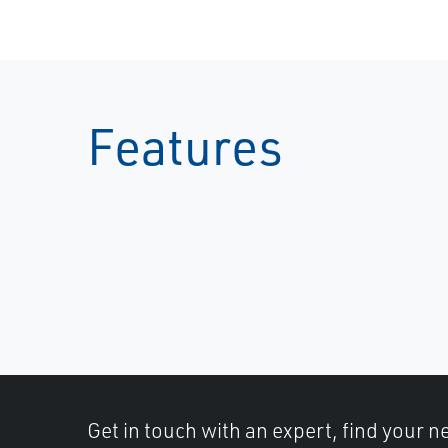
Features
Get in touch with an expert, find your ne