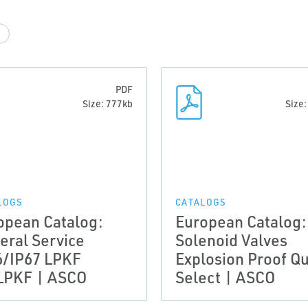
PDF
Size: 777kb
Size
LOGS
CATALOGS
opean Catalog:
European Catalog:
eral Service
Solenoid Valves
6/IP67 LPKF
Explosion Proof Qu
PKF | ASCO
Select | ASCO