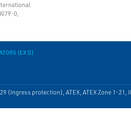
ternational
0079-0,
TORS (EX D)
29 (Ingress protection), ATEX, ATEX Zone 1-21, I