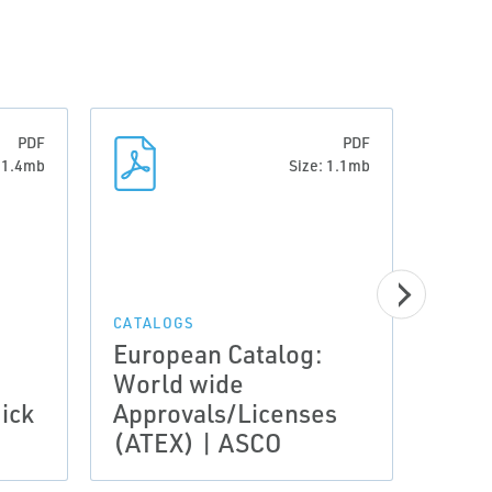
PDF
PDF
: 1.4mb
Size: 1.1mb
CATALOGS
European Catalog:
CERTI
World wide
Cert
ick
Approvals/Licenses
LCIE
(ATEX) | ASCO
Seri