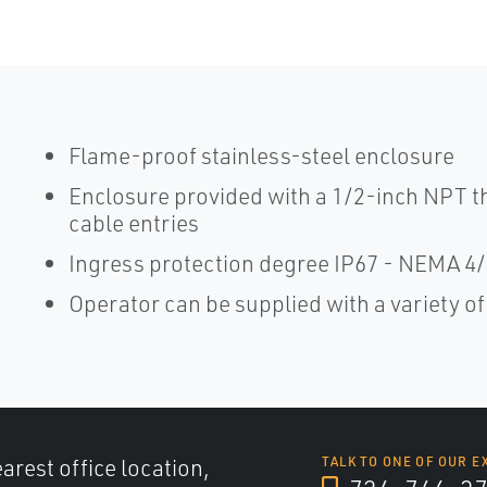
Flame-proof stainless-steel enclosure
Enclosure provided with a 1/2-inch NPT th
cable entries
Ingress protection degree IP67 - NEMA 4
Operator can be supplied with a variety o
arest office location,
TALK TO ONE OF OUR E