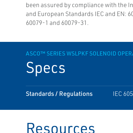
been assured by compliance with the In
and European Standards IEC and EN: 6
60079-1 and 60079-31.
ASCO™ SERIES WSLPKF SOLENOID OPERA
Specs
Standards / Regulations
IEC 605
Resources