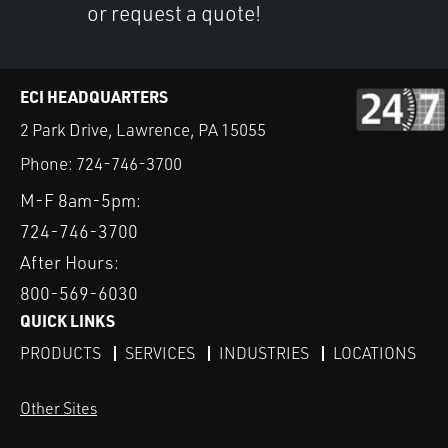
or request a quote!
ECI HEADQUARTERS
2 Park Drive, Lawrence, PA 15055
Phone:
724-746-3700
M-F 8am-5pm:
724-746-3700
After Hours:
800-569-6030
QUICK LINKS
PRODUCTS
SERVICES
INDUSTRIES
LOCATIONS
Other Sites