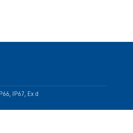
P66, IP67, Ex d