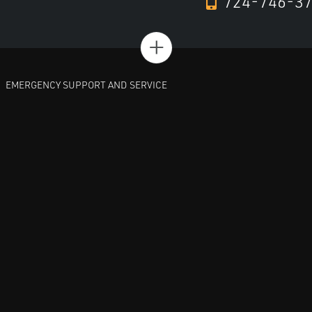
724-746-3
+
EMERGENCY SUPPORT AND SERVICE