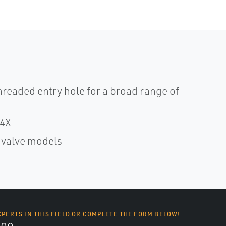
readed entry hole for a broad range of
/4X
f valve models
XPERTS IN THIS FIELD OR COMPLETE THE FORM BELOW!