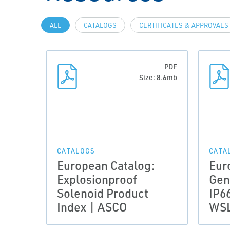
ALL
CATALOGS
CERTIFICATES & APPROVALS
PDF
Size: 8.6mb
CATALOGS
CATA
European Catalog:
Eur
Explosionproof
Gen
Solenoid Product
IP6
Index | ASCO
WSL