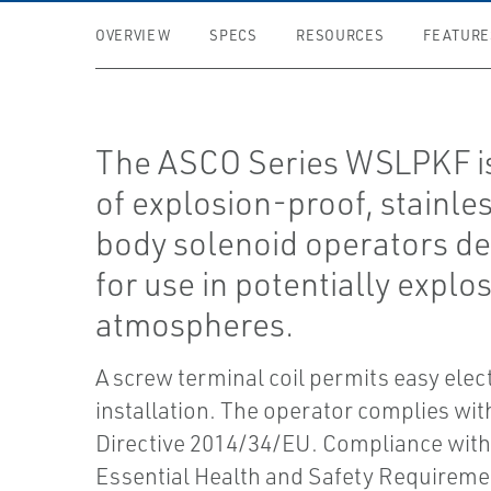
OVERVIEW
SPECS
RESOURCES
FEATURE
The ASCO Series WSLPKF is
of explosion-proof, stainles
body solenoid operators d
for use in potentially explo
atmospheres.
A screw terminal coil permits easy elect
installation. The operator complies wi
Directive 2014/34/EU. Compliance with
Essential Health and Safety Requireme