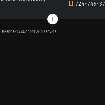
724-746-3
+
EMERGENCY SUPPORT AND SERVICE