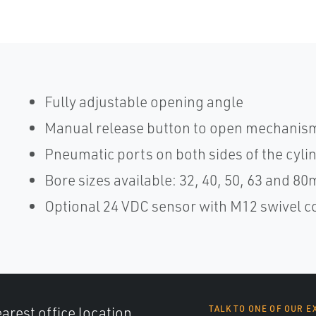
Fully adjustable opening angle
Manual release button to open mechanism
Pneumatic ports on both sides of the cylinde
Bore sizes available: 32, 40, 50, 63 and 8
Optional 24 VDC sensor with M12 swivel 
arest office location,
TALK TO ONE OF OUR E