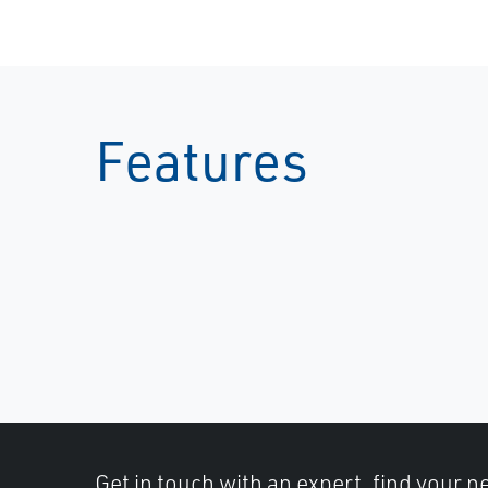
Features
Get in touch with an expert, find your ne