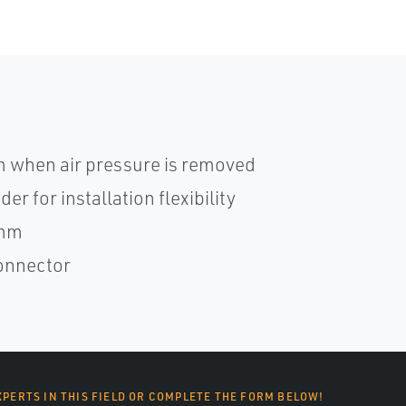
 when air pressure is removed
r for installation flexibility
0mm
connector
XPERTS IN THIS FIELD OR COMPLETE THE FORM BELOW!