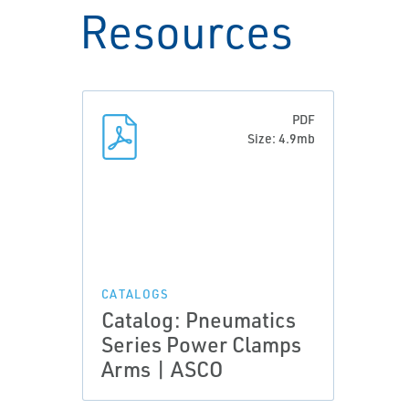
Resources
PDF
Size: 4.9mb
CATALOGS
Catalog: Pneumatics
Series Power Clamps
Arms | ASCO