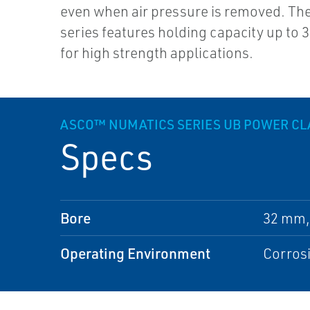
even when air pressure is removed. Th
series features holding capacity up to 3
for high strength applications.
ASCO™ NUMATICS SERIES UB POWER C
Specs
Bore
32 mm,
Operating Environment
Corros