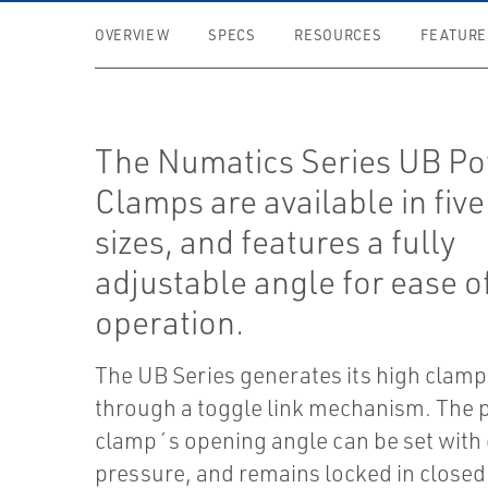
OVERVIEW
SPECS
RESOURCES
FEATURE
The Numatics Series UB P
Clamps are available in five
sizes, and features a fully
adjustable angle for ease o
operation.
The UB Series generates its high clamp
through a toggle link mechanism. The
clamp´s opening angle can be set with 
pressure, and remains locked in closed