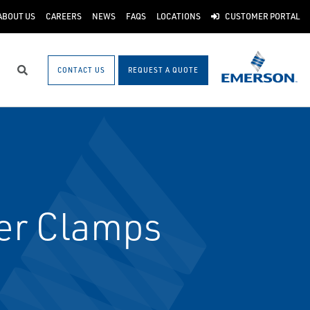
ABOUT US
CAREERS
NEWS
FAQS
LOCATIONS
CUSTOMER PORTAL
CONTACT US
REQUEST A QUOTE
Search
er Clamps