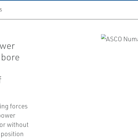
S
ower
 bore
f
ing forces
 power
or without
 position