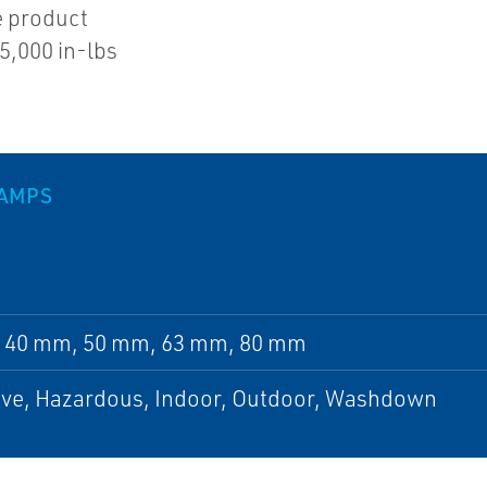
e product
5,000 in-lbs
LAMPS
 40 mm, 50 mm, 63 mm, 80 mm
ive, Hazardous, Indoor, Outdoor, Washdown