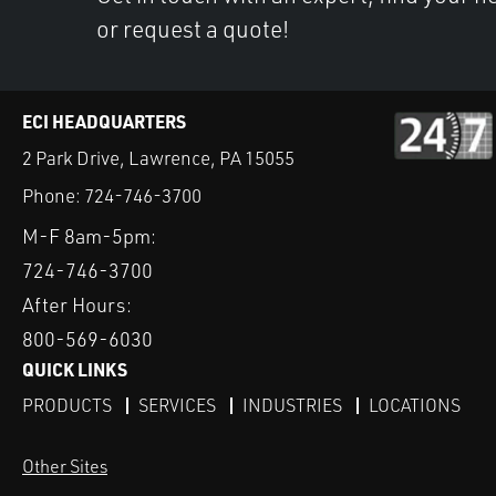
or request a quote!
ECI HEADQUARTERS
2 Park Drive, Lawrence, PA 15055
Phone:
724-746-3700
M-F 8am-5pm:
724-746-3700
After Hours:
800-569-6030
QUICK LINKS
PRODUCTS
SERVICES
INDUSTRIES
LOCATIONS
Other Sites