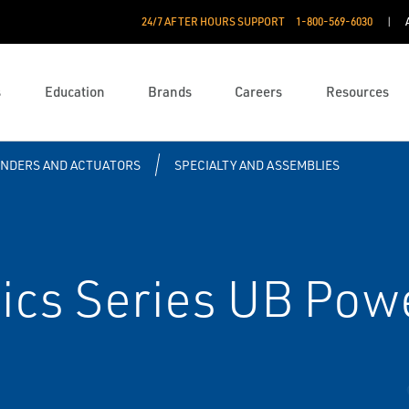
24/7 AFTER HOURS SUPPORT
1-800-569-6030
s
Education
Brands
Careers
Resources
INDERS AND ACTUATORS
SPECIALTY AND ASSEMBLIES
cs Series UB Pow