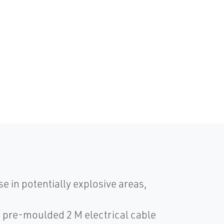
e in potentially explosive areas,
 a pre-moulded 2 M electrical cable