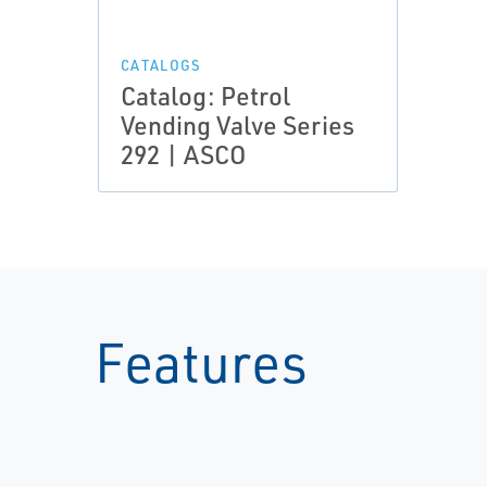
CATALOGS
Catalog: Petrol
Vending Valve Series
292 | ASCO
Features