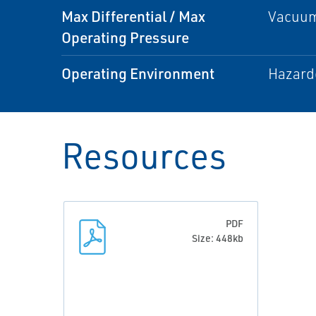
Max Differential / Max
Vacuum
Operating Pressure
Operating Environment
Hazard
Resources
PDF
Size: 448kb