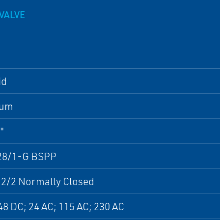
VALVE
id
num
"
28/1-G BSPP
 2/2 Normally Closed
48 DC; 24 AC; 115 AC; 230 AC