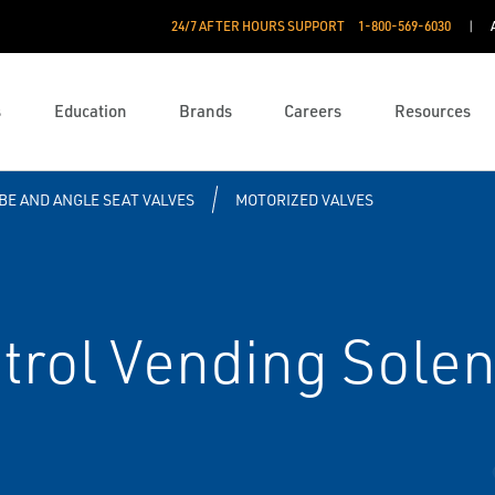
24/7 AFTER HOURS SUPPORT
1-800-569-6030
s
Education
Brands
Careers
Resources
BE AND ANGLE SEAT VALVES
MOTORIZED VALVES
rol Vending Solen