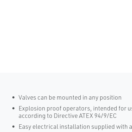
Valves can be mounted in any position
Explosion proof operators, intended for us
according to Directive ATEX 94/9/EC
Easy electrical installation supplied with