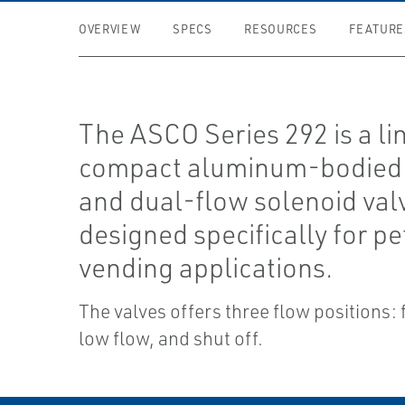
OVERVIEW
SPECS
RESOURCES
FEATURE
The ASCO Series 292 is a li
compact aluminum-bodied 
and dual-flow solenoid val
designed specifically for pe
vending applications.
The valves offers three flow positions: f
low flow, and shut off.