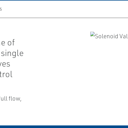
S
ne of
single
ves
trol
ull flow,