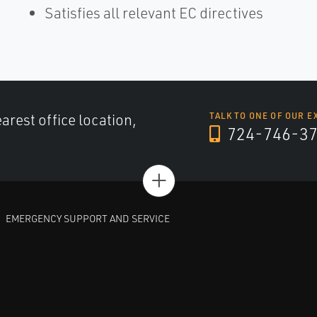
Satisfies all relevant EC directives
arest office location,
TALK TO ONE OF OUR E
724-746-3
+
EMERGENCY SUPPORT AND SERVICE