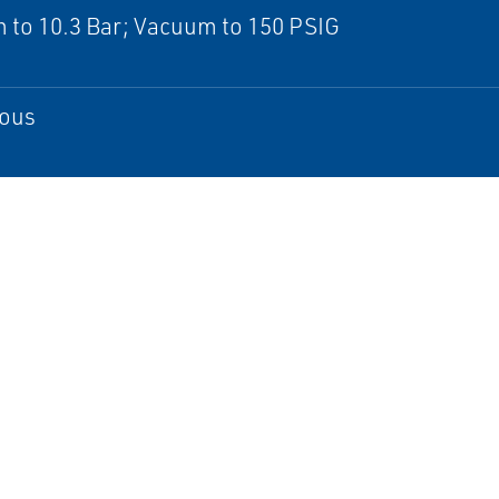
 to 10.3 Bar; Vacuum to 150 PSIG
ous