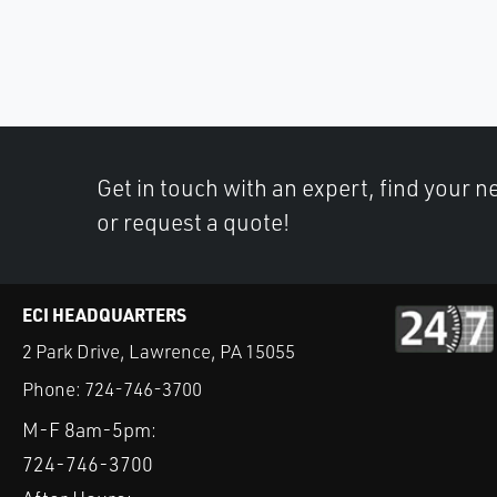
Get in touch with an expert, find your ne
or request a quote!
ECI HEADQUARTERS
2 Park Drive, Lawrence, PA 15055
Phone:
724-746-3700
M-F 8am-5pm:
724-746-3700