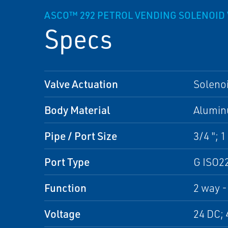
ASCO™ 292 PETROL VENDING SOLENOID 
Specs
Valve Actuation
Soleno
Body Material
Alumi
Pipe / Port Size
3/4 "; 1 
Port Type
G ISO2
Function
2 way -
Voltage
24 DC; 