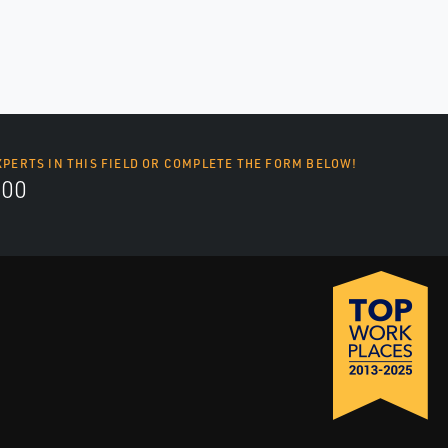
XPERTS IN THIS FIELD OR COMPLETE THE FORM BELOW!
700