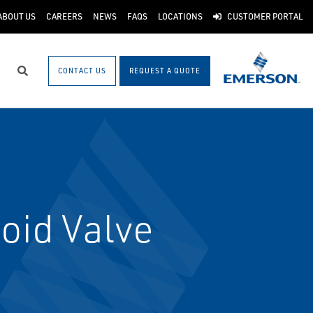
ABOUT US
CAREERS
NEWS
FAQS
LOCATIONS
CUSTOMER PORTAL
CONTACT US
REQUEST A QUOTE
Search
oid Valve