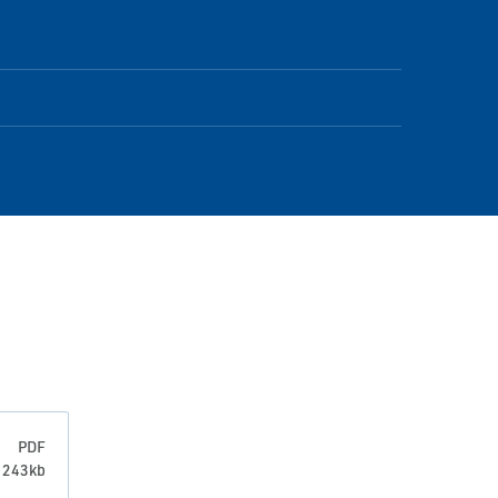
PDF
: 243kb