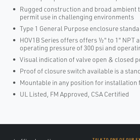
Rugged construction and broad ambient t
permit use in challenging environments
Type 1 General Purpose enclosure standar
HOV1B Series offers offers ½" to 1" NPT a
operating pressure of 300 psi and operatin
Visual indication of valve open & closed p
Proof of closure switch available is a st
Mountable in any position for installation f
UL Listed, FM Approved, CSA Certified
TALK TO ONE OF OUR E