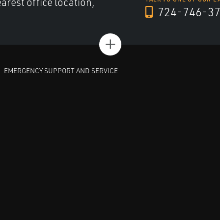
arest office location,
724-746-3
+
EMERGENCY SUPPORT AND SERVICE