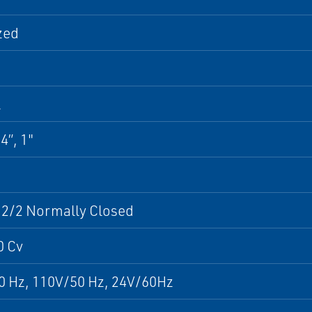
zed
l
4”, 1"
 2/2 Normally Closed
0 Cv
0 Hz, 110V/50 Hz, 24V/60Hz