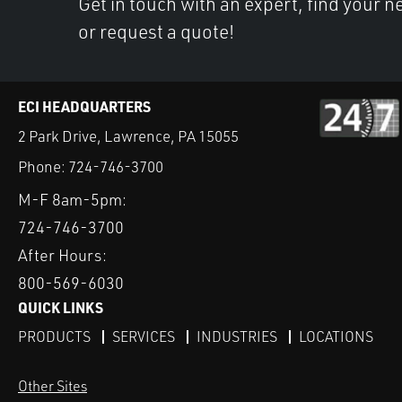
Get in touch with an expert, find your ne
or request a quote!
ECI HEADQUARTERS
2 Park Drive, Lawrence, PA 15055
Phone:
724-746-3700
M-F 8am-5pm:
724-746-3700
After Hours:
800-569-6030
QUICK LINKS
PRODUCTS
SERVICES
INDUSTRIES
LOCATIONS
Other Sites