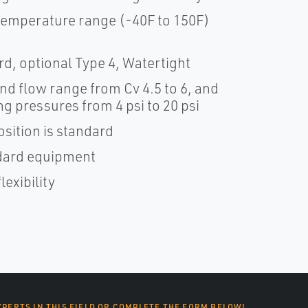
emperature range (-40F to 150F)
d, optional Type 4, Watertight
nd flow range from Cv 4.5 to 6, and
g pressures from 4 psi to 20 psi
osition is standard
andard equipment
lexibility
XPERTS IN THIS FIELD OR COMPLETE THE FORM BELOW!