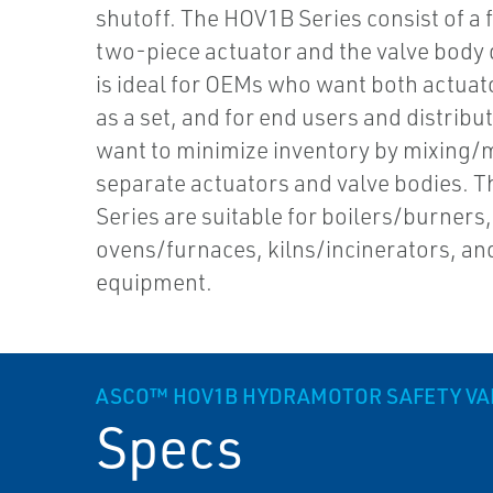
shutoff. The HOV1B Series consist of a f
two-piece actuator and the valve body 
is ideal for OEMs who want both actuat
as a set, and for end users and distrib
want to minimize inventory by mixing/
separate actuators and valve bodies. 
Series are suitable for boilers/burners,
ovens/furnaces, kilns/incinerators, an
equipment.
ASCO™ HOV1B HYDRAMOTOR SAFETY VA
Specs