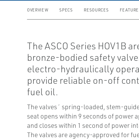
OVERVIEW
SPECS
RESOURCES
FEATURE
The ASCO Series HOV1B ar
bronze-bodied safety valve
electro-hydraulically opera
provide reliable on-off cont
fuel oil.
The valves´ spring-loaded, stem-guid
seat opens within 9 seconds of power a
and closes within 1 second of power in
The valves are agency-approved for fuel