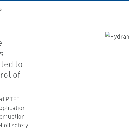
S
e
s
ted to
rol of
ed PTFE
pplication
terruption.
 oil safety