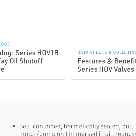
LOGS
alog: Series HOV1B
DATA SHEETS & BULLETIN
ay Oil Shutoff
Features & Benefi
ve
Series HOV Valves
Self-contained, hermetically sealed, pull
motor/pump unit immersed in oil, reducin