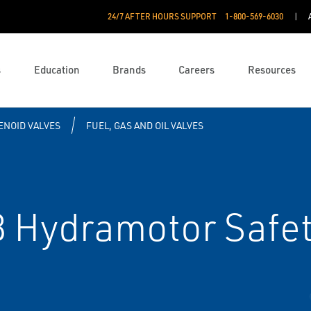
24/7 AFTER HOURS SUPPORT
1-800-569-6030
s
Education
Brands
Careers
Resources
ENOID VALVES
FUEL, GAS AND OIL VALVES
Hydramotor Safet