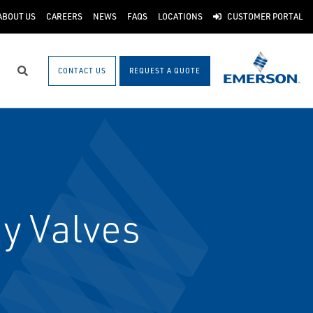
ABOUT US
CAREERS
NEWS
FAQS
LOCATIONS
CUSTOMER PORTAL
CONTACT US
REQUEST A QUOTE
Search
y Valves