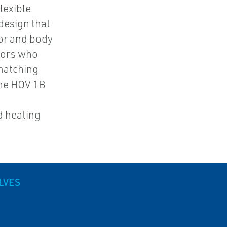
lexible
design that
or and body
utors who
matching
The HOV 1B
d heating
LVES