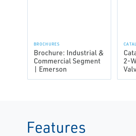
BROCHURES
CATA
Brochure: Industrial &
Cat
Commercial Segment
2-W
| Emerson
Val
Features