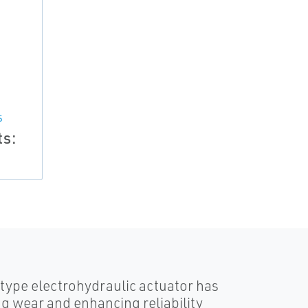
S
ts:
-type electrohydraulic actuator has
g wear and enhancing reliability