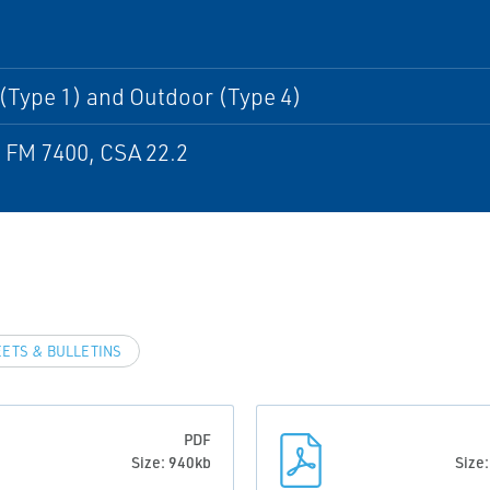
I
(Type 1) and Outdoor (Type 4)
 FM 7400, CSA 22.2
EETS & BULLETINS
PDF
Size: 940kb
Size