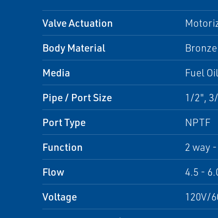
Valve Actuation
Motori
Body Material
Bronze
Media
Fuel Oi
Pipe / Port Size
1/2", 3/
Port Type
NPTF
Function
2 way -
Flow
4.5 - 6.
Voltage
120V/6