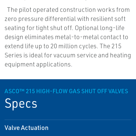
The pilot operated construction works from
zero pressure differential with resilient soft
seating for tight shut off. Optional long-life
design eliminates metal-to-metal contact to
extend life up to 20 million cycles. The 215
Series is ideal for vacuum service and heating
equipment applications.
ASCO™ 215 HIGH-FLOW GAS SHUT OFF VALVES
Specs
Valve Actuation