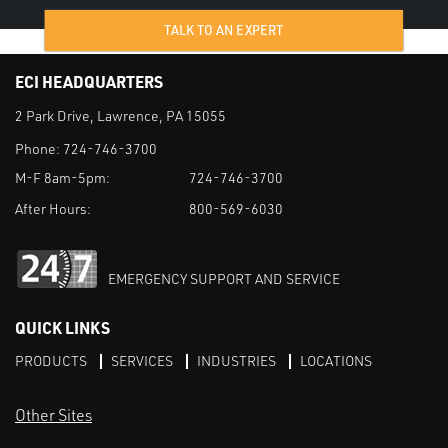
TALK TO AN EXPERT
ECI HEADQUARTERS
2 Park Drive, Lawrence, PA 15055
Phone:
724-746-3700
M-F 8am-5pm:
724-746-3700
After Hours:
800-569-6030
EMERGENCY SUPPORT AND SERVICE
QUICK LINKS
PRODUCTS
SERVICES
INDUSTRIES
LOCATIONS
Other Sites