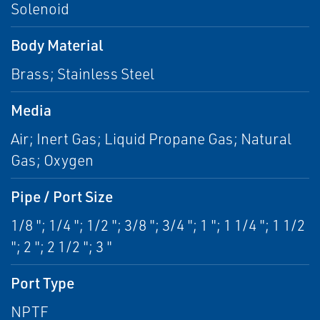
Solenoid
Body Material
Brass; Stainless Steel
Media
Air; Inert Gas; Liquid Propane Gas; Natural
Gas; Oxygen
Pipe / Port Size
1/8 "; 1/4 "; 1/2 "; 3/8 "; 3/4 "; 1 "; 1 1/4 "; 1 1/2
"; 2 "; 2 1/2 "; 3 "
Port Type
NPTF