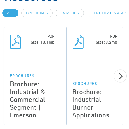
ALL
BROCHURES
CATALOGS
CERTIFICATES & AP
PDF
PDF
Size: 13.1mb
Size: 3.2mb
BROCHURES
Brochure:
BROCHURES
Industrial &
Brochure:
Commercial
Industrial
Segment |
Burner
Emerson
Applications