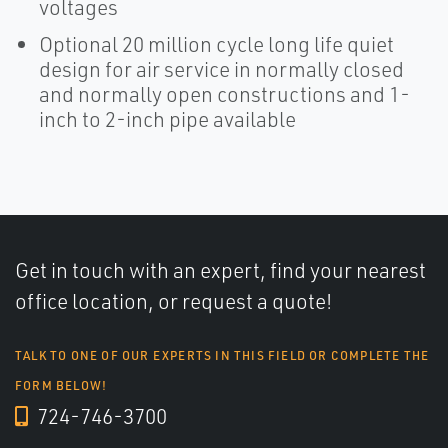
voltages
Optional 20 million cycle long life quiet
design for air service in normally closed
and normally open constructions and 1-
inch to 2-inch pipe available
Get in touch with an expert, find your nearest
office location, or request a quote!
TALK TO ONE OF OUR EXPERTS IN THIS FIELD OR COMPLETE THE
FORM BELOW!
724-746-3700