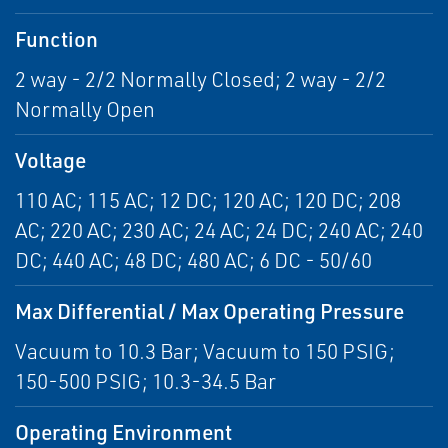
Function
2 way - 2/2 Normally Closed; 2 way - 2/2
Normally Open
Voltage
110 AC; 115 AC; 12 DC; 120 AC; 120 DC; 208
AC; 220 AC; 230 AC; 24 AC; 24 DC; 240 AC; 240
DC; 440 AC; 48 DC; 480 AC; 6 DC - 50/60
Max Differential / Max Operating Pressure
Vacuum to 10.3 Bar; Vacuum to 150 PSIG;
150-500 PSIG; 10.3-34.5 Bar
Operating Environment