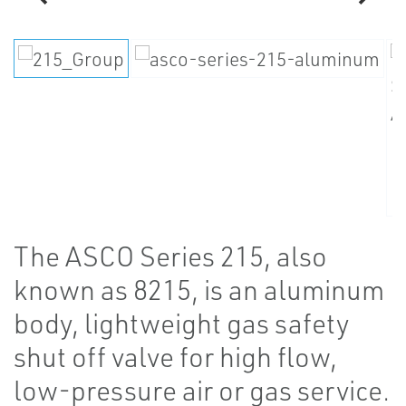
The ASCO Series 215, also
known as 8215, is an aluminum
body, lightweight gas safety
shut off valve for high flow,
low-pressure air or gas service.