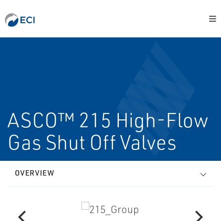
ASCO™ 215 High-Flow
Gas Shut Off Valves
OVERVIEW