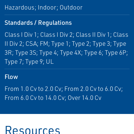
Hazardous; Indoor; Outdoor
Standards / Regulations
Class I Div 1; Class I Div 2; Class II Div 1; Class
II Div 2; CSA; FM; Type 1; Type 2; Type 3; Type
3R; Type 3S; Type 4; Type 4X; Type 6; Type 6P;
Type 7; Type 9; UL
Flow
From 1.0 Cv to 2.0 Cv; From 2.0 Cv to 6.0 Cv;
From 6.0 Cv to 14.0 Cv; Over 14.0 Cv
Resources