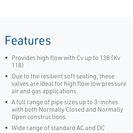
Features
Provides high flow with Cv up to 138 (Kv
118)
Due to the resilient soft seating, these
valves are ideal for high flow low pressure
air and gas applications.
A full range of pipe sizes up to 3-inches
with both Normally Closed and Normally
Open constructions.
Wide range of standard AC and DC