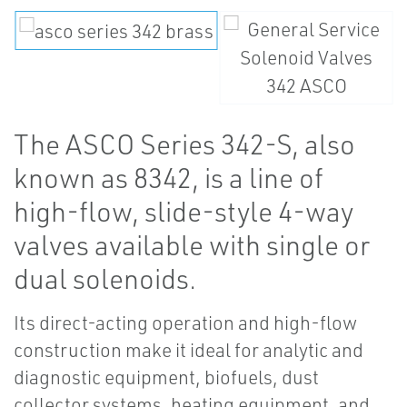
The ASCO Series 342-S, also
known as 8342, is a line of
high-flow, slide-style 4-way
valves available with single or
dual solenoids.
Its direct-acting operation and high-flow
construction make it ideal for analytic and
diagnostic equipment, biofuels, dust
collector systems, heating equipment, and