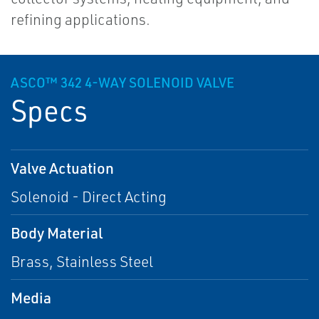
refining applications.
ASCO™ 342 4-WAY SOLENOID VALVE
Specs
Valve Actuation
Solenoid - Direct Acting
Body Material
Brass, Stainless Steel
Media