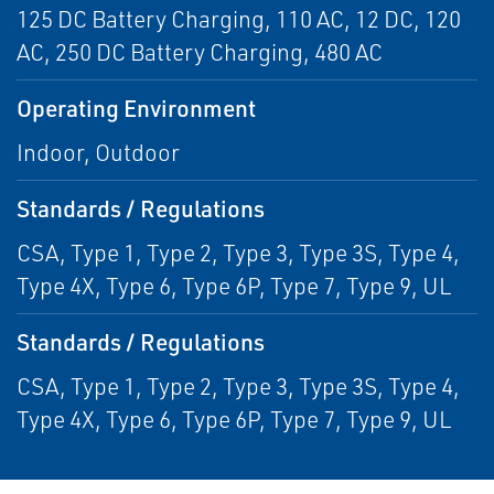
125 DC Battery Charging, 110 AC, 12 DC, 120
AC, 250 DC Battery Charging, 480 AC
Operating Environment
Indoor, Outdoor
Standards / Regulations
CSA, Type 1, Type 2, Type 3, Type 3S, Type 4,
Type 4X, Type 6, Type 6P, Type 7, Type 9, UL
Standards / Regulations
CSA, Type 1, Type 2, Type 3, Type 3S, Type 4,
Type 4X, Type 6, Type 6P, Type 7, Type 9, UL