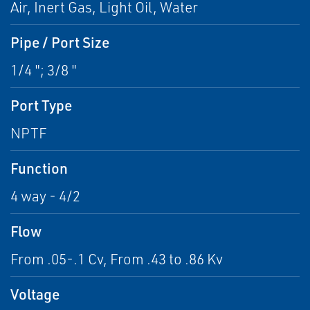
Air, Inert Gas, Light Oil, Water
Pipe / Port Size
1/4 "; 3/8 "
Port Type
NPTF
Function
4 way - 4/2
Flow
From .05-.1 Cv, From .43 to .86 Kv
Voltage