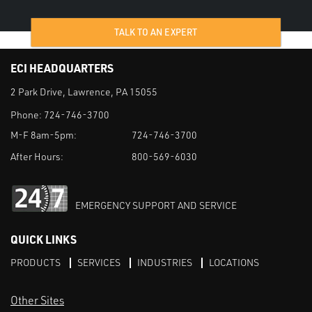
TALK TO AN EXPERT
ECI HEADQUARTERS
2 Park Drive, Lawrence, PA 15055
Phone:
724-746-3700
M-F 8am-5pm:
724-746-3700
After Hours:
800-569-6030
EMERGENCY SUPPORT AND SERVICE
QUICK LINKS
PRODUCTS
SERVICES
INDUSTRIES
LOCATIONS
Other Sites