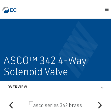
ASCO™ 342 4-Way
Solenoid Valve
OVERVIEW