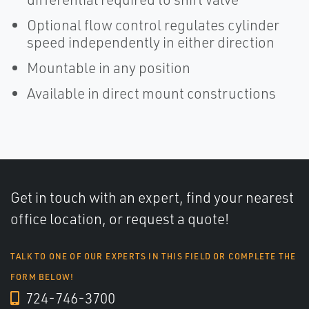
Optional flow control regulates cylinder
speed independently in either direction
Mountable in any position
Available in direct mount constructions
Get in touch with an expert, find your nearest
office location, or request a quote!
TALK TO ONE OF OUR EXPERTS IN THIS FIELD OR COMPLETE THE
FORM BELOW!
724-746-3700