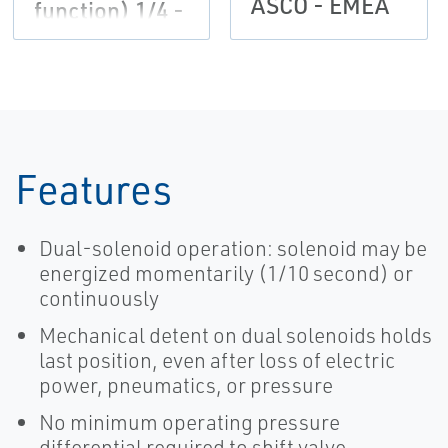
ASCO - EMEA
function) 1/4 -
3/8 | ASCO
Features
Dual-solenoid operation: solenoid may be
energized momentarily (1/10 second) or
continuously
Mechanical detent on dual solenoids holds
last position, even after loss of electric
power, pneumatics, or pressure
No minimum operating pressure
differential required to shift valve