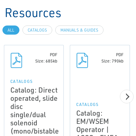
Resources
ALL
CATALOGS
MANUALS & GUIDES
PDF
PDF
Size: 685kb
Size: 790kb
CATALOGS
Catalog: Direct
operated, slide
disc
CATALOGS
Catalog:
single/dual
EM/WSEM
solenoid
Operator |
(mono/bistable