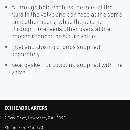
A through hole enables the inlet of the
fluid in the valve and can feed at the same
time other users, while the second
through hole feeds other users at the
chosen reduced pressure value.
Inlet and closing groups supplied
separately.
Seal gasket for coupling supplied with the
valve.
ECI HEADQUARTERS
2 Park Drive, Lawrence, PA 15055
Phone:
724-746-3700