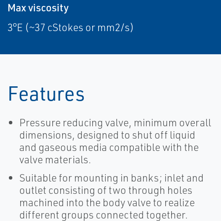
Max viscosity
3°E (~37 cStokes or mm2/s)
Features
Pressure reducing valve, minimum overall
dimensions, designed to shut off liquid
and gaseous media compatible with the
valve materials.
Suitable for mounting in banks; inlet and
outlet consisting of two through holes
machined into the body valve to realize
different groups connected together.