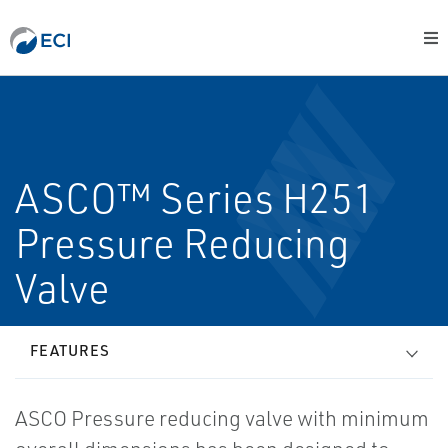
ASCO™ Series H251
Pressure Reducing
Valve
FEATURES
ASCO Pressure reducing valve with minimum