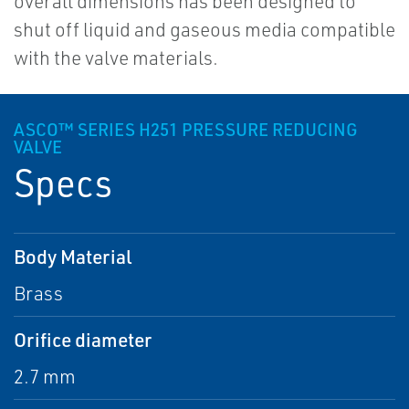
overall dimensions has been designed to
shut off liquid and gaseous media compatible
with the valve materials.
ASCO™ SERIES H251 PRESSURE REDUCING
VALVE
Specs
Body Material
Brass
Orifice diameter
2.7 mm