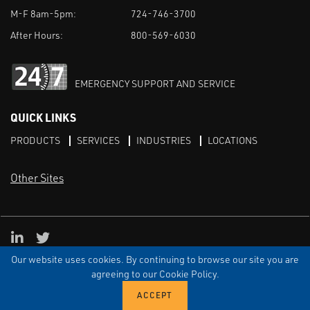
M-F 8am-5pm:
724-746-3700
After Hours:
800-569-6030
EMERGENCY SUPPORT AND SERVICE
QUICK LINKS
PRODUCTS
SERVICES
INDUSTRIES
LOCATIONS
Other Sites
LinkedIn
X
Our website uses cookies. By continuing to browse our site you are
TERMS & CONDITIONS
PRIVACY
DISCLAIMER
SITEMAP
TARIFFS
agreeing to our Cookie Policy.
© ECI