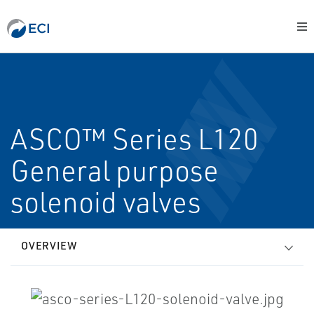
ASCO™ Series L120
General purpose
solenoid valves
OVERVIEW