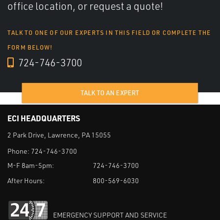
office location, or request a quote!
TALK TO ONE OF OUR EXPERTS IN THIS FIELD OR COMPLETE THE
FORM BELOW!
724-746-3700
TALK TO AN EXPERT
ECI HEADQUARTERS
2 Park Drive, Lawrence, PA 15055
Phone:
724-746-3700
M-F 8am-5pm:
724-746-3700
After Hours:
800-569-6030
EMERGENCY SUPPORT AND SERVICE