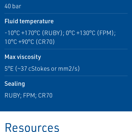
40 bar
Fluid temperature
-10°C +170°C (RUBY); 0°C +130°C (FPM);
10°C +90°C (CR70)
Max viscosity
5°E (~37 cStokes or mm2/s)
Sealing
RUBY; FPM; CR70
Resources