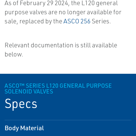
As of February 29 2024, the L120 general
purpose valves are no longer available for
sale, replaced by the
ASCO 256
Series.
Relevant documentation is still available
below.
ASCO™ SERIES L120 GENERAL PURPOSE
SOLENOID VALVES
Specs
Body Material