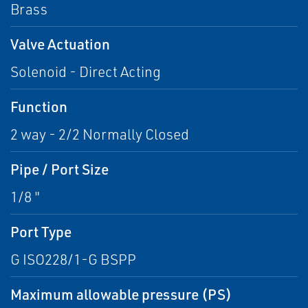
Brass
Valve Actuation
Solenoid - Direct Acting
Function
2 way - 2/2 Normally Closed
Pipe / Port Size
1/8 "
Port Type
G ISO228/1-G BSPP
Maximum allowable pressure (PS)