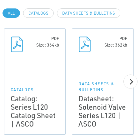
ALL
CATALOGS
DATA SHEETS & BULLETINS
PDF
PDF
Size: 364kb
Size: 362kb
DATA SHEETS &
CATALOGS
BULLETINS
Catalog:
Datasheet:
Series L120
Solenoid Valve
Catalog Sheet
Series L120 |
| ASCO
ASCO