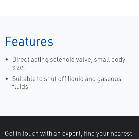
Features
Direct acting solenoid valve, small body
size.
Suitable to shut off liquid and gaseous
fluids
Get in touch with an expert, find your nearest