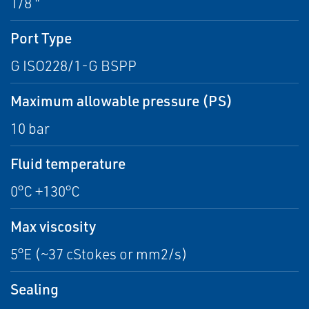
1/8 "
Port Type
G ISO228/1-G BSPP
Maximum allowable pressure (PS)
10 bar
Fluid temperature
0°C +130°C
Max viscosity
5°E (~37 cStokes or mm2/s)
Sealing