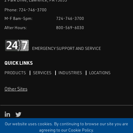
Phone:
724-746-3700
M-F 8am-5pm:
724-746-3700
After Hours:
800-569-6030
EMERGENCY SUPPORT AND SERVICE
QUICK LINKS
PRODUCTS
SERVICES
INDUSTRIES
LOCATIONS
Other Sites
LinkedIn
X
Our website uses cookies. By continuing to browse our site you are
TERMS & CONDITIONS
PRIVACY
DISCLAIMER
SITEMAP
TARIFFS
agreeing to our Cookie Policy.