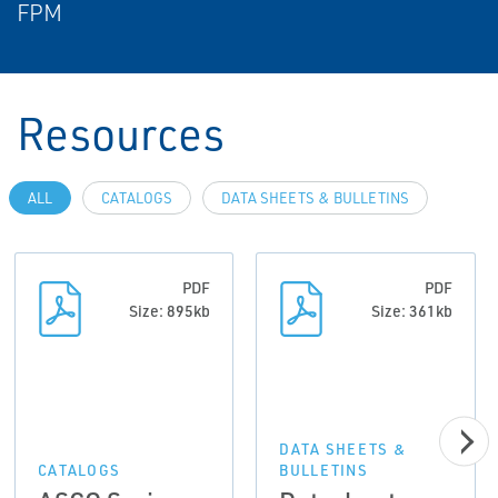
FPM
Resources
ALL
CATALOGS
DATA SHEETS & BULLETINS
PDF
PDF
Size: 895kb
Size: 361kb
DATA SHEETS &
CATALOGS
BULLETINS