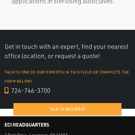
applications in sterilising autoclaves.
Get in touch with an expert, find your nearest
office location, or request a quote!
TALK TO ONE OF OUR EXPERTS IN THIS FIELD OR COMPLETE THE
FORM BELOW!
724-746-3700
TALK TO AN EXPERT
ECI HEADQUARTERS
2 Park Drive, Lawrence, PA 15055