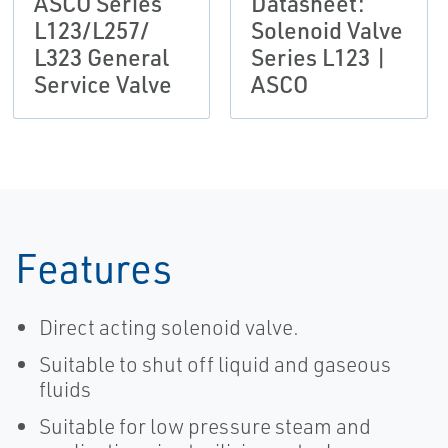
ASCO Series
Datasheet:
L123/L257/
Solenoid Valve
L323 General
Series L123 |
Service Valve
ASCO
Features
Direct acting solenoid valve.
Suitable to shut off liquid and gaseous
fluids
Suitable for low pressure steam and