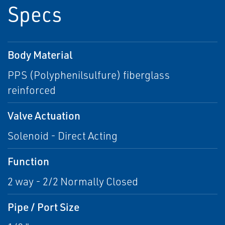
Specs
Body Material
PPS (Polyphenilsulfure) fiberglass
reinforced
Valve Actuation
Solenoid - Direct Acting
Function
2 way - 2/2 Normally Closed
Pipe / Port Size