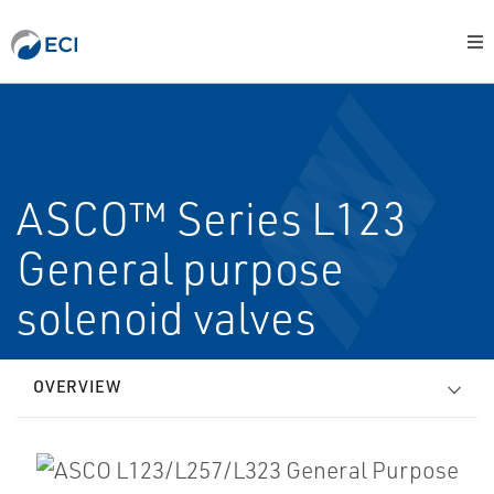
ASCO™ Series L123
General purpose
solenoid valves
OVERVIEW