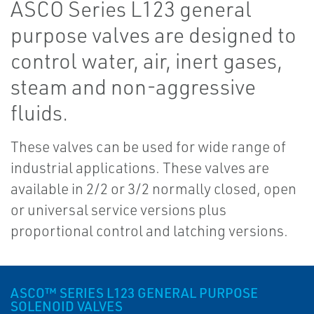
ASCO Series L123 general
purpose valves are designed to
control water, air, inert gases,
steam and non-aggressive
fluids.
These valves can be used for wide range of
industrial applications. These valves are
available in 2/2 or 3/2 normally closed, open
or universal service versions plus
proportional control and latching versions.
ASCO™ SERIES L123 GENERAL PURPOSE
SOLENOID VALVES