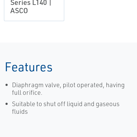
Series L140 |
ASCO
Features
Diaphragm valve, pilot operated, having
full orifice.
Suitable to shut off liquid and gaseous
fluids