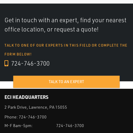
Get in touch with an expert, find your nearest
office location, or request a quote!
TALK TO ONE OF OUR EXPERTS IN THIS FIELD OR COMPLETE THE
FORM BELOW!
724-746-3700
TALK TO AN EXPERT
ECI HEADQUARTERS
2 Park Drive, Lawrence, PA 15055
Phone:
724-746-3700
M-F 8am-5pm:
724-746-3700