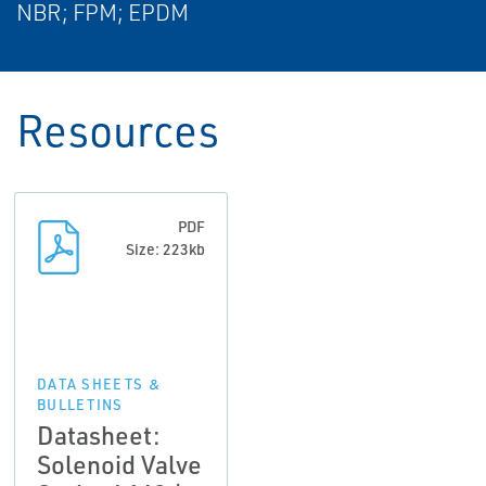
NBR; FPM; EPDM
Resources
PDF
Size: 223kb
DATA SHEETS &
BULLETINS
Datasheet:
Solenoid Valve