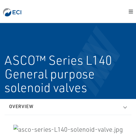
ASCO™ Series L140
General purpose
solenoid valves
OVERVIEW