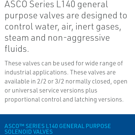
ASCO Series L140 general
purpose valves are designed to
control water, air, inert gases,
steam and non-aggressive
fluids.
These valves can be used for wide range of
industrial applications. These valves are
available in 2/2 or 3/2 normally closed, open
or universal service versions plus
proportional control and latching versions.
ASCO™ SERIES L140 GENERAL PURPOSE
SOLENOID VALVES