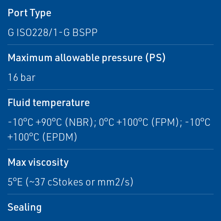
Port Type
G ISO228/1-G BSPP
Maximum allowable pressure (PS)
16 bar
Fluid temperature
-10°C +90°C (NBR); 0°C +100°C (FPM); -10°C
+100°C (EPDM)
Max viscosity
5°E (~37 cStokes or mm2/s)
Sealing