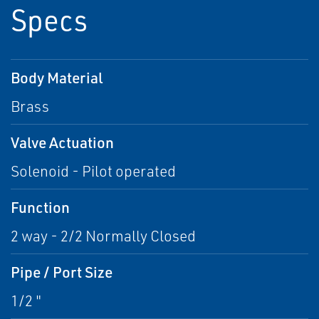
Specs
Body Material
Brass
Valve Actuation
Solenoid - Pilot operated
Function
2 way - 2/2 Normally Closed
Pipe / Port Size
1/2 "