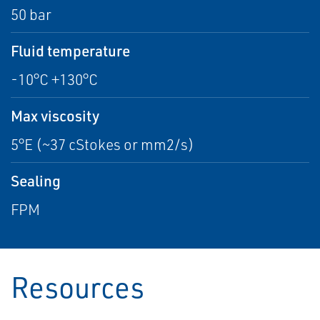
50 bar
Fluid temperature
-10°C +130°C
Max viscosity
5°E (~37 cStokes or mm2/s)
Sealing
FPM
Resources