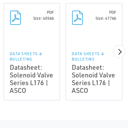
PDF
PDF
Size: 405kb
Size: 477kb
DATA SHEETS &
DATA SHEETS &
BULLETINS
BULLETINS
Datasheet:
Datasheet:
Solenoid Valve
Solenoid Valve
Series L176 |
Series L176 |
ASCO
ASCO