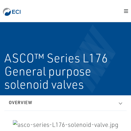
ASCO™ Series L176
General purpose
solenoid valves
OVERVIEW