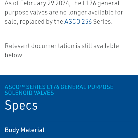
As of February 29 2024, the L176 general
purpose valves are no longer available for
sale, replaced by the
ASCO 256
Series.
Relevant documentation is still available
below.
ASCO™ SERIES L176 GENERAL PURPOSE
SOLENOID VALVES
Specs
Body Material