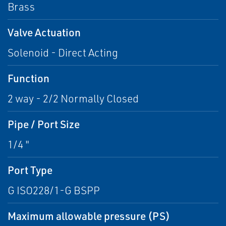
Brass
Valve Actuation
Solenoid - Direct Acting
Function
2 way - 2/2 Normally Closed
Pipe / Port Size
1/4 "
Port Type
G ISO228/1-G BSPP
Maximum allowable pressure (PS)