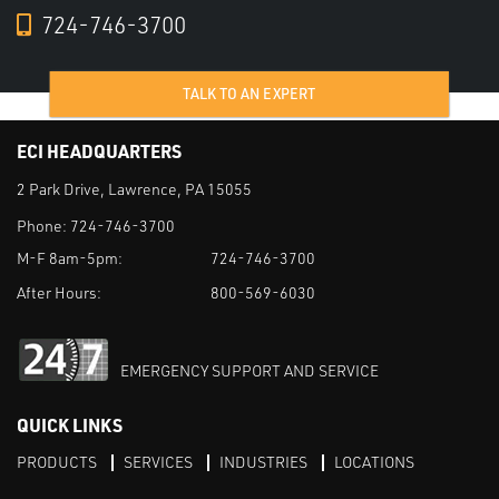
724-746-3700
TALK TO AN EXPERT
ECI HEADQUARTERS
2 Park Drive, Lawrence, PA 15055
Phone:
724-746-3700
M-F 8am-5pm:
724-746-3700
After Hours:
800-569-6030
EMERGENCY SUPPORT AND SERVICE
QUICK LINKS
PRODUCTS
SERVICES
INDUSTRIES
LOCATIONS