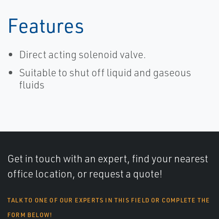
Features
Direct acting solenoid valve.
Suitable to shut off liquid and gaseous
fluids
Get in touch with an expert, find your nearest
office location, or request a quote!
TALK TO ONE OF OUR EXPERTS IN THIS FIELD OR COMPLETE THE
FORM BELOW!