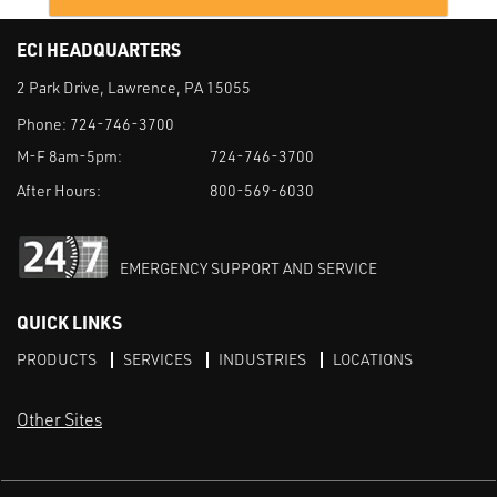
ECI HEADQUARTERS
2 Park Drive, Lawrence, PA 15055
Phone:
724-746-3700
M-F 8am-5pm:
724-746-3700
After Hours:
800-569-6030
EMERGENCY SUPPORT AND SERVICE
QUICK LINKS
PRODUCTS
SERVICES
INDUSTRIES
LOCATIONS
Other Sites