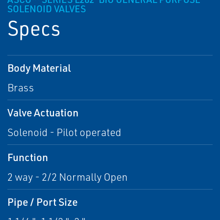
SOLENOID VALVES
Specs
Body Material
Brass
Valve Actuation
Solenoid - Pilot operated
Function
2 way - 2/2 Normally Open
Pipe / Port Size