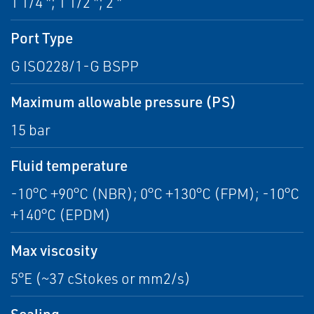
1 1/4 "; 1 1/2 "; 2 "
Port Type
G ISO228/1-G BSPP
Maximum allowable pressure (PS)
15 bar
Fluid temperature
-10°C +90°C (NBR); 0°C +130°C (FPM); -10°C
+140°C (EPDM)
Max viscosity
5°E (~37 cStokes or mm2/s)
Sealing