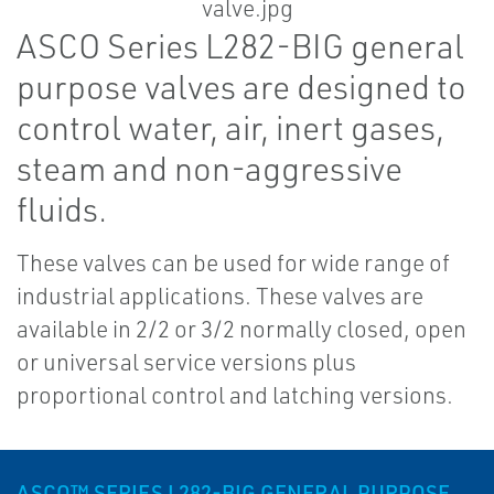
ASCO Series L282-BIG general
purpose valves are designed to
control water, air, inert gases,
steam and non-aggressive
fluids.
These valves can be used for wide range of
industrial applications. These valves are
available in 2/2 or 3/2 normally closed, open
or universal service versions plus
proportional control and latching versions.
ASCO™ SERIES L282-BIG GENERAL PURPOSE