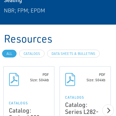
NBR; FPM; EPDM
Resources
ALL
CATALOGS
DATA SHEETS & BULLETINS
PDF
PDF
Size: 504kb
Size: 504kb
CATALOGS
Catalog:
CATALOGS
Catalog:
Series L282-