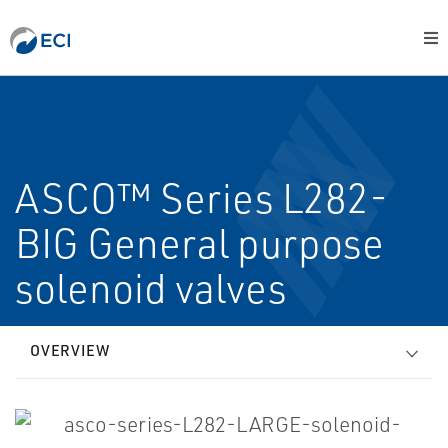
ASCO™ Series L282-
BIG General purpose
solenoid valves
OVERVIEW