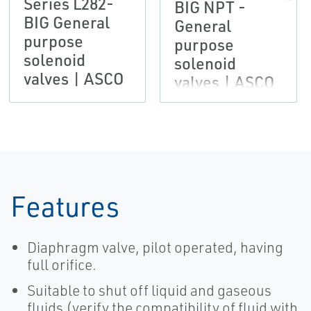
Series L282-
BIG NPT -
BIG General
General
purpose
purpose
solenoid
solenoid
valves | ASCO
valves | ASCO
Features
Diaphragm valve, pilot operated, having
full orifice.
Suitable to shut off liquid and gaseous
fluids (verify the compatibility of fluid with