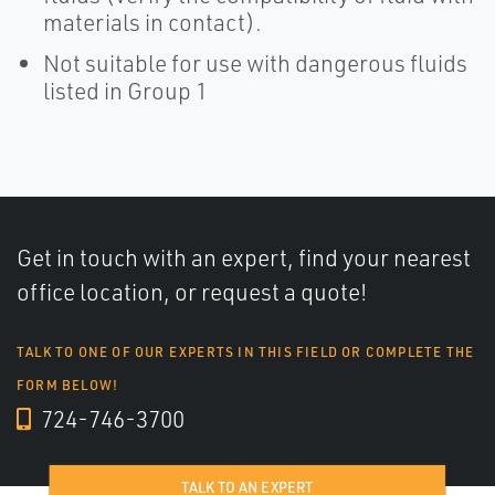
materials in contact).
Not suitable for use with dangerous fluids
listed in Group 1
Get in touch with an expert, find your nearest
office location, or request a quote!
TALK TO ONE OF OUR EXPERTS IN THIS FIELD OR COMPLETE THE
FORM BELOW!
724-746-3700
TALK TO AN EXPERT