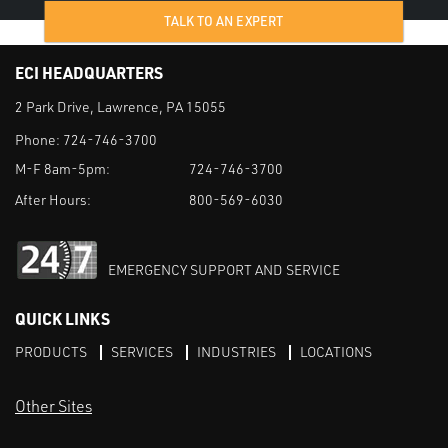
TALK TO AN EXPERT
ECI HEADQUARTERS
2 Park Drive, Lawrence, PA 15055
Phone:
724-746-3700
M-F 8am-5pm:
724-746-3700
After Hours:
800-569-6030
EMERGENCY SUPPORT AND SERVICE
QUICK LINKS
PRODUCTS
SERVICES
INDUSTRIES
LOCATIONS
Other Sites