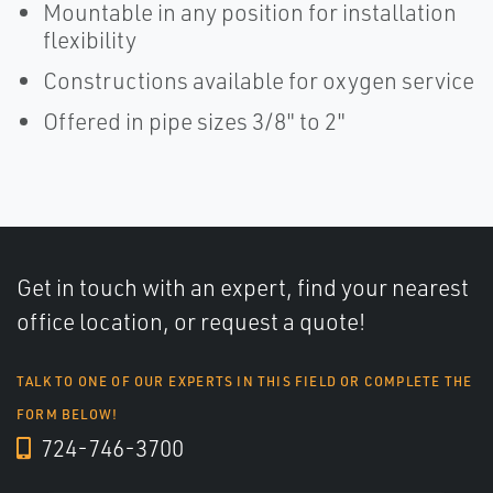
Mountable in any position for installation
flexibility
Constructions available for oxygen service
Offered in pipe sizes 3/8" to 2"
Get in touch with an expert, find your nearest
office location, or request a quote!
TALK TO ONE OF OUR EXPERTS IN THIS FIELD OR COMPLETE THE
FORM BELOW!
724-746-3700