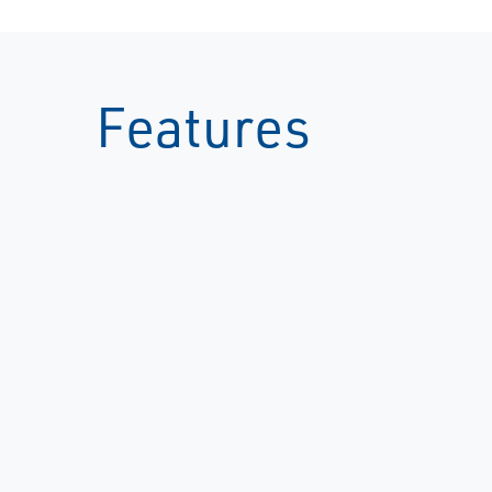
Features