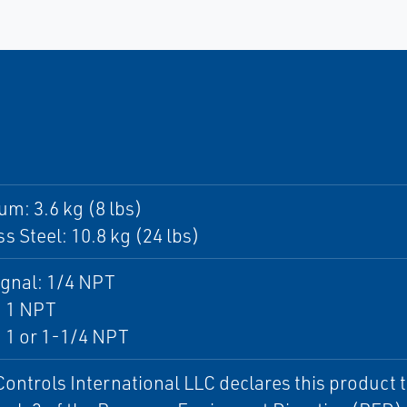
m: 3.6 kg (8 lbs)
ss Steel: 10.8 kg (24 lbs)
ignal: 1/4 NPT
: 1 NPT
 1 or 1-1/4 NPT
Controls International LLC declares this product t