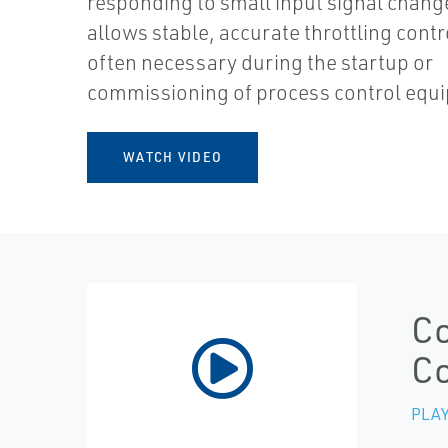
responding to small input signal chang
allows stable, accurate throttling contr
often necessary during the startup or
commissioning of process control equ
WATCH VIDEO
Co
Co
PLAY