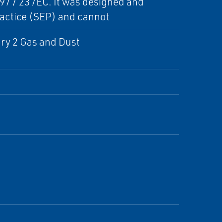
7 / 23 /EC. It was designed and
actice (SEP) and cannot
ry 2 Gas and Dust