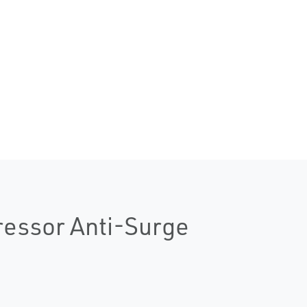
essor Anti-Surge