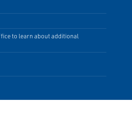
ice to learn about additional