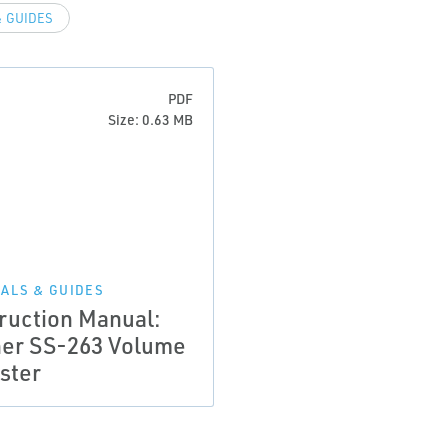
 GUIDES
PDF
Size: 0.63 MB
ALS & GUIDES
truction Manual:
her SS-263 Volume
ster