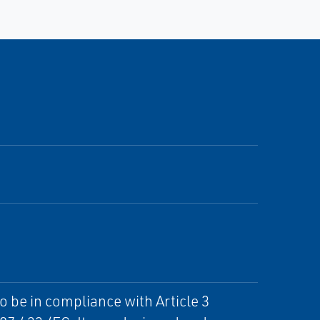
o be in compliance with Article 3