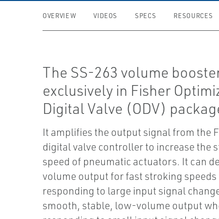
OVERVIEW
VIDEOS
SPECS
RESOURCES
The SS-263 volume booster
exclusively in Fisher Optim
Digital Valve (ODV) packag
It amplifies the output signal from th
digital valve controller to increase the 
speed of pneumatic actuators. It can de
volume output for fast stroking speed
responding to large input signal chang
smooth, stable, low-volume output w