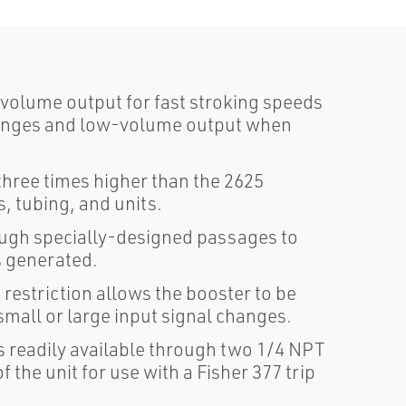
volume output for fast stroking speeds
hanges and low-volume output when
three times higher than the 2625
s, tubing, and units.
ough specially-designed passages to
s generated.
restriction allows the booster to be
small or large input signal changes.
is readily available through two 1/4 NPT
f the unit for use with a Fisher 377 trip