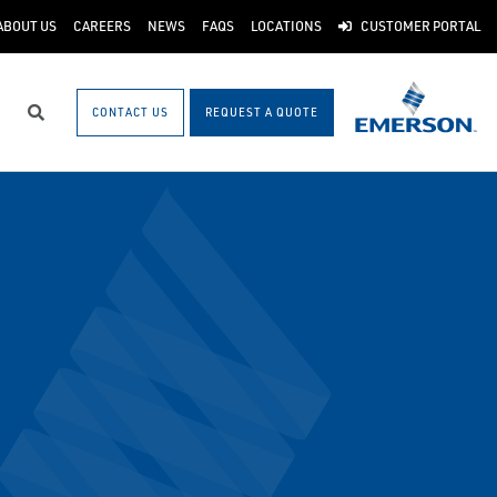
ABOUT US
CAREERS
NEWS
FAQS
LOCATIONS
CUSTOMER PORTAL
CONTACT US
REQUEST A QUOTE
Search