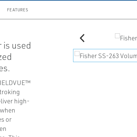
FEATURES
 is used
ized
es.
e FIELDVUE™
stroking
liver high-
s when
es or
hen