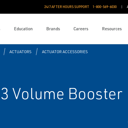
24/7 AFTER HOURS SUPPORT
1-800-569-6030
s
Education
Brands
Careers
Resources
ACTUATORS
ACTUATOR ACCESSORIES
3 Volume Booster