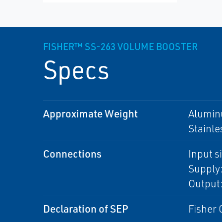
FISHER™ SS-263 VOLUME BOOSTER
Specs
Approximate Weight
Aluminu
Stainle
Connections
Input s
Supply
Output:
Declaration of SEP
Fisher 