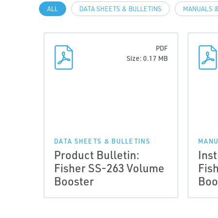
ALL
DATA SHEETS & BULLETINS
MANUALS &
PDF
Size: 0.17 MB
DATA SHEETS & BULLETINS
MANU
Product Bulletin:
Ins
Fisher SS-263 Volume
Fis
Booster
Boo