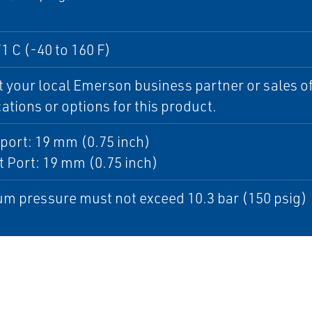
71 C (-40 to 160 F)
 your local Emerson business partner or sales off
cations or options for this product.
port: 19 mm (0.75 inch)
 Port: 19 mm (0.75 inch)
m pressure must not exceed 10.3 bar (150 psig)