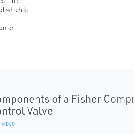
es. This
ol which is
ipment.
mponents of a Fisher Compr
ntrol Valve
 VIDEO