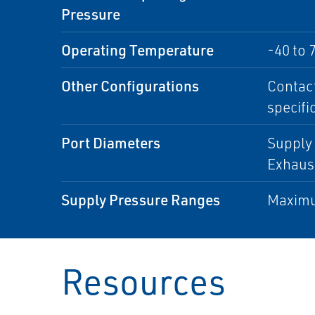
Pressure
Operating Temperature
-40 to 
Other Configurations
Contact
specifi
Port Diameters
Supply 
Exhaust
Supply Pressure Ranges
Maximu
Resources