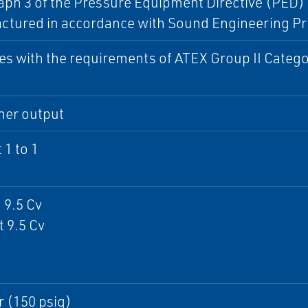
ph 3 of the Pressure Equipment Directive (PED) 9
ctured in accordance with Sound Engineering Pr
s with the requirements of ATEX Group II Catego
ner output
 1 to 1
 9.5 Cv
 9.5 Cv
r (150 psig)