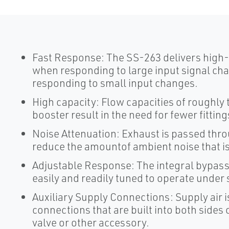
Fast Response: The SS-263 delivers high-
when responding to large input signal c
responding to small input changes.
High capacity: Flow capacities of roughly 
booster result in the need for fewer fitting
Noise Attenuation: Exhaust is passed thr
reduce the amountof ambient noise that i
Adjustable Response: The integral bypass 
easily and readily tuned to operate under 
Auxiliary Supply Connections: Supply air 
connections that are built into both sides o
valve or other accessory.