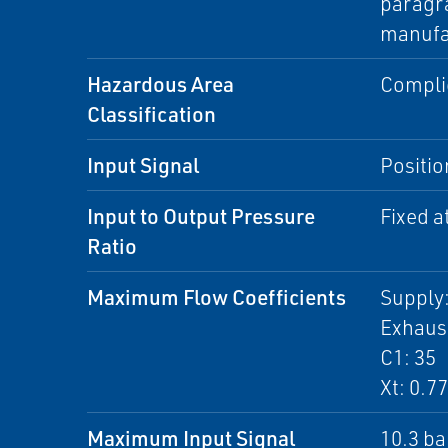
paragra
manufa
Hazardous Area
Complie
Classification
Input Signal
Positio
Input to Output Pressure
Fixed at
Ratio
Maximum Flow Coefficients
Supply:
Exhaust
C1: 35
Xt: 0.77
Maximum Input Signal
10.3 ba