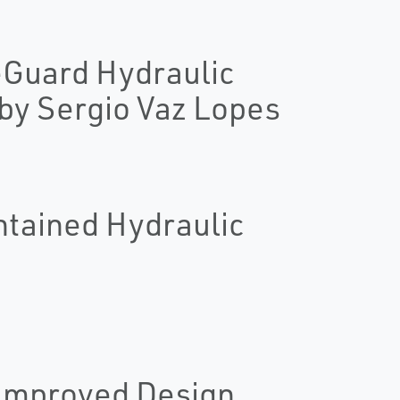
reGuard Hydraulic
y Sergio Vaz Lopes
ntained Hydraulic
 Improved Design