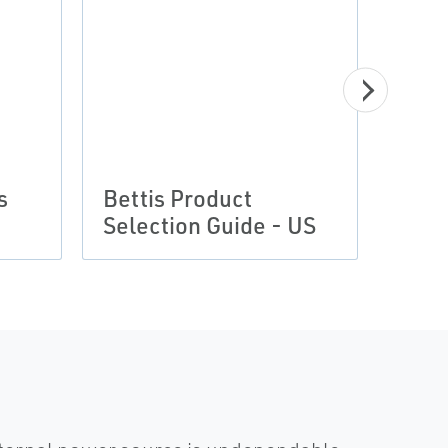
s
Bettis Product
Selection Guide - US
Cert