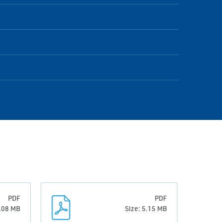
PDF
PDF
6.08 MB
Size: 5.15 MB