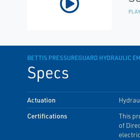
PLAY
BETTIS PRESSUREGUARD HYDRAULIC 
Specs
Actuation
Hydrau
Certifications
This pr
of Dire
electri