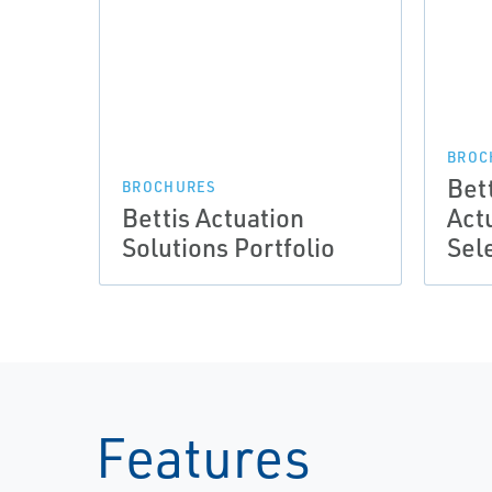
BROC
Bett
BROCHURES
Bettis Actuation
Act
Solutions Portfolio
Sel
Features