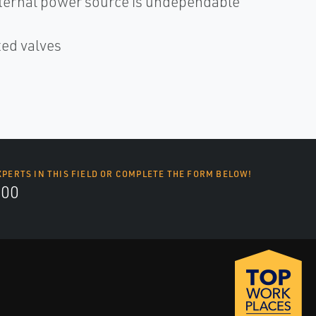
xternal power source is undependable
ted valves
XPERTS IN THIS FIELD OR COMPLETE THE FORM BELOW!
700