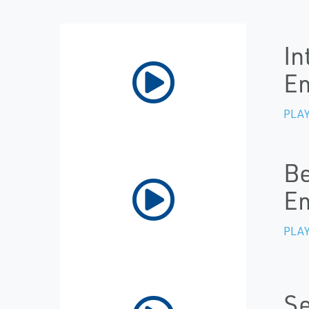
In
Em
PLAY
Be
E
PLAY
Se