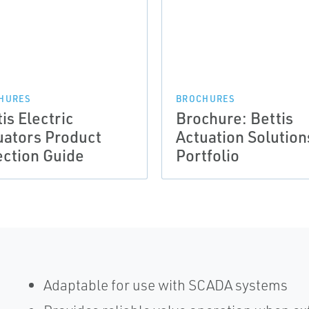
HURES
BROCHURES
is Electric
Brochure: Bettis
uators Product
Actuation Solution
ection Guide
Portfolio
Adaptable for use with SCADA systems