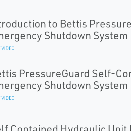
troduction to Bettis Pressu
ergency Shutdown System b
 VIDEO
ttis PressureGuard Self-Co
mergency Shutdown System
 VIDEO
lf Contained Hydraulic Unit