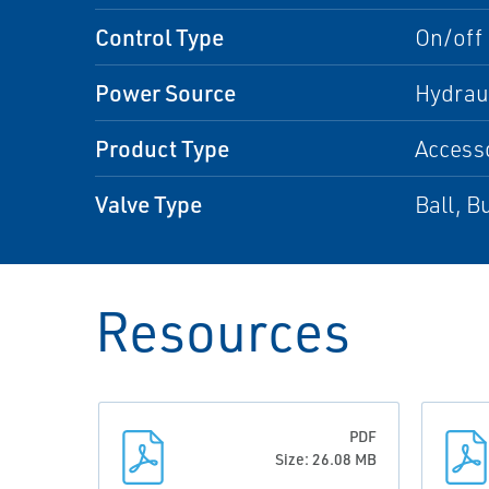
Control Type
On/off
Power Source
Hydrau
Product Type
Access
Valve Type
Ball, Bu
Resources
PDF
Size: 26.08 MB