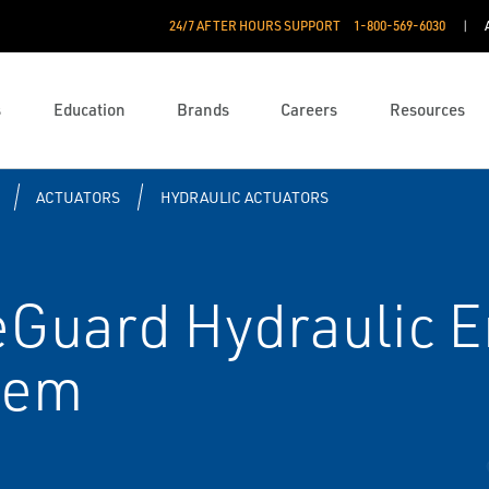
24/7 AFTER HOURS SUPPORT
1-800-569-6030
s
Education
Brands
Careers
Resources
ACTUATORS
HYDRAULIC ACTUATORS
reGuard Hydraulic
tem