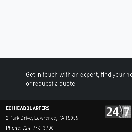
Get in touch with an expert, find your ne
or request a quote!
ECI HEADQUARTERS
2 Park Drive, Lawrence, PA 15055
Phone:
724-746-3700