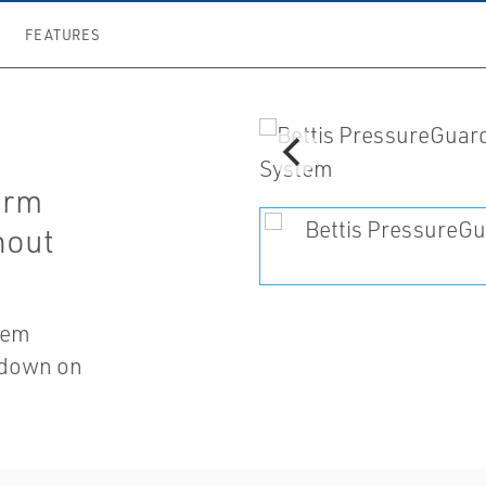
FEATURES
orm
hout
stem
t down on