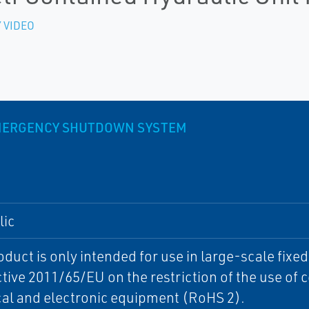
 VIDEO
EMERGENCY SHUTDOWN SYSTEM
lic
oduct is only intended for use in large-scale fixe
ctive 2011/65/EU on the restriction of the use of
cal and electronic equipment (RoHS 2).