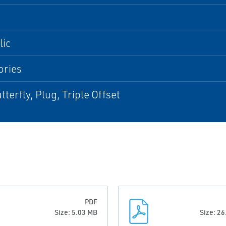
lic
ories
tterfly, Plug, Triple Offset
PDF
Size: 5.03 MB
Size: 2