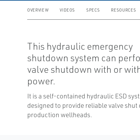
OVERVIEW
VIDEOS
SPECS
RESOURCES
This hydraulic emergency
shutdown system can perf
valve shutdown with or wit
power.
It is a self-contained hydraulic ESD sy
designed to provide reliable valve shu
production wellheads.