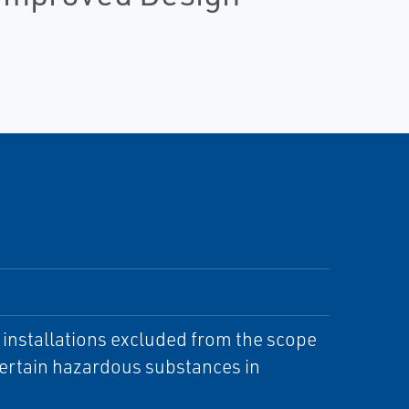
d installations excluded from the scope
 certain hazardous substances in