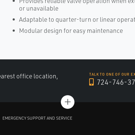
Provides reliable valve operation when e
or unavailable
Adaptable to quarter-turn or linear opera
Modular design for easy maintenance
arest office location,
TALK TO ONE OF OUR E
724-746-3
+
EMERGENCY SUPPORT AND SERVICE