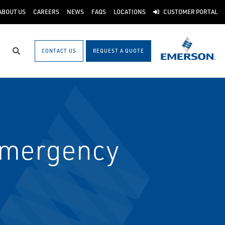
ABOUT US
CAREERS
NEWS
FAQS
LOCATIONS
CUSTOMER PORTAL
CONTACT US
REQUEST A QUOTE
Search
 Emergency