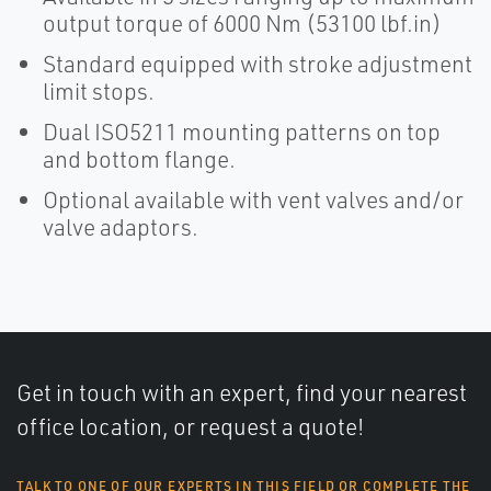
output torque of 6000 Nm (53100 lbf.in)
Standard equipped with stroke adjustment
limit stops.
Dual ISO5211 mounting patterns on top
and bottom flange.
Optional available with vent valves and/or
valve adaptors.
Get in touch with an expert, find your nearest
office location, or request a quote!
TALK TO ONE OF OUR EXPERTS IN THIS FIELD OR COMPLETE THE