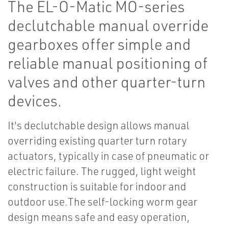
The EL-O-Matic MO-series
declutchable manual override
gearboxes offer simple and
reliable manual positioning of
valves and other quarter-turn
devices.
It's declutchable design allows manual
overriding existing quarter turn rotary
actuators, typically in case of pneumatic or
electric failure. The rugged, light weight
construction is suitable for indoor and
outdoor use.The self-locking worm gear
design means safe and easy operation,