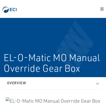
EL-O-Matic MO Manual
Override Gear Box
OVERVIEW