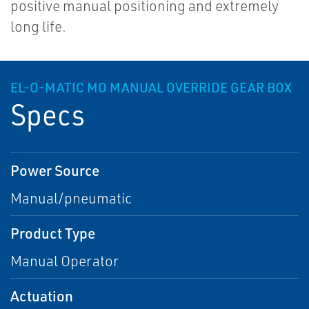
positive manual positioning and extremely
long life.
EL-O-MATIC MO MANUAL OVERRIDE GEAR BOX
Specs
Power Source
Manual/pneumatic
Product Type
Manual Operator
Actuation