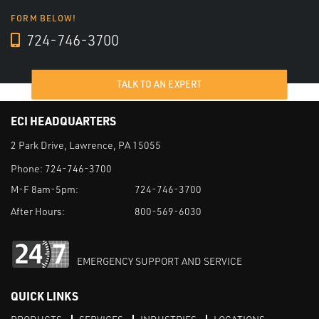
FORM BELOW!
724-746-3700
TALK TO AN EXPERT
ECI HEADQUARTERS
2 Park Drive, Lawrence, PA 15055
Phone:
724-746-3700
M-F 8am-5pm:
724-746-3700
After Hours:
800-569-6030
EMERGENCY SUPPORT AND SERVICE
QUICK LINKS