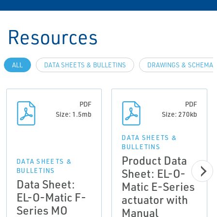
Resources
ALL
DATA SHEETS & BULLETINS
DRAWINGS & SCHEMAT
PDF
PDF
Size: 1.5mb
Size: 270kb
DATA SHEETS &
BULLETINS
Product Data
DATA SHEETS &
Sheet: EL-O-
BULLETINS
Data Sheet:
Matic E-Series
EL-O-Matic F-
actuator with
Series MO
Manual