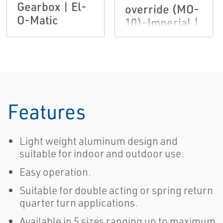
Gearbox | El-
override (MO-
O-Matic
10)-Imperial |
El-O-Matic
Features
Light weight aluminum design and
suitable for indoor and outdoor use.
Easy operation.
Suitable for double acting or spring return
quarter turn applications.
Available in 5 sizes ranging up to maximum