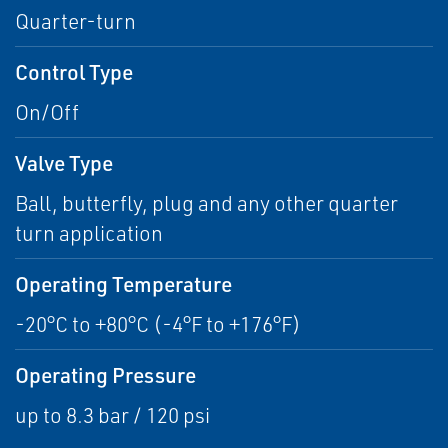
Quarter-turn
Control Type
On/Off
Valve Type
Ball, butterfly, plug and any other quarter
turn application
Operating Temperature
-20°C to +80°C (-4°F to +176°F)
Operating Pressure
up to 8.3 bar / 120 psi