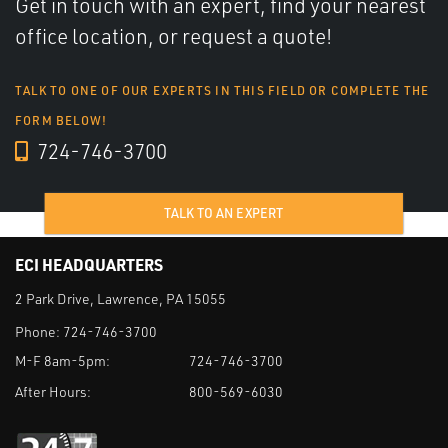
Get in touch with an expert, find your nearest
office location, or request a quote!
TALK TO ONE OF OUR EXPERTS IN THIS FIELD OR COMPLETE THE
FORM BELOW!
724-746-3700
TALK TO AN EXPERT
ECI HEADQUARTERS
2 Park Drive, Lawrence, PA 15055
Phone:
724-746-3700
M-F 8am-5pm:
724-746-3700
After Hours:
800-569-6030