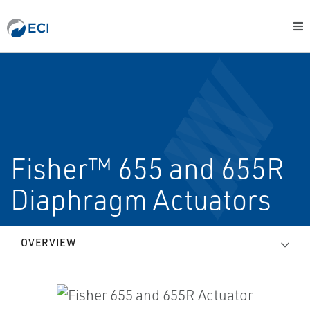
Fisher™ 655 and 655R
Diaphragm Actuators
OVERVIEW