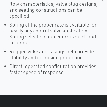
flow characteristics, valve plug designs,
and seating constructions can be
specified.
Spring of the proper rate is available for
nearly any control valve application.
Spring selection procedure is quick and
accurate.
Rugged yoke and casings help provide
stability and corrosion protection.
Direct-operated configuration provides
faster speed of response.