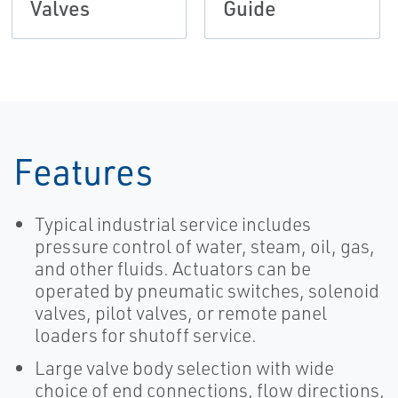
Valves
Guide
Features
Typical industrial service includes
pressure control of water, steam, oil, gas,
and other fluids. Actuators can be
operated by pneumatic switches, solenoid
valves, pilot valves, or remote panel
loaders for shutoff service.
Large valve body selection with wide
choice of end connections, flow directions,