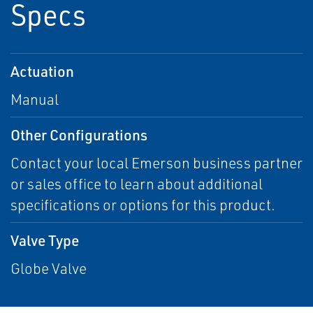
Specs
Actuation
Manual
Other Configurations
Contact your local Emerson business partner
or sales office to learn about additional
specifications or options for this product.
Valve Type
Globe Valve