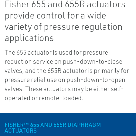
Fisher 655 and 655R actuators
provide control for a wide
variety of pressure regulation
applications.
The 655 actuator is used for pressure
reduction service on push-down-to-close
valves, and the 655R actuator is primarily for
pressure relief use on push-down-to-open
valves. These actuators may be either self-
operated or remote-loaded.
FISHER™ 655 AND 655R DIAPHRAGM
ACTUATORS