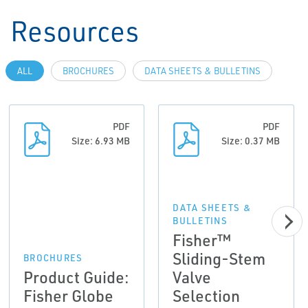
Resources
ALL
BROCHURES
DATA SHEETS & BULLETINS
PDF
PDF
Size: 6.93 MB
Size: 0.37 MB
DATA SHEETS &
BULLETINS
Fisher™
Sliding-Stem
BROCHURES
Product Guide:
Valve
Fisher Globe
Selection