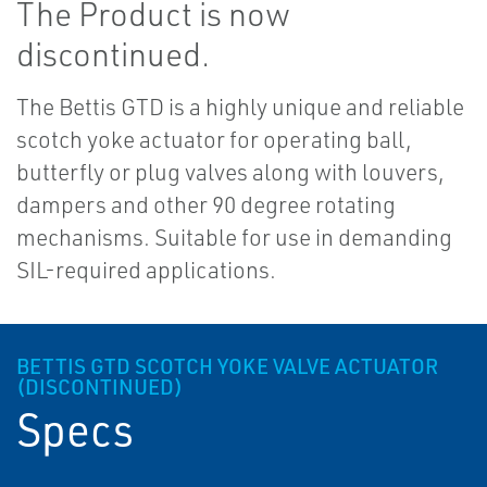
The Product is now
discontinued.
The Bettis GTD is a highly unique and reliable
scotch yoke actuator for operating ball,
butterfly or plug valves along with louvers,
dampers and other 90 degree rotating
mechanisms. Suitable for use in demanding
SIL-required applications.
BETTIS GTD SCOTCH YOKE VALVE ACTUATOR
(DISCONTINUED)
Specs