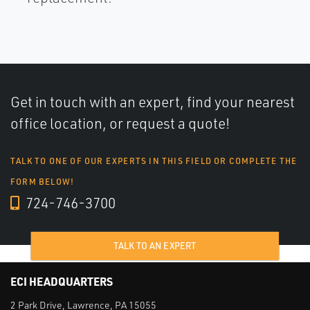
Get in touch with an expert, find your nearest
office location, or request a quote!
TALK TO ONE OF OUR EXPERTS IN THIS FIELD OR COMPLETE THE
FORM BELOW!
724-746-3700
TALK TO AN EXPERT
ECI HEADQUARTERS
2 Park Drive, Lawrence, PA 15055