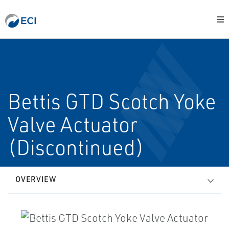
Bettis GTD Scotch Yoke
Valve Actuator
(Discontinued)
OVERVIEW