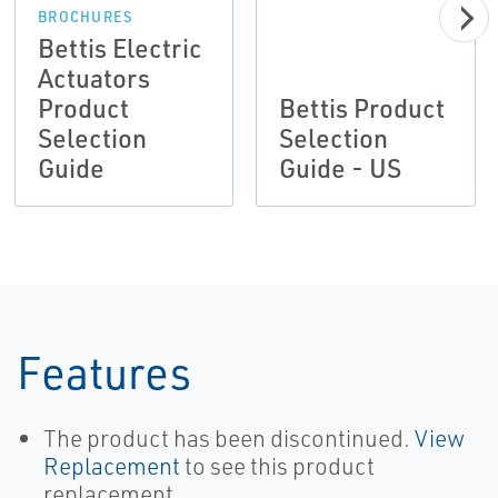
BROCHURES
Bettis Electric
Actuators
Product
Bettis Product
Selection
Selection
Guide
Guide - US
Features
The product has been discontinued.
View
Replacement
to see this product
replacement.