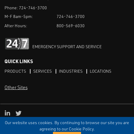
Phone:
724-746-3700
M-F 8am-5pm:
724-746-3700
After Hours:
800-569-6030
EMERGENCY SUPPORT AND SERVICE
QUICK LINKS
PRODUCTS
SERVICES
INDUSTRIES
LOCATIONS
Other Sites
LinkedIn
X
Our website uses cookies. By continuing to browse our site you are
TERMS & CONDITIONS
PRIVACY
DISCLAIMER
SITEMAP
TARIFFS
agreeing to our Cookie Policy.