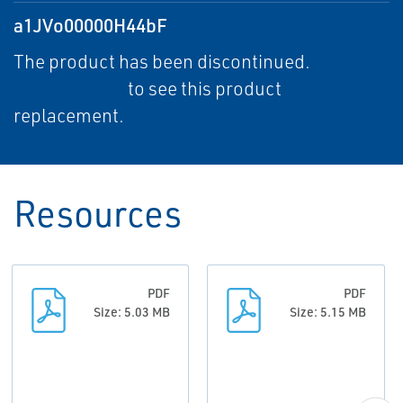
a1JVo00000H44bF
The product has been discontinued.
View
Replacement
to see this product
replacement.
Resources
PDF
PDF
Size: 5.03 MB
Size: 5.15 MB