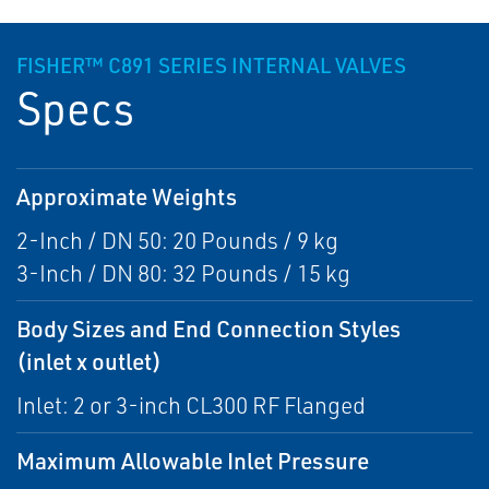
FISHER™ C891 SERIES INTERNAL VALVES
Specs
Approximate Weights
2-Inch / DN 50: 20 Pounds / 9 kg
3-Inch / DN 80: 32 Pounds / 15 kg
Body Sizes and End Connection Styles
(inlet x outlet)
Inlet: 2 or 3-inch CL300 RF Flanged
Maximum Allowable Inlet Pressure