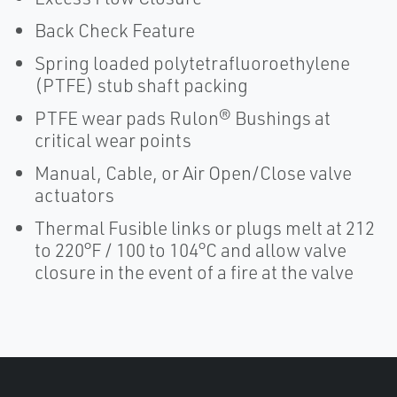
Back Check Feature
Spring loaded polytetrafluoroethylene
(PTFE) stub shaft packing
PTFE wear pads Rulon® Bushings at
critical wear points
Manual, Cable, or Air Open/Close valve
actuators
Thermal Fusible links or plugs melt at 212
to 220°F / 100 to 104°C and allow valve
closure in the event of a fire at the valve