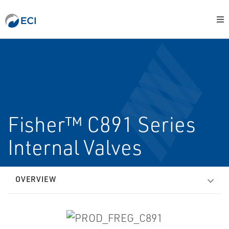
Fisher™ C891 Series
Internal Valves
OVERVIEW