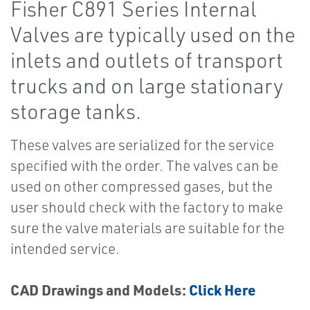
Fisher C891 Series Internal
Valves are typically used on the
inlets and outlets of transport
trucks and on large stationary
storage tanks.
These valves are serialized for the service
specified with the order. The valves can be
used on other compressed gases, but the
user should check with the factory to make
sure the valve materials are suitable for the
intended service.
CAD Drawings and Models:
Click Here