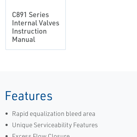
C891 Series
Internal Valves
Instruction
Manual
Features
Rapid equalization bleed area
Unique Serviceability Features
Excess Flow Closure