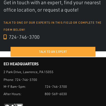
Get in touch with an expert, find your nearest
office location, or request a quote!
TALK TO ONE OF OUR EXPERTS IN THIS FIELD OR COMPLETE THE
FORM BELOW!
724-746-3700
TALK TO AN EXPERT
ECI HEADQUARTERS
2 Park Drive, Lawrence, PA 15055
Phone:
724-746-3700
M-F 8am-5pm:
724-746-3700
After Hours:
800-569-6030