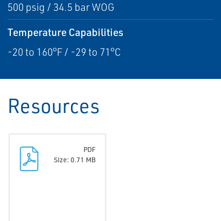
500 psig / 34.5 bar WOG
Temperature Capabilities
-20 to 160°F / -29 to 71°C
Resources
PDF
Size: 0.71 MB