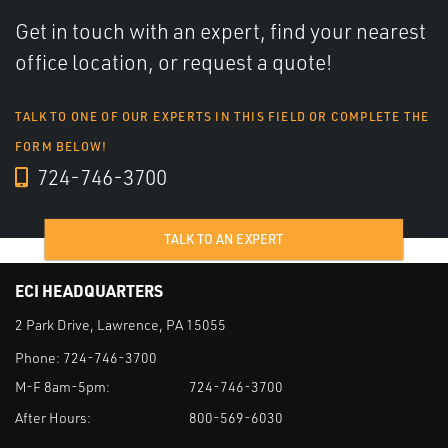
Get in touch with an expert, find your nearest
office location, or request a quote!
TALK TO ONE OF OUR EXPERTS IN THIS FIELD OR COMPLETE THE
FORM BELOW!
724-746-3700
TALK TO AN EXPERT
ECI HEADQUARTERS
2 Park Drive, Lawrence, PA 15055
Phone:
724-746-3700
M-F 8am-5pm:
724-746-3700
After Hours:
800-569-6030