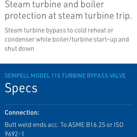
Steam turbine and boiler
protection at steam turbine trip.
Steam turbine bypass to cold reheat or
condenser while boiler/turbine start-up and
shut down
SEMPELL MODEL 115 TURBINE BYPASS VALVE
Specs
Connection:
Butt weld ends acc. To ASME B16.25 or ISO
9692-1