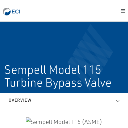
Sempell Model 115
Turbine Bypass Valve
OVERVIEW