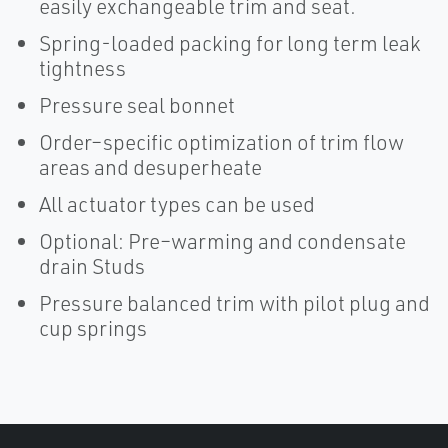
easily exchangeable trim and seat.
Spring-loaded packing for long term leak
tightness
Pressure seal bonnet
Order–specific optimization of trim flow
areas and desuperheate
All actuator types can be used
Optional: Pre–warming and condensate
drain Studs
Pressure balanced trim with pilot plug and
cup springs