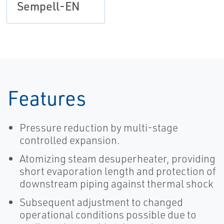
Sempell-EN
Features
Pressure reduction by multi-stage
controlled expansion.
Atomizing steam desuperheater, providing
short evaporation length and protection of
downstream piping against thermal shock
Subsequent adjustment to changed
operational conditions possible due to