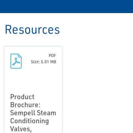
Resources
PDF
Size: 5.01 MB
Product
Brochure:
Sempell Steam
Conditioning
Valves,