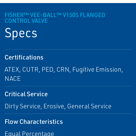
FISHER™ VEE-BALL™ V150S FLANGED
CONTROL VALVE
Specs
Certifications
ATEX, CUTR, PED, CRN, Fugitive Emission,
NACE
Critical Service
Dirty Service, Erosive, General Service
Flow Characteristics
Equal Percentage