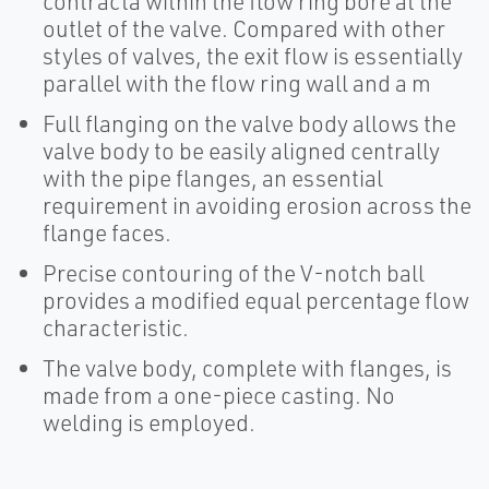
contracta within the flow ring bore at the
outlet of the valve. Compared with other
styles of valves, the exit flow is essentially
parallel with the flow ring wall and a m
Full flanging on the valve body allows the
valve body to be easily aligned centrally
with the pipe flanges, an essential
requirement in avoiding erosion across the
flange faces.
Precise contouring of the V-notch ball
provides a modified equal percentage flow
characteristic.
The valve body, complete with flanges, is
made from a one-piece casting. No
welding is employed.