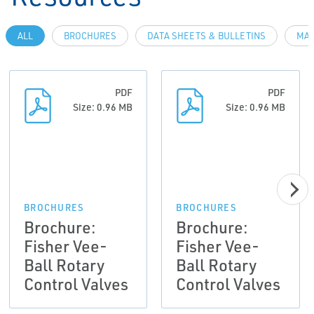
ALL
BROCHURES
DATA SHEETS & BULLETINS
MAN
PDF
PDF
Size: 0.96 MB
Size: 0.96 MB
BROCHURES
BROCHURES
Brochure:
Brochure:
Fisher Vee-
Fisher Vee-
Ball Rotary
Ball Rotary
Control Valves
Control Valves