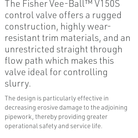
The Fisher Vee-Ball™ V150S
control valve offers a rugged
construction, highly wear-
resistant trim materials, and an
unrestricted straight through
flow path which makes this
valve ideal for controlling
slurry.
The design is particularly effective in
decreasing erosive damage to the adjoining
pipework, thereby providing greater
operational safety and service life.