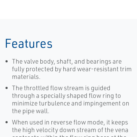
Features
The valve body, shaft, and bearings are
fully protected by hard wear-resistant trim
materials.
The throttled flow stream is guided
through a specially shaped flow ring to
minimize turbulence and impingement on
the pipe wall.
When used in reverse flow mode, it keeps
the high velocity down stream of the vena