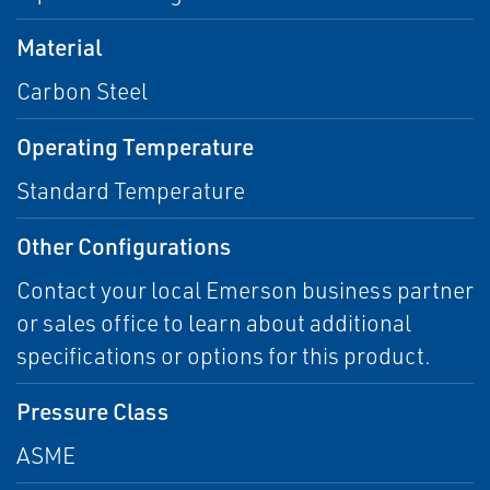
Material
Carbon Steel
Operating Temperature
Standard Temperature
Other Configurations
Contact your local Emerson business partner
or sales office to learn about additional
specifications or options for this product.
Pressure Class
ASME