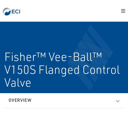
Fisher™ Vee-Ball™
V150S Flanged Control
Valve
OVERVIEW