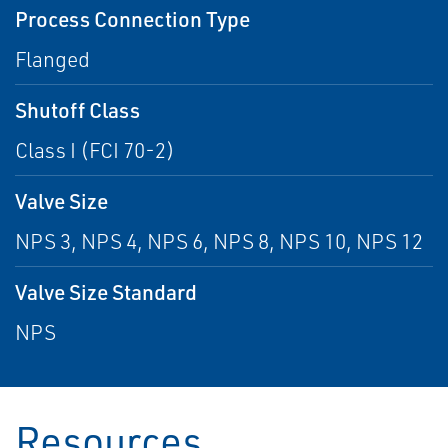
Process Connection Type
Flanged
Shutoff Class
Class I (FCI 70-2)
Valve Size
NPS 3, NPS 4, NPS 6, NPS 8, NPS 10, NPS 12
Valve Size Standard
NPS
Resources