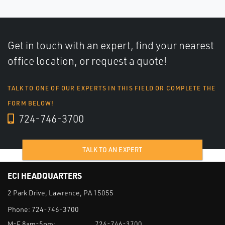
Get in touch with an expert, find your nearest
office location, or request a quote!
TALK TO ONE OF OUR EXPERTS IN THIS FIELD OR COMPLETE THE
FORM BELOW!
724-746-3700
TALK TO AN EXPERT
ECI HEADQUARTERS
2 Park Drive, Lawrence, PA 15055
Phone:
724-746-3700
M-F 8am-5pm:
724-746-3700