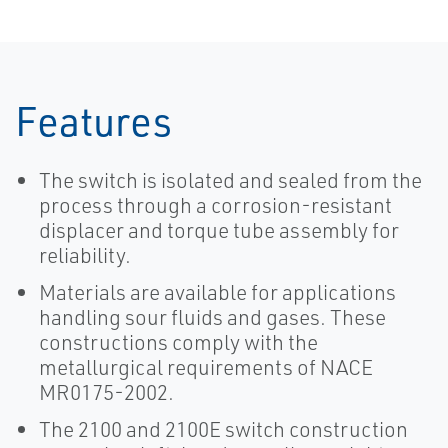
Features
The switch is isolated and sealed from the
process through a corrosion-resistant
displacer and torque tube assembly for
reliability.
Materials are available for applications
handling sour fluids and gases. These
constructions comply with the
metallurgical requirements of NACE
MR0175-2002.
The 2100 and 2100E switch construction