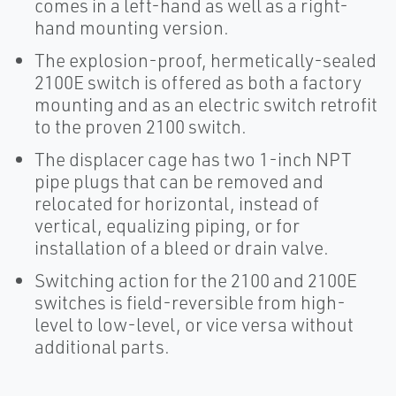
comes in a left-hand as well as a right-
hand mounting version.
The explosion-proof, hermetically-sealed
2100E switch is offered as both a factory
mounting and as an electric switch retrofit
to the proven 2100 switch.
The displacer cage has two 1-inch NPT
pipe plugs that can be removed and
relocated for horizontal, instead of
vertical, equalizing piping, or for
installation of a bleed or drain valve.
Switching action for the 2100 and 2100E
switches is field-reversible from high-
level to low-level, or vice versa without
additional parts.