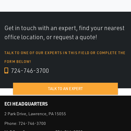
Get in touch with an expert, find your nearest
office location, or request a quote!
TALK TO ONE OF OUR EXPERTS IN THIS FIELD OR COMPLETE THE
FORM BELOW!
724-746-3700
TALK TO AN EXPERT
ECI HEADQUARTERS
2 Park Drive, Lawrence, PA 15055
Phone:
724-746-3700