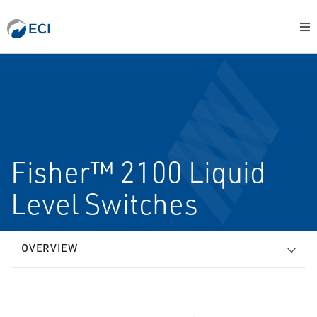
Fisher™ 2100 Liquid
Level Switches
OVERVIEW