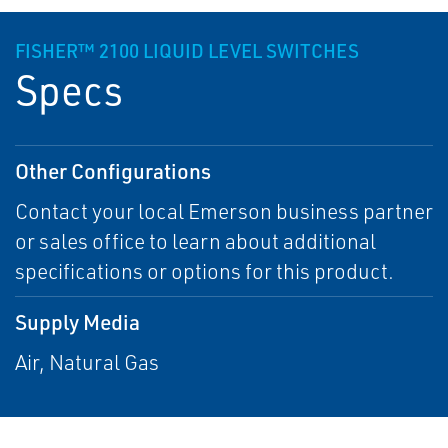
FISHER™ 2100 LIQUID LEVEL SWITCHES
Specs
Other Configurations
Contact your local Emerson business partner
or sales office to learn about additional
specifications or options for this product.
Supply Media
Air, Natural Gas