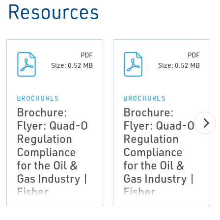
Resources
PDF
PDF
Size: 0.52 MB
Size: 0.52 MB
BROCHURES
BROCHURES
Brochure:
Brochure:
Flyer: Quad-O
Flyer: Quad-O
Regulation
Regulation
Compliance
Compliance
for the Oil &
for the Oil &
Gas Industry |
Gas Industry |
Fisher
Fisher