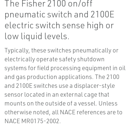
The Fisher 2100 on/off
pneumatic switch and 2100E
electric switch sense high or
low liquid levels.
Typically, these switches pneumatically or
electrically operate safety shutdown
systems for field processing equipment in oil
and gas production applications. The 2100
and 2100E switches use a displacer-style
sensor located in an external cage that
mounts on the outside of a vessel. Unless
otherwise noted, all NACE references are to
NACE MR0175-2002.