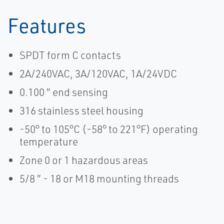
Features
SPDT form C contacts
2A/240VAC, 3A/120VAC, 1A/24VDC
0.100 ″ end sensing
316 stainless steel housing
-50° to 105°C (-58° to 221°F) operating
temperature
Zone 0 or 1 hazardous areas
5/8 ″ - 18 or M18 mounting threads