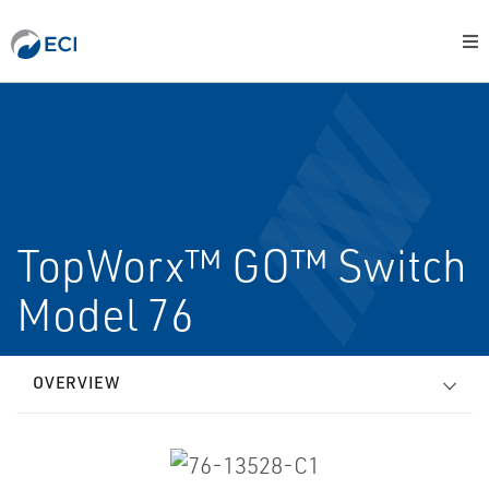
TopWorx™ GO™ Switch
Model 76
OVERVIEW