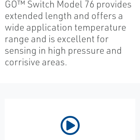
GO™ Switch Model 76 provides
extended length and offers a
wide application temperature
range and is excellent for
sensing in high pressure and
corrisive areas.