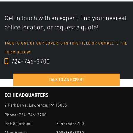
Get in touch with an expert, find your nearest
office location, or request a quote!
TALK TO ONE OF OUR EXPERTS IN THIS FIELD OR COMPLETE THE
FORM BELOW!
724-746-3700
TALK TO AN EXPERT
ECI HEADQUARTERS
2 Park Drive, Lawrence, PA 15055
Phone:
724-746-3700
M-F 8am-5pm:
724-746-3700
After Hours:
800-569-6030