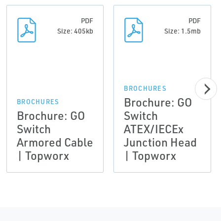
PDF
PDF
Size: 405kb
Size: 1.5mb
BROCHURES
Brochure: GO
BROCHURES
Brochure: GO
Switch
Switch
ATEX/IECEx
Armored Cable
Junction Head
| Topworx
| Topworx