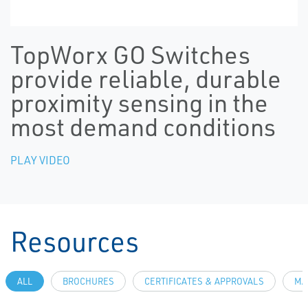
TopWorx GO Switches
provide reliable, durable
proximity sensing in the
most demand conditions
PLAY VIDEO
Resources
ALL
BROCHURES
CERTIFICATES & APPROVALS
MA