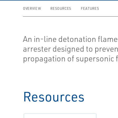
OVERVIEW
RESOURCES
FEATURES
An in-line detonation flame
arrester designed to preven
propagation of supersonic 
Resources