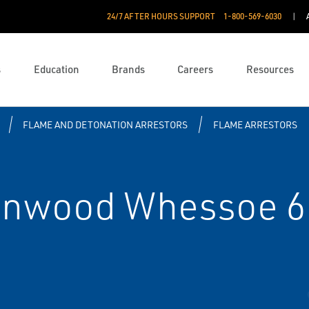
24/7 AFTER HOURS SUPPORT
1-800-569-6030
s
Education
Brands
Careers
Resources
FLAME AND DETONATION ARRESTORS
FLAME ARRESTORS
enwood Whessoe 6