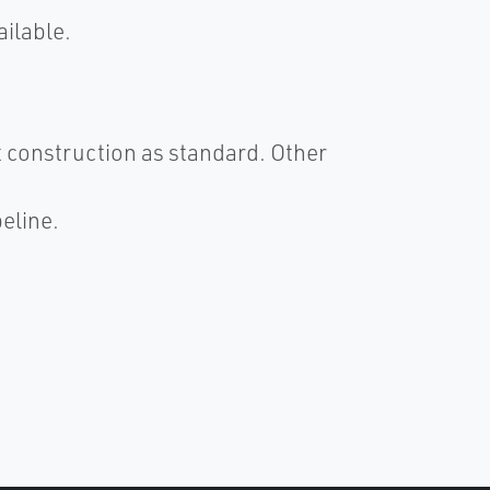
ailable.
 construction as standard. Other
eline.