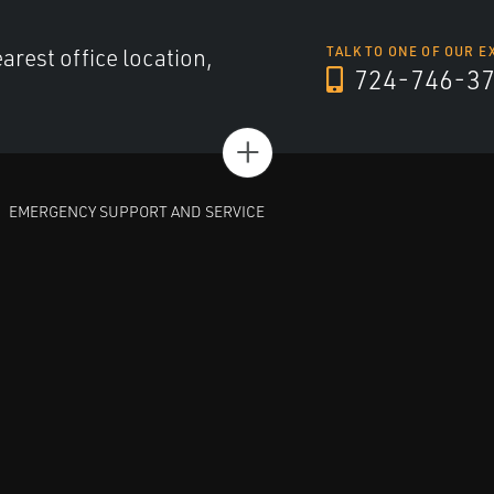
arest office location,
TALK TO ONE OF OUR E
724-746-3
+
EMERGENCY SUPPORT AND SERVICE