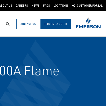
ABOUT US
CAREERS
NEWS
FAQS
LOCATIONS
CUSTOMER PORTAL
CONTACT US
REQUEST A QUOTE
Search
00A Flame