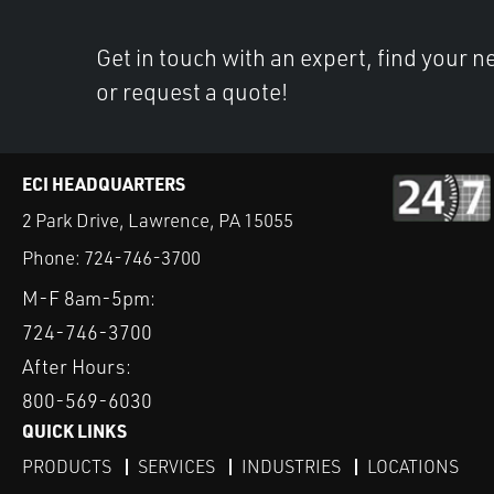
Get in touch with an expert, find your ne
or request a quote!
ECI HEADQUARTERS
2 Park Drive, Lawrence, PA 15055
Phone:
724-746-3700
M-F 8am-5pm:
724-746-3700
After Hours:
800-569-6030
QUICK LINKS
PRODUCTS
SERVICES
INDUSTRIES
LOCATIONS