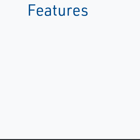
Features