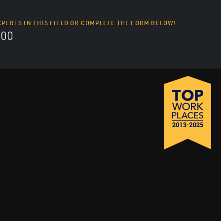
XPERTS IN THIS FIELD OR COMPLETE THE FORM BELOW!
700