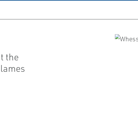
t the
flames