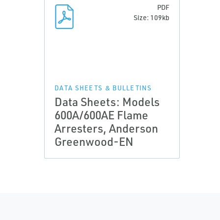
PDF
Size: 109kb
DATA SHEETS & BULLETINS
Data Sheets: Models
600A/600AE Flame
Arresters, Anderson
Greenwood-EN