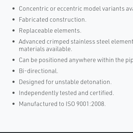
Concentric or eccentric model variants av
Fabricated construction.
Replaceable elements.
Advanced crimped stainless steel element
materials available.
Can be positioned anywhere within the pip
Bi-directional.
Designed for unstable detonation.
Independently tested and certified.
Manufactured to ISO 9001:2008.