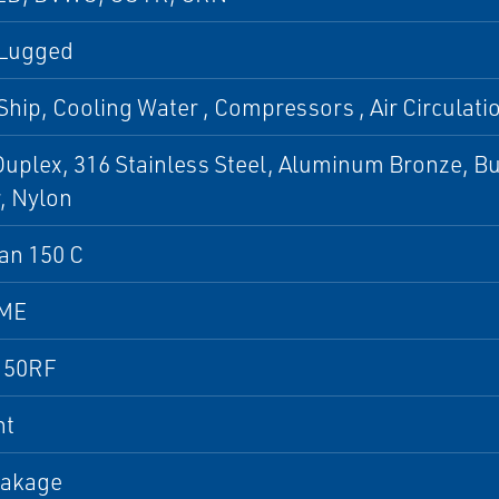
 Lugged
Ship, Cooling Water , Compressors , Air Circulation
uplex, 316 Stainless Steel, Aluminum Bronze, B
, Nylon
an 150 C
SME
150RF
nt
eakage