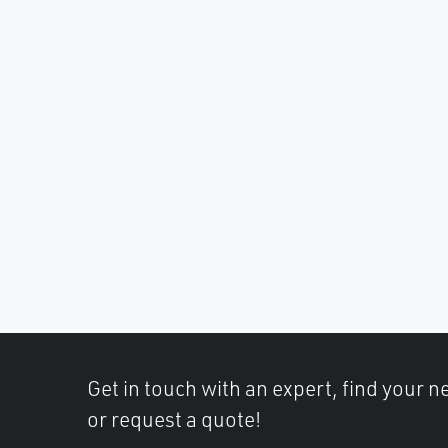
Get in touch with an expert, find your ne
or request a quote!