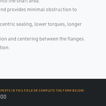
nto the shaft area.
 and provides minimal obstruction to
centric sealing, lower torques, longer
ation and centering between the flanges.
tion.
XPERTS IN THIS FIELD OR COMPLETE THE FORM BELOW!
700