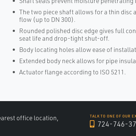
Shaft seals prevent moisture penetrating i
The two piece shaft allows for a thin disc
flow (up to DN 300).
Rounded polished disc edge gives full con
seat life and drop-tight shut-off.
Body locating holes allow ease of install
Extended body neck allows for pipe insula
Actuator flange according to ISO 5211.
arest office location,
TALK TO ONE OF OUR E
724-746-3