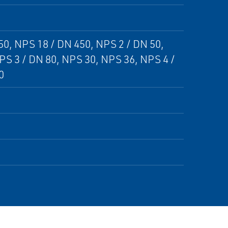
50, NPS 18 / DN 450, NPS 2 / DN 50,
PS 3 / DN 80, NPS 30, NPS 36, NPS 4 /
0