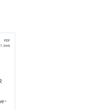
PDF
: 1.3mb
R
ne-