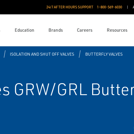
24/7 AFTER HOURS SUPPORT
1-800-569-6030
s
Education
Brands
Careers
Resources
ISOLATION AND SHUT OFF VALVES
BUTTERFLY VALVES
es GRW/GRL Butter