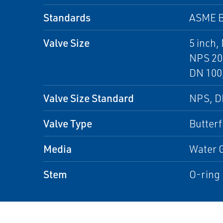
Standards
ASME B
Valve Size
5 inch,
NPS 20 
DN 100,
Valve Size Standard
NPS, 
Valve Type
Butterf
Media
Water G
Stem
O-ring