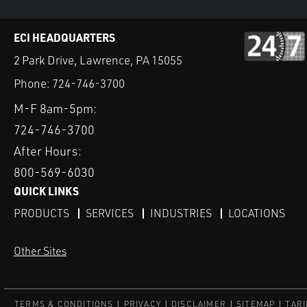
ECI HEADQUARTERS
2 Park Drive, Lawrence, PA 15055
Phone:
724-746-3700
M-F 8am-5pm:
724-746-3700
After Hours:
800-569-6030
QUICK LINKS
PRODUCTS
SERVICES
INDUSTRIES
LOCATIONS
Other Sites
TERMS & CONDITIONS
PRIVACY
DISCLAIMER
SITEMAP
TARI