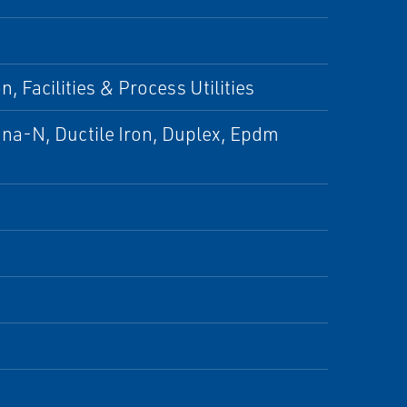
, Facilities & Process Utilities
una-N, Ductile Iron, Duplex, Epdm