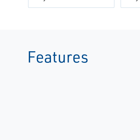
Features