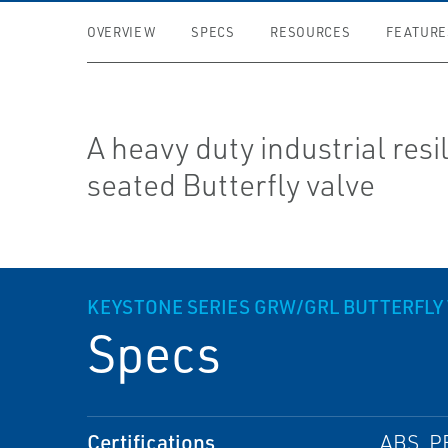
OVERVIEW
SPECS
RESOURCES
FEATURE
A heavy duty industrial resi
seated Butterfly valve
KEYSTONE SERIES GRW/GRL BUTTERFLY 
Specs
Certifications
ABS, P