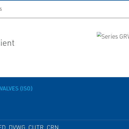
S
lient
VALVES (ISO)
ED, DVWG, CUTR, CRN