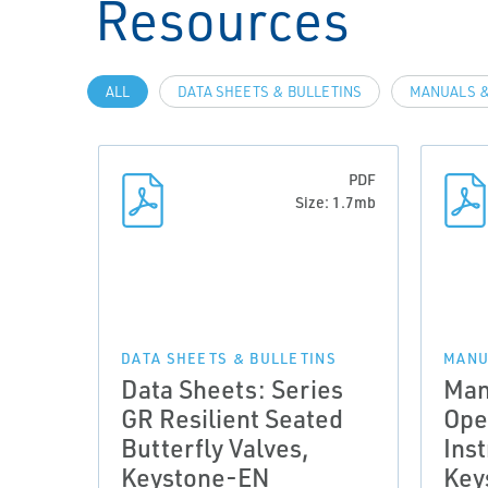
Resources
ALL
DATA SHEETS & BULLETINS
MANUALS &
PDF
Size: 1.7mb
DATA SHEETS & BULLETINS
MANU
Data Sheets: Series
Man
GR Resilient Seated
Ope
Butterfly Valves,
Inst
Keystone-EN
Key