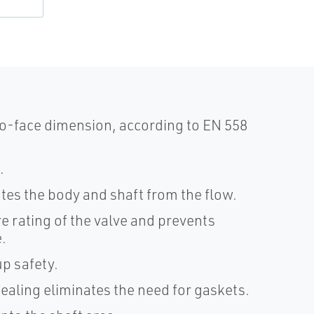
o-face dimension, according to EN 558
.
lates the body and shaft from the flow.
e rating of the valve and prevents
.
p safety.
sealing eliminates the need for gaskets.