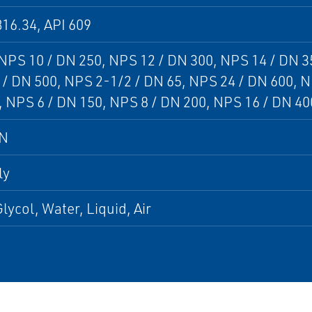
16.34, API 609
 NPS 10 / DN 250, NPS 12 / DN 300, NPS 14 / DN 3
/ DN 500, NPS 2-1/2 / DN 65, NPS 24 / DN 600, N
 NPS 6 / DN 150, NPS 8 / DN 200, NPS 16 / DN 40
DN
ly
lycol, Water, Liquid, Air