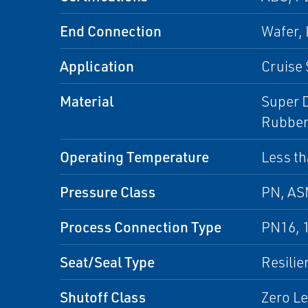
End Connection
Wafer,
Application
Cruise 
Material
Super D
Rubber
Operating Temperature
Less th
Pressure Class
PN, A
Process Connection Type
PN16, 
Seat/Seal Type
Resilie
Shutoff Class
Zero L