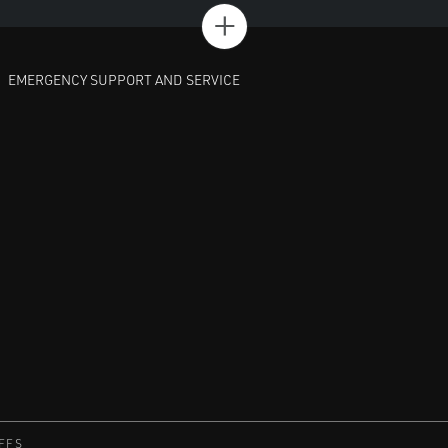
+
EMERGENCY SUPPORT AND SERVICE
FFS