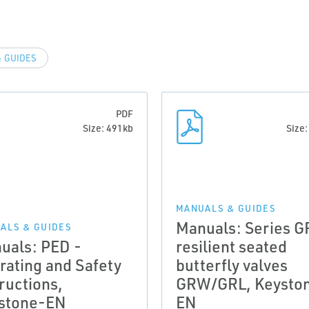
 GUIDES
PDF
Size: 491kb
Size
MANUALS & GUIDES
Manuals: Series G
ALS & GUIDES
uals: PED -
resilient seated
rating and Safety
butterfly valves
ructions,
GRW/GRL, Keysto
stone-EN
EN