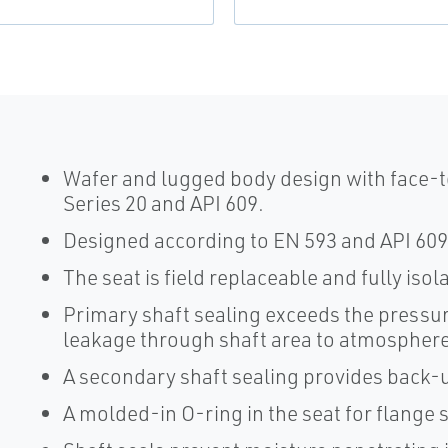
Wafer and lugged body design with face-t
Series 20 and API 609.
Designed according to EN 593 and API 609
The seat is field replaceable and fully iso
Primary shaft sealing exceeds the pressur
leakage through shaft area to atmosphere
A secondary shaft sealing provides back-u
A molded-in O-ring in the seat for flange 