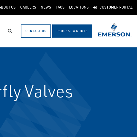
ABOUT US
CAREERS
NEWS
FAQS
LOCATIONS
CUSTOMER PORTAL
CONTACT US
REQUEST A QUOTE
Search
fly Valves