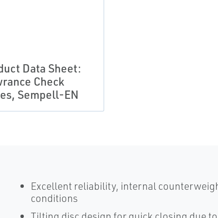
duct Data Sheet:
rance Check
ves, Sempell-EN
Excellent reliability, internal counterwei
conditions
Tilting disc design for quick closing due t