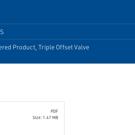
PS
red Product, Triple Offset Valve
PDF
Size: 1.47 MB