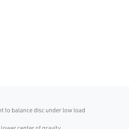
ght to balance disc under low load
o lower center of gravity