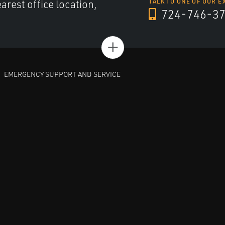
arest office location,
TALK TO ONE OF OUR E
724-746-3
+
EMERGENCY SUPPORT AND SERVICE