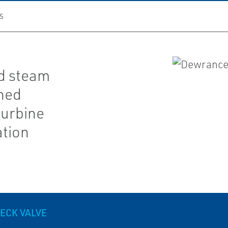
S
d steam
gned
turbine
ation
ECK VALVE