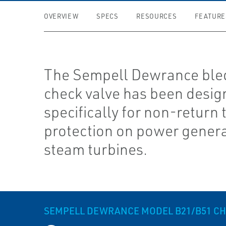
OVERVIEW
SPECS
RESOURCES
FEATURE
The Sempell Dewrance ble
check valve has been desi
specifically for non-return 
protection on power gener
steam turbines.
SEMPELL DEWRANCE MODEL B21/B51 CH