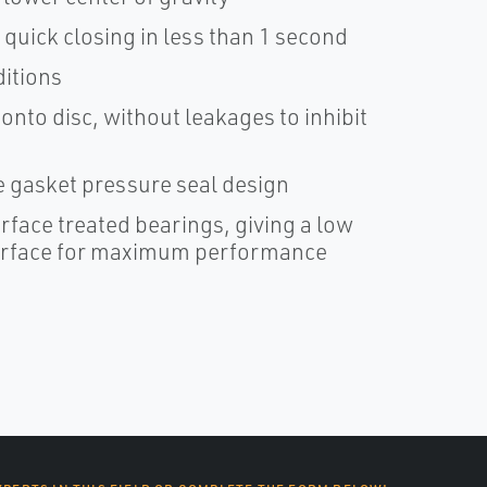
quick closing in less than 1 second
itions
nto disc, without leakages to inhibit
 gasket pressure seal design
rface treated bearings, giving a low
 surface for maximum performance