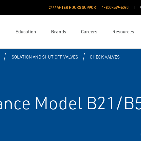
24/7 AFTER HOURS SUPPORT
1-800-569-6030
s
Education
Brands
Careers
Resources
ISOLATION AND SHUT OFF VALVES
CHECK VALVES
nce Model B21/B5