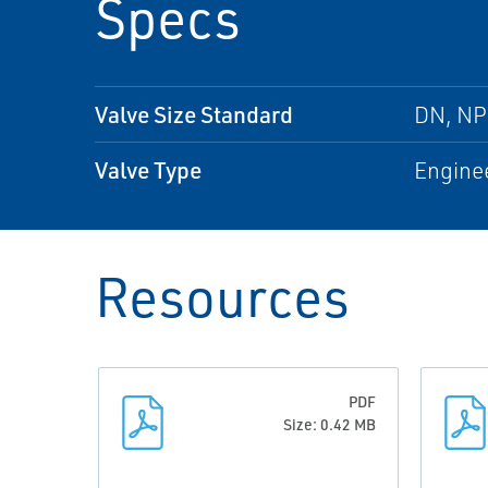
Specs
Valve Size Standard
DN, N
Valve Type
Enginee
Resources
PDF
Size: 0.42 MB