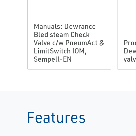
Manuals: Dewrance
Bled steam Check
Valve c/w PneumAct &
Pro
LimitSwitch IOM,
Dew
Sempell-EN
val
Features