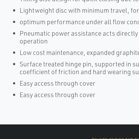
Lightweight disc with minimum travel, for 
optimum performance under all flow cond
Pneumatic power assistance acts directly o
operation
Low cost maintenance, expanded graphite
Surface treated hinge pin, supported in su
coefficient of friction and hard wearing
Easy access through cover
Easy access through cover