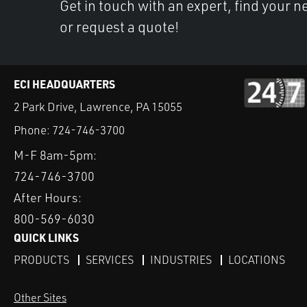
Get in touch with an expert, find your ne
or request a quote!
ECI HEADQUARTERS
2 Park Drive, Lawrence, PA 15055
Phone:
724-746-3700
M-F 8am-5pm:
724-746-3700
After Hours:
800-569-6030
QUICK LINKS
PRODUCTS
SERVICES
INDUSTRIES
LOCATIONS
Other Sites