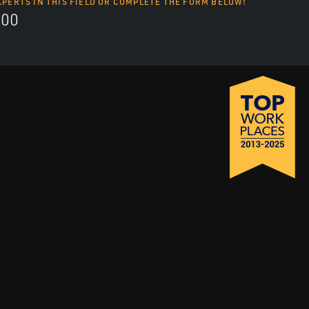
XPERTS IN THIS FIELD OR COMPLETE THE FORM BELOW!
700