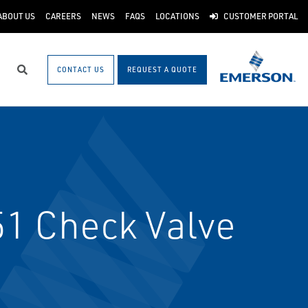
ABOUT US
CAREERS
NEWS
FAQS
LOCATIONS
CUSTOMER PORTAL
CONTACT US
REQUEST A QUOTE
Search
1 Check Valve